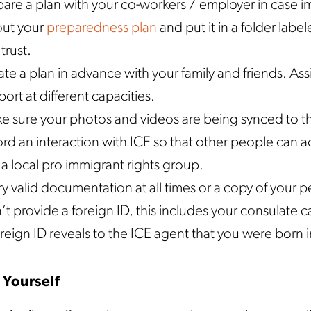
pare a plan with your co-workers / employer in case i
 out your
preparedness plan
and put it in a folder labe
trust.
te a plan in advance with your family and friends. Ass
ort at different capacities.
e sure your photos and videos are being synced to th
rd an interaction with ICE so that other people can ac
 a local pro immigrant rights group.
y valid documentation at all times or a copy of your 
t provide a foreign ID, this includes your consulate ca
reign ID reveals to the ICE agent that you were born i
 Yourself