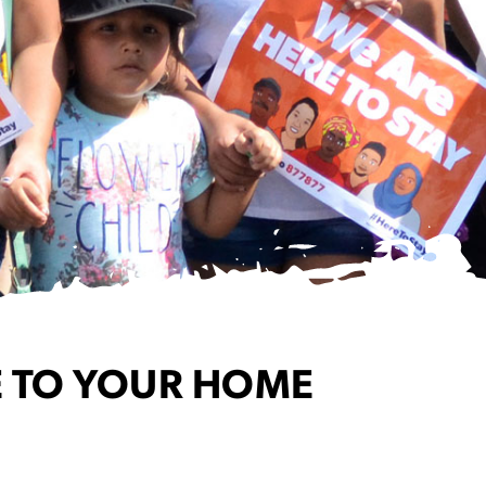
 TO YOUR HOME