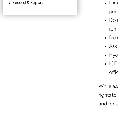
If i
Record & Report
perm
Do n
rem
Do 
Ask 
If y
ICE 
offi
While ass
rights t
and recl