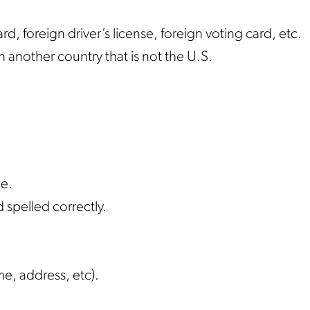
rd, foreign driver’s license, foreign voting card, etc.
n another country that is not the U.S.
ie.
d spelled correctly.
e, address, etc).