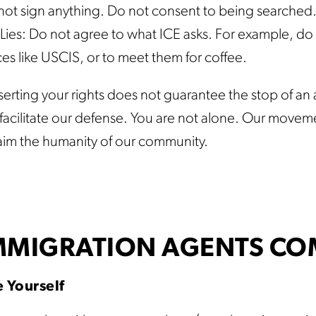
not sign anything. Do not consent to being searched
Lies: Do not agree to what ICE asks. For example, do n
ces like USCIS, or to meet them for coffee.
erting your rights does not guarantee the stop of an a
o facilitate our defense. You are not alone. Our moveme
aim the humanity of our community.
IMMIGRATION AGENTS CO
 Yourself