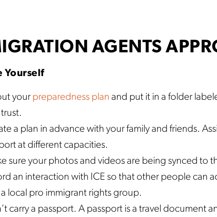
IGRATION AGENTS APPRO
 Yourself
 out your
preparedness plan
and put it in a folder labe
trust.
te a plan in advance with your family and friends. Ass
ort at different capacities.
e sure your photos and videos are being synced to th
rd an interaction with ICE so that other people can ac
 a local pro immigrant rights group.
t carry a passport. A passport is a travel document an