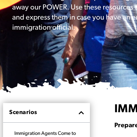
away our POWER. Use these resources to
and express them in case you have an e
immigration official.
IMM
Scenarios
Prepare
Immigration Agents Come to