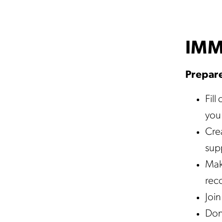
IMM
Prepare
Fill
you 
Crea
supp
Mak
reco
Join
Don’