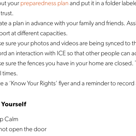
 out your
preparedness plan
and put it in a folder labe
trust.
te a plan in advance with your family and friends. Ass
ort at different capacities.
e sure your photos and videos are being synced to th
rd an interaction with ICE so that other people can ac
 sure the fences you have in your home are closed. T
ll times.
e a ‘Know Your Rights’ flyer and a reminder to record 
 Yourself
p Calm
not open the door