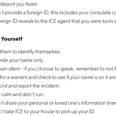
deport you faster.
t provide a foreign ID, this includes your consulate ca
reign ID reveals to the ICE agent that you were born i
 Yourself
them to identify themselves.
vide your name only.
in silent – if you choose to speak, remember to not l
for a warrant and check to see if your name is on it an
ord and report the incident.
y calm and don’t run.
t share your personal or loved one’s information (nam
t take ICE to your house to pick up your ID.