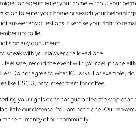
mmigration agents enter your home without your permi
ission to enter your home or search your belongings.
ot answer any questions. Exercise your right to remai
ember not to lie.
not sign any documents.
to speak with your lawyer or a loved one.
ou feel safe, record the event with your cell phone eit
Lies: Do not agree to what ICE asks. For example, do n
ces like USCIS, or to meet them for coffee.
erting your rights does not guarantee the stop of an a
o facilitate our defense. You are not alone. Our moveme
aim the humanity of our community.