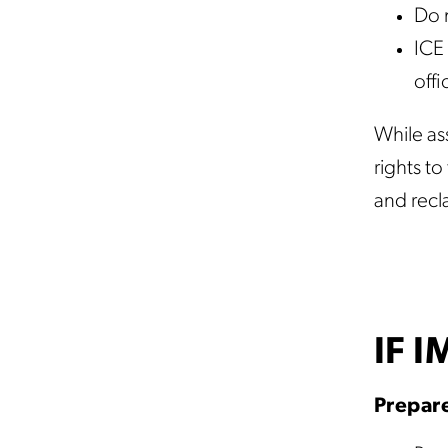
Do 
ICE 
offi
While ass
rights t
and recl
IF 
Prepare