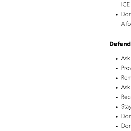
ICE 
Don’
A fo
Defend
Ask 
Pro
Rema
Ask 
Rec
Sta
Don’
Don’