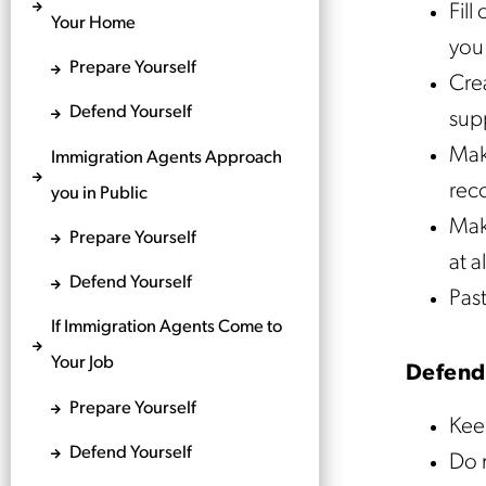
Fill
Your Home
you 
Prepare Yourself
Crea
Defend Yourself
supp
Mak
Immigration Agents Approach
reco
you in Public
Make
Prepare Yourself
at a
Defend Yourself
Past
If Immigration Agents Come to
Your Job
Defend
Prepare Yourself
Kee
Defend Yourself
Do 