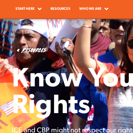
START HERE
RESOURCES
WHO WE ARE
« Resources
Know You
Rights
ICE and CBP might not respect our right