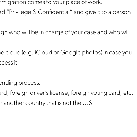
mmigration comes to your place of work.
led “Privilege & Confidential” and give it to a person
ign who will be in charge of your case and who will
e cloud (e.g. iCloud or Google photos) in case you
cess it.
pending process.
rd, foreign driver’s license, foreign voting card, etc.
n another country that is not the U.S.