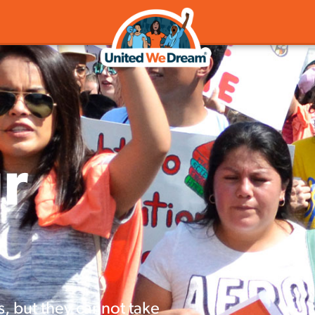
r
s, but they cannot take