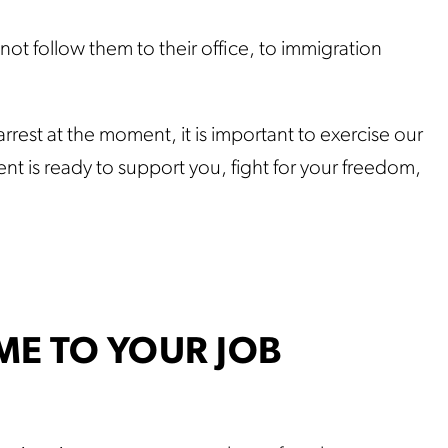
.
ot follow them to their office, to immigration
rrest at the moment, it is important to exercise our
nt is ready to support you, fight for your freedom,
ME TO YOUR JOB