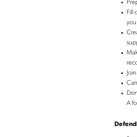
Pre
Fill
you 
Crea
supp
Mak
reco
Join
Carr
Don’
A fo
Defend