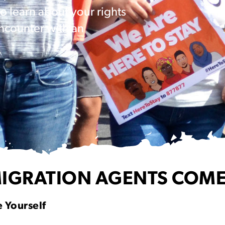
 learn about your rights
ncounter with an
IGRATION AGENTS COME
 Yourself