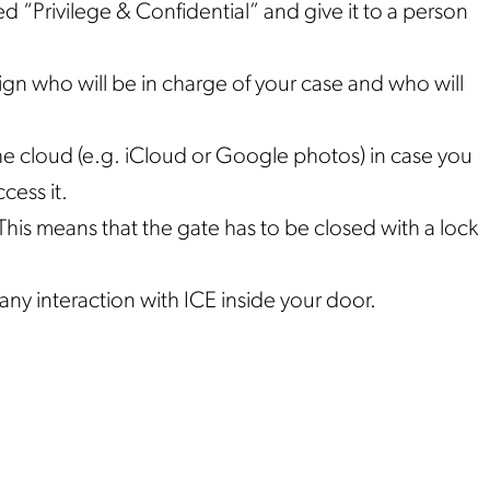
led “Privilege & Confidential” and give it to a person
ign who will be in charge of your case and who will
e cloud (e.g. iCloud or Google photos) in case you
cess it.
his means that the gate has to be closed with a lock
any interaction with ICE inside your door.