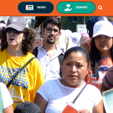
NEWS
DONATE