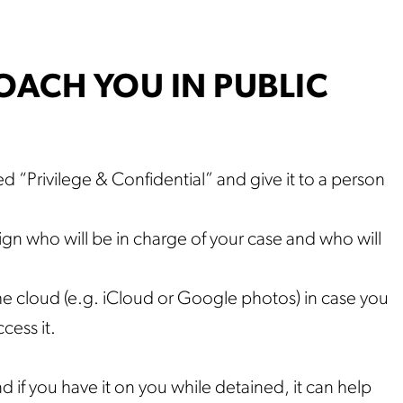
ACH YOU IN PUBLIC
led “Privilege & Confidential” and give it to a person
ign who will be in charge of your case and who will
e cloud (e.g. iCloud or Google photos) in case you
cess it.
d if you have it on you while detained, it can help