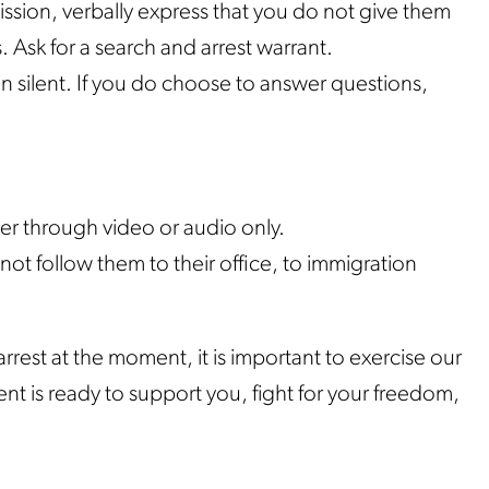
ssion, verbally express that you do not give them
 Ask for a search and arrest warrant.
n silent. If you do choose to answer questions,
her through video or audio only.
ot follow them to their office, to immigration
rrest at the moment, it is important to exercise our
nt is ready to support you, fight for your freedom,