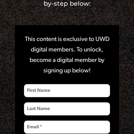
by-step below:
This content is exclusive to UWD
digital members. To unlock,
become a digital member by
signing up below!