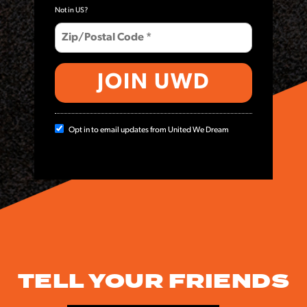
Not in
US
?
Opt in to email updates from United We Dream
TELL YOUR FRIENDS