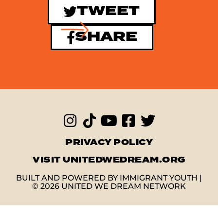
TWEET
SHARE
PRIVACY POLICY
VISIT UNITEDWEDREAM.ORG
BUILT AND POWERED BY IMMIGRANT YOUTH |
© 2026 UNITED WE DREAM NETWORK