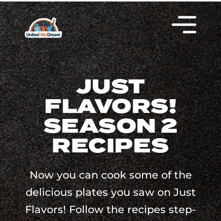
JUST
FLAVORS!
SEASON 2
RECIPES
Now you can cook some of the
delicious plates you saw on Just
Flavors! Follow the recipes step-