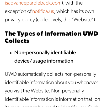
isadvanceparoleback.com
), with the
exception of
notifica.us
, which has its own
privacy policy (collectively, the “Website”).
The Types of Information UWD
Collects
Non-personally identifiable
device/usage information
UWD automatically collects non-personally
identifiable information about you whenever
you visit the Website. Non-personally
identifiable information is information that, on