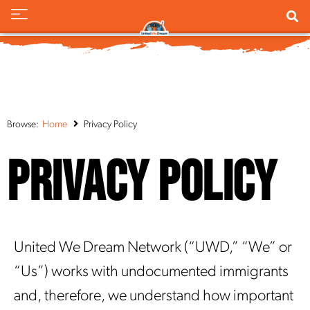
Browse:
Home
Privacy Policy
Privacy Policy
United We Dream Network (“UWD,” “We” or
“Us”) works with undocumented immigrants
and, therefore, we understand how important