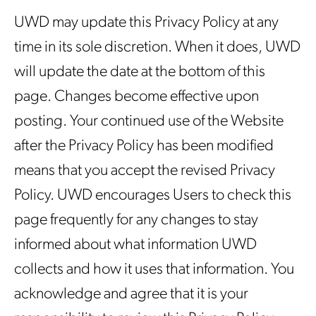
UWD may update this Privacy Policy at any
time in its sole discretion. When it does, UWD
will update the date at the bottom of this
page. Changes become effective upon
posting. Your continued use of the Website
after the Privacy Policy has been modified
means that you accept the revised Privacy
Policy. UWD encourages Users to check this
page frequently for any changes to stay
informed about what information UWD
collects and how it uses that information. You
acknowledge and agree that it is your