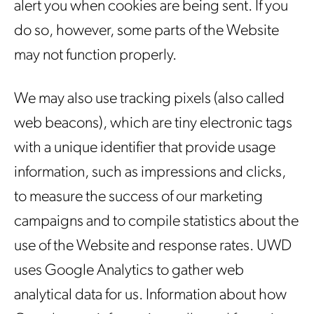
alert you when cookies are being sent. If you
do so, however, some parts of the Website
may not function properly.
We may also use tracking pixels (also called
web beacons), which are tiny electronic tags
with a unique identifier that provide usage
information, such as impressions and clicks,
to measure the success of our marketing
campaigns and to compile statistics about the
use of the Website and response rates. UWD
uses Google Analytics to gather web
analytical data for us. Information about how