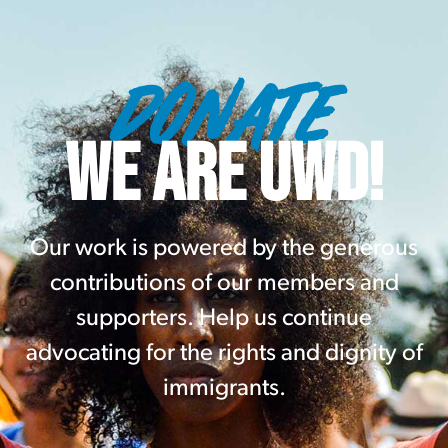
DONATE
WE ARE UWD!
Our work is powered by the generous
contributions of our members and
supporters. Help us continue
advocating for the rights and dignity of
immigrants.