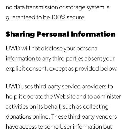
no data transmission or storage system is
guaranteed to be 100% secure.
Sharing Personal Information
UWD will not disclose your personal
information to any third parties absent your
explicit consent, except as provided below.
UWD uses third party service providers to
help it operate the Website and to administer
activities on its behalf, such as collecting
donations online. These third party vendors
have access to some User information but