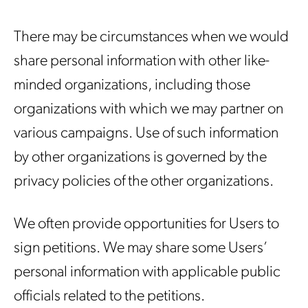
There may be circumstances when we would
share personal information with other like-
minded organizations, including those
organizations with which we may partner on
various campaigns. Use of such information
by other organizations is governed by the
privacy policies of the other organizations.
We often provide opportunities for Users to
sign petitions. We may share some Users’
personal information with applicable public
officials related to the petitions.