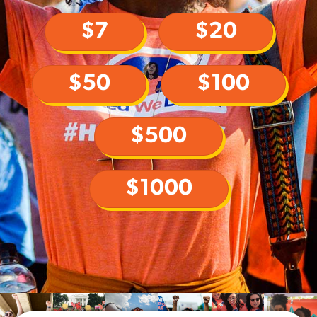
$7
$20
$50
$100
$500
$1000