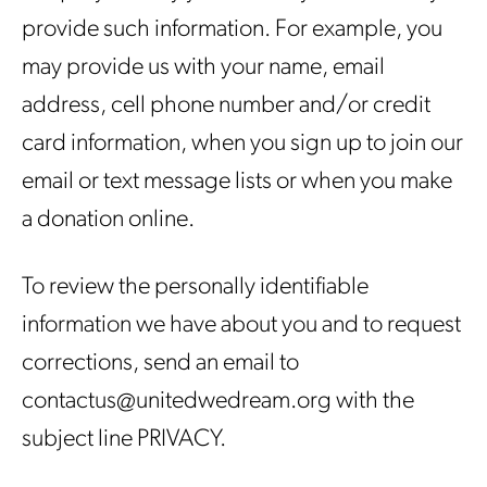
provide such information. For example, you
may provide us with your name, email
address, cell phone number and/or credit
card information, when you sign up to join our
email or text message lists or when you make
a donation online.
To review the personally identifiable
information we have about you and to request
corrections, send an email to
contactus@unitedwedream.org with the
subject line PRIVACY.