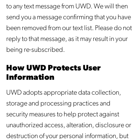
to any text message from UWD. We will then
send you a message confirming that you have
been removed from our text list. Please do not
reply to that message, as it may result in your
being re-subscribed.
How UWD Protects User
Information
UWD adopts appropriate data collection,
storage and processing practices and
security measures to help protect against
unauthorized access, alteration, disclosure or
destruction of your personal information, but