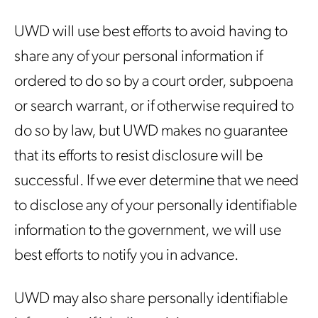
UWD will use best efforts to avoid having to
share any of your personal information if
ordered to do so by a court order, subpoena
or search warrant, or if otherwise required to
do so by law, but UWD makes no guarantee
that its efforts to resist disclosure will be
successful. If we ever determine that we need
to disclose any of your personally identifiable
information to the government, we will use
best efforts to notify you in advance.
UWD may also share personally identifiable