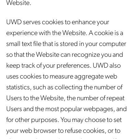
Website.
UWD serves cookies to enhance your
experience with the Website. A cookie is a
small text file that is stored in your computer
so that the Website can recognize you and
keep track of your preferences. UWD also
uses cookies to measure aggregate web
statistics, such as collecting the number of
Users to the Website, the number of repeat
Users and the most popular webpages, and
for other purposes. You may choose to set
your web browser to refuse cookies, or to