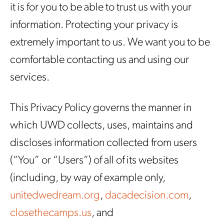
it is for you to be able to trust us with your
information. Protecting your privacy is
extremely important to us. We want you to be
comfortable contacting us and using our
services.
This Privacy Policy governs the manner in
which UWD collects, uses, maintains and
discloses information collected from users
(“You” or “Users”) of all of its websites
(including, by way of example only,
unitedwedream.org
,
dacadecision.com
,
closethecamps.us
, and