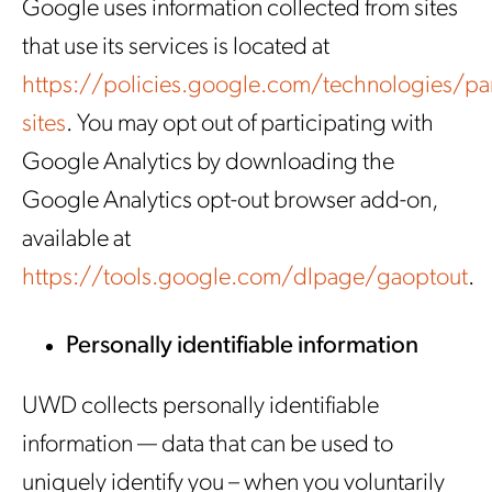
Google uses information collected from sites
that use its services is located at
https://policies.google.com/technologies/par
sites
. You may opt out of participating with
Google Analytics by downloading the
Google Analytics opt-out browser add-on,
available at
https://tools.google.com/dlpage/gaoptout
.
Personally identifiable information
UWD collects personally identifiable
information — data that can be used to
uniquely identify you – when you voluntarily