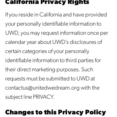
California Privacy Rights
If you reside in California and have provided
your personally identifiable information to
UWD, you may request information once per
calendar year about UWD’s disclosures of
certain categories of your personally
identifiable information to third parties for
their direct marketing purposes. Such
requests must be submitted to UWD at
contactus@unitedwedream.org with the
subject line PRIVACY.
Changes to this Privacy Policy