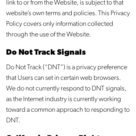
link to or from the Website, is subject to that
website’s own terms and policies. This Privacy
Policy covers only information collected
through the use of the Website.
Do Not Track Signals
Do Not Track (“DNT”) is a privacy preference
that Users can set in certain web browsers.
We do not currently respond to DNT signals,
as the Internet industry is currently working
toward a common approach to responding to
DNT.