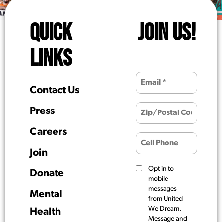
QUICK
JOIN US!
LINKS
Contact Us
Press
Careers
Join
Opt in to
Donate
mobile
messages
Mental
from United
We Dream.
Health
Message and