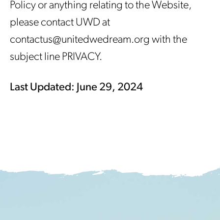
Policy or anything relating to the Website,
please contact UWD at
contactus@unitedwedream.org with the
subject line PRIVACY.
Last Updated: June 29, 2024