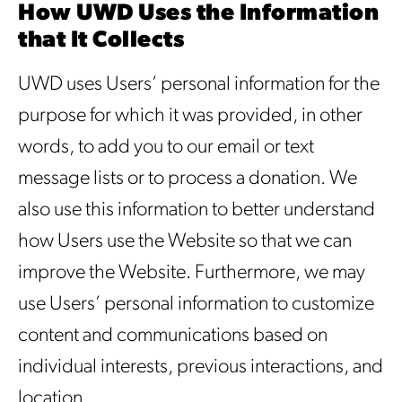
How UWD Uses the Information
that It Collects
UWD uses Users’ personal information for the
purpose for which it was provided, in other
words, to add you to our email or text
message lists or to process a donation. We
also use this information to better understand
how Users use the Website so that we can
improve the Website. Furthermore, we may
use Users’ personal information to customize
content and communications based on
individual interests, previous interactions, and
location.