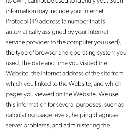
its own, cannot be used to identify you. Such
information may include your Internet
Protocol (IP) address (a number that is
automatically assigned by your internet
service provider to the computer you used),
the type of browser and operating system you
used, the date and time you visited the
Website, the Internet address of the site from
which you linked to the Website, and which
pages you viewed on the Website. We use
this information for several purposes, such as
calculating usage levels, helping diagnose
server problems, and administering the