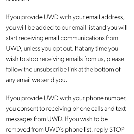
If you provide UWD with your email address,
you will be added to our email list and you will
start receiving email communications from
UWD, unless you opt out. If at any time you
wish to stop receiving emails from us, please
follow the unsubscribe link at the bottom of
any email we send you.
If you provide UWD with your phone number,
you consent to receiving phone calls and text
messages from UWD. If you wish to be
removed from UWD’s phone list, reply STOP