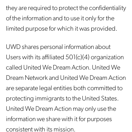
they are required to protect the confidentiality
of the information and to use it only for the
limited purpose for which it was provided.
UWD shares personal information about
Users with its affiliated 501(c)(4) organization
called United We Dream Action. United We
Dream Network and United We Dream Action
are separate legal entities both committed to
protecting immigrants to the United States.
United We Dream Action may only use the
information we share with it for purposes
consistent with its mission.