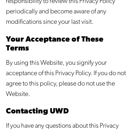
responsibility to review this Privacy Policy
periodically and become aware of any
modifications since your last visit.
Your Acceptance of These
Terms
By using this Website, you signify your
acceptance of this Privacy Policy. If you do not
agree to this policy, please do not use the
Website.
Contacting UWD
If you have any questions about this Privacy