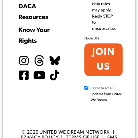
data rates
DACA
may apply.
Resources
Reply STOP
to
unsubscribe.
Know Your
Not in
US
?
Rights
Opt in to email
updates from United
We Dream
© 2026 UNITED WE DREAM NETWORK |
PRIVACY POLICY
|
TERMS OF USE
|
SMS