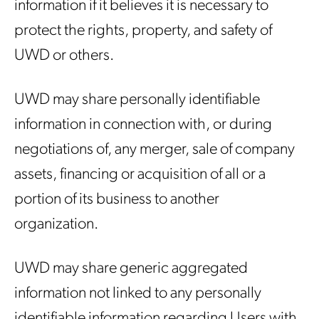
information if it believes it is necessary to
protect the rights, property, and safety of
UWD or others.
UWD may share personally identifiable
information in connection with, or during
negotiations of, any merger, sale of company
assets, financing or acquisition of all or a
portion of its business to another
organization.
UWD may share generic aggregated
information not linked to any personally
identifiable information regarding Users with