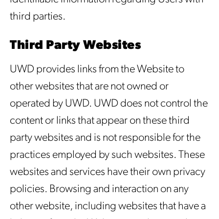
third parties.
Third Party Websites
UWD provides links from the Website to
other websites that are not owned or
operated by UWD. UWD does not control the
content or links that appear on these third
party websites and is not responsible for the
practices employed by such websites. These
websites and services have their own privacy
policies. Browsing and interaction on any
other website, including websites that have a