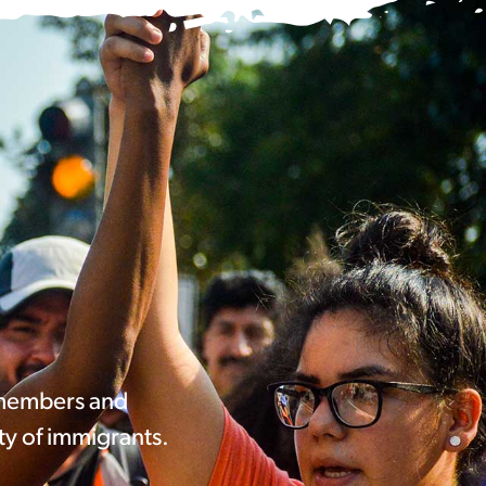
 members and
ty of immigrants.