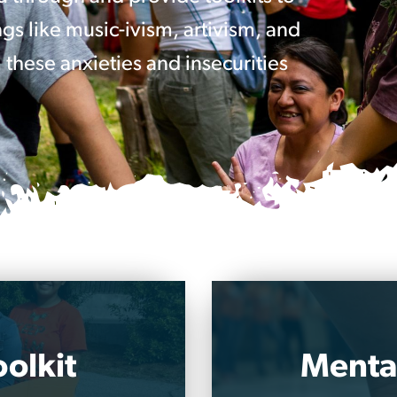
gs like music-ivism, artivism, and
 these anxieties and insecurities
olkit
Mental