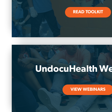
READ TOOLKIT
UndocuHealth We
VIEW WEBINARS