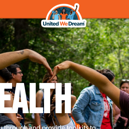
ealth
u through and provide toolkits to