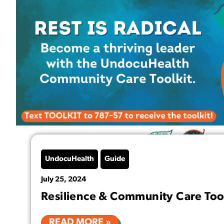
UndocuHealth
Guide
July 25, 2024
Resilience & Community Care Too
READ MORE »