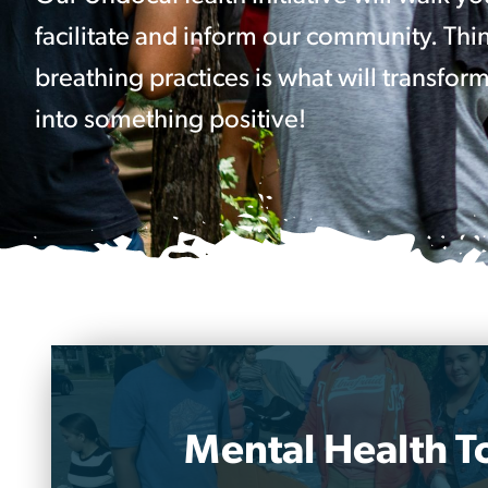
facilitate and inform our community. Thin
breathing practices is what will transform
into something positive!
Mental Health To