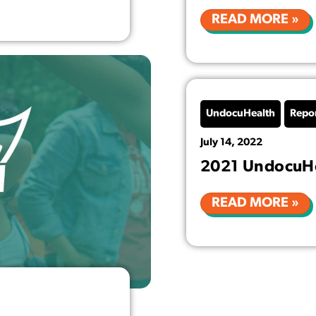
READ MORE »
UndocuHealth
Repo
July 14, 2022
2021 UndocuHe
READ MORE »