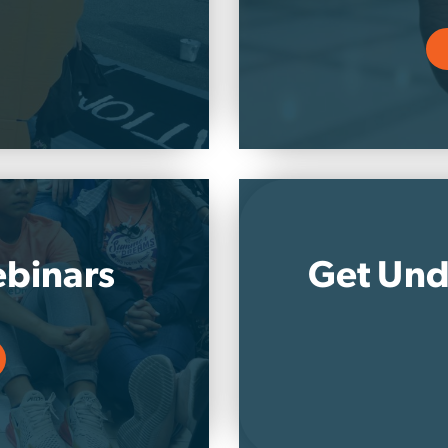
binars
Get Und