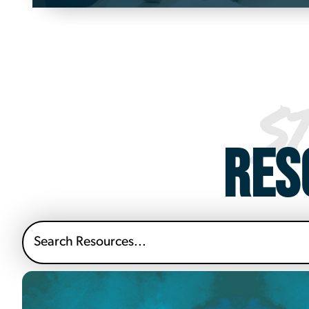
S
RES