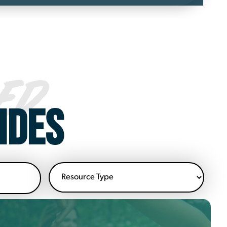
ED
IDES