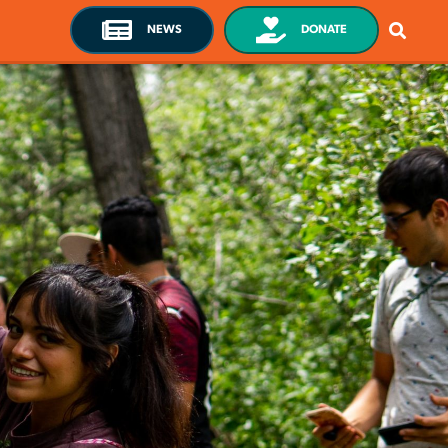
NEWS
DONATE