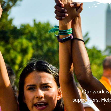
Our work is
supporters. Help