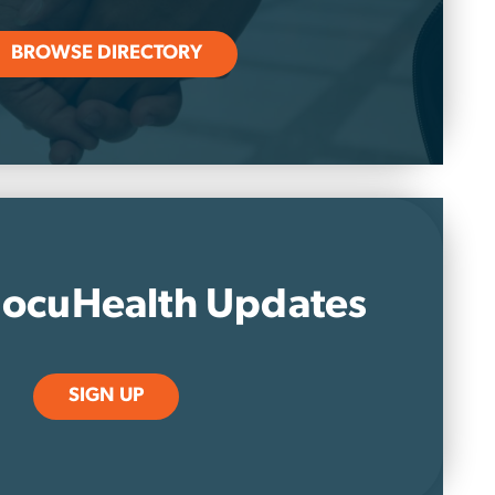
BROWSE DIRECTORY
ocuHealth Updates
SIGN UP