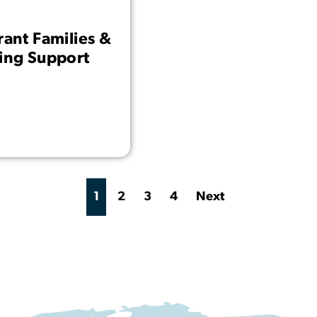
rant Families &
ding Support
1
2
3
4
Next