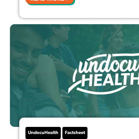
UndocuHealth
Factsheet