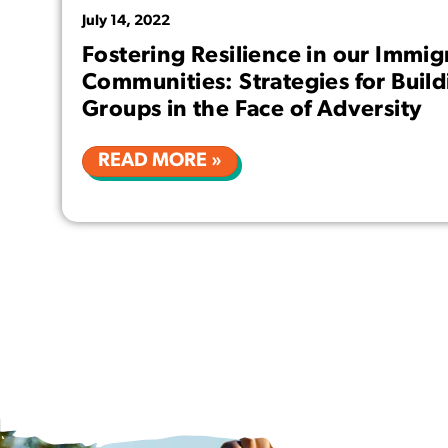
July 14, 2022
Fostering Resilience in our Immig
Communities: Strategies for Buil
Groups in the Face of Adversity
READ MORE »