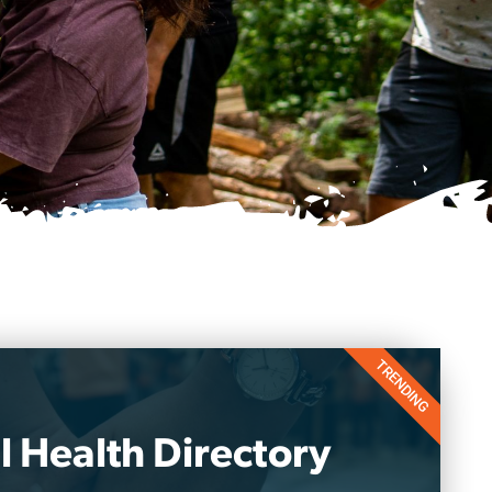
TRENDING
 Health Directory