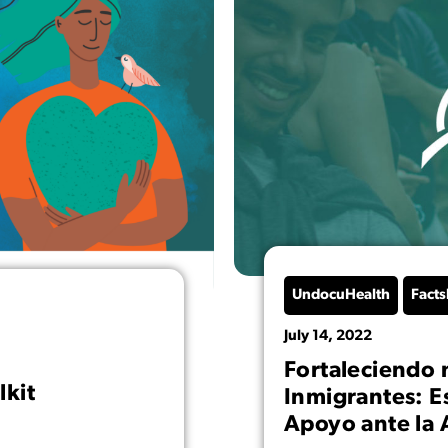
UndocuHealth
Facts
July 14, 2022
Fortaleciendo 
lkit
Inmigrantes: E
Apoyo ante la 