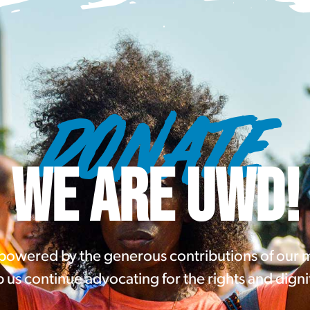
DONATE
WE ARE UWD!
 powered by the generous contributions of our
 us continue advocating for the rights and digni