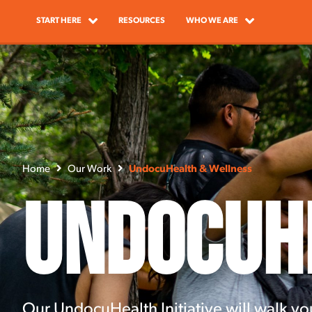
START HERE
RESOURCES
WHO WE ARE
Home
Our Work
UndocuHealth & Wellness
UndocuH
Our UndocuHealth Initiative will walk yo