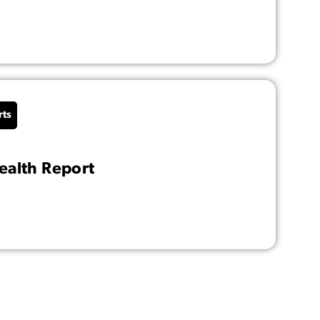
rts
alth Report