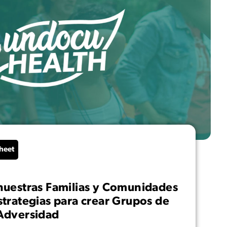
heet
nuestras Familias y Comunidades
strategias para crear Grupos de
Adversidad