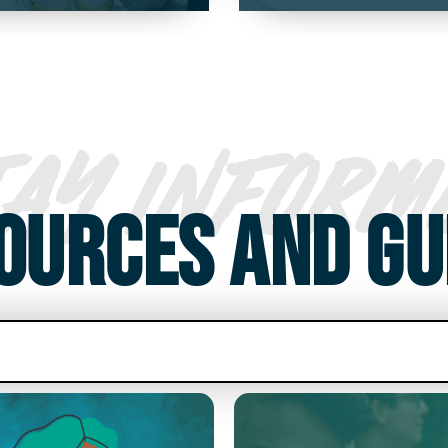
TAY INFORM
OURCES AND GU