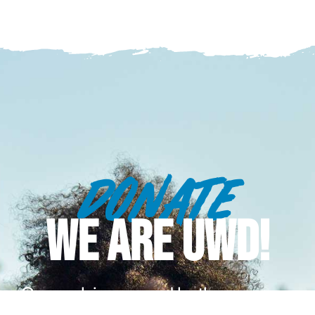
DONATE
WE ARE UWD!
Our work is powered by the generous