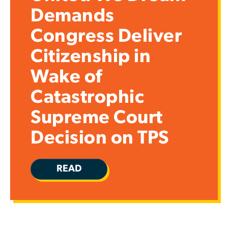
Demands
Congress Deliver
Citizenship in
Wake of
Catastrophic
Supreme Court
Decision on TPS
READ