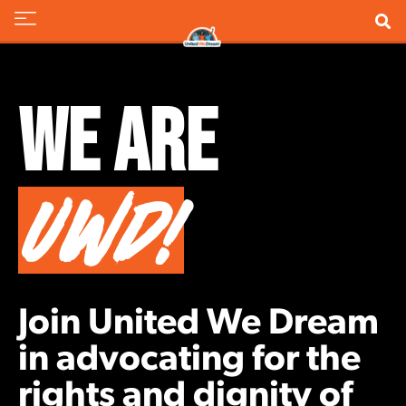
We Are
UWD!
Join United We Dream
in advocating for the
rights and dignity of