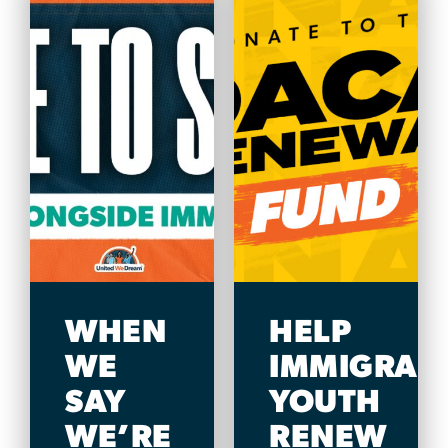
WHEN
HELP
WE
IMMIGRAN
SAY
YOUTH
WE’RE
RENEW