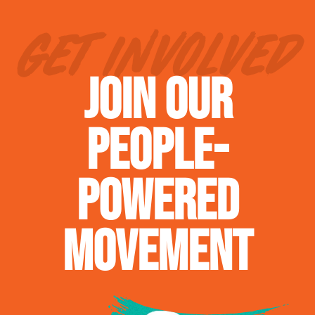
GET INVOLVED
JOIN OUR
PEOPLE-
POWERED
MOVEMENT