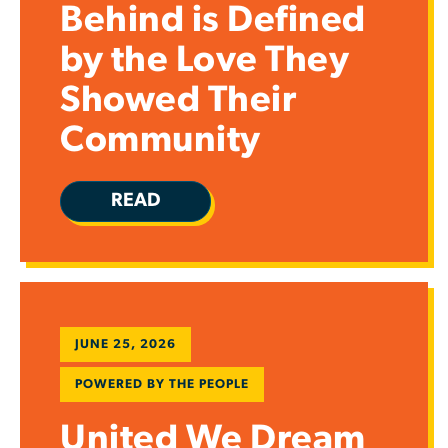
Behind is Defined
by the Love They
Showed Their
Community
READ
JUNE 25, 2026
POWERED BY THE PEOPLE
United We Dream