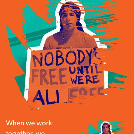
When we work
together, we