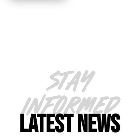
STAY
INFORMED
LATEST NEWS