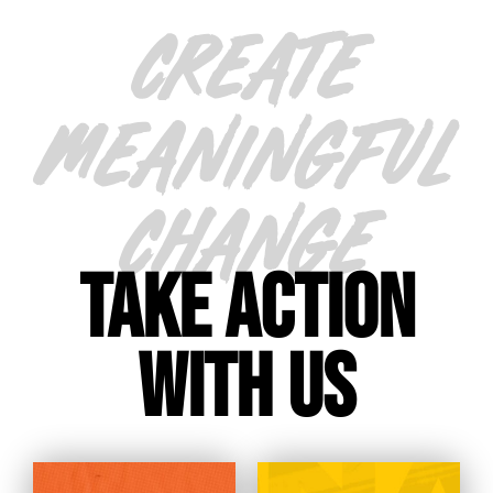
CREATE
MEANINGFUL
CHANGE
TAKE ACTION
WITH US