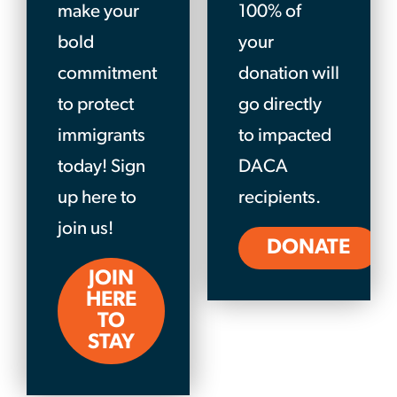
make your
100% of
bold
your
commitment
donation will
to protect
go directly
immigrants
to impacted
today! Sign
DACA
up here to
recipients.
join us!
DONATE
JOIN
HERE
TO
STAY