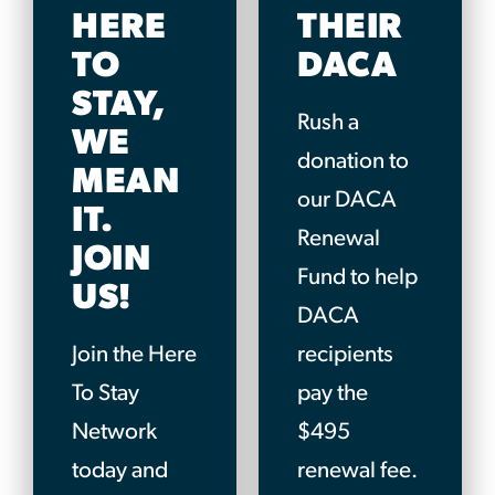
HERE
THEIR
TO
DACA
STAY,
Rush a
WE
donation to
MEAN
our DACA
IT.
Renewal
JOIN
Fund to help
US!
DACA
Join the Here
recipients
To Stay
pay the
Network
$495
today and
renewal fee.