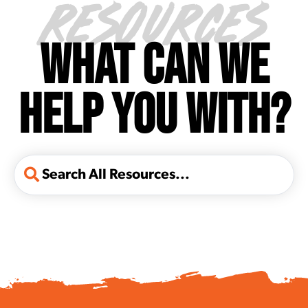
RESOURCES
WHAT CAN WE
HELP YOU WITH?