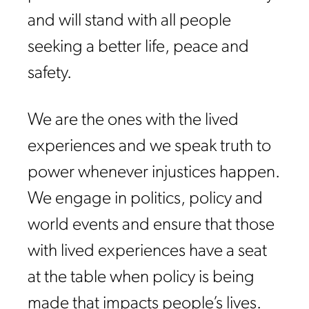
and will stand with all people
seeking a better life, peace and
safety.
We are the ones with the lived
experiences and we speak truth to
power whenever injustices happen.
We engage in politics, policy and
world events and ensure that those
with lived experiences have a seat
at the table when policy is being
made that impacts people’s lives.