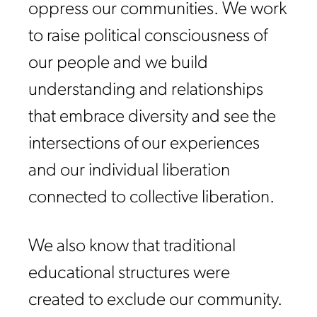
oppress our communities. We work
to raise political consciousness of
our people and we build
understanding and relationships
that embrace diversity and see the
intersections of our experiences
and our individual liberation
connected to collective liberation.
We also know that traditional
educational structures were
created to exclude our community.