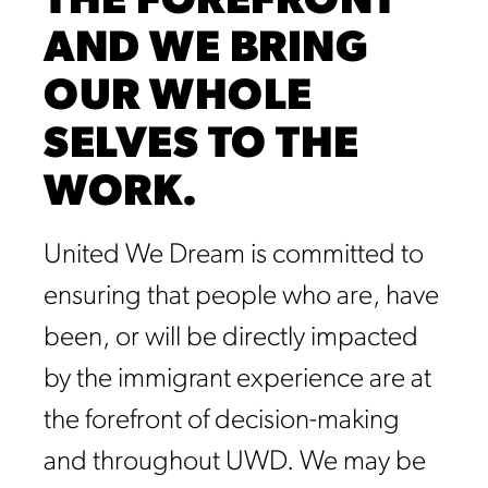
THE FOREFRONT
AND WE BRING
OUR WHOLE
SELVES TO THE
WORK.
United We Dream is committed to
ensuring that people who are, have
been, or will be directly impacted
by the immigrant experience are at
the forefront of decision-making
and throughout UWD. We may be