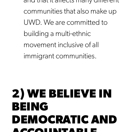
and that it affects many different
communities that also make up
UWD. We are committed to
building a multi-ethnic
movement inclusive of all
immigrant communities.
2) WE BELIEVE IN
BEING
DEMOCRATIC AND