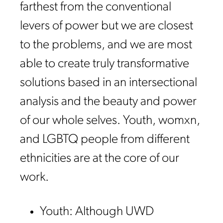
farthest from the conventional
levers of power but we are closest
to the problems, and we are most
able to create truly transformative
solutions based in an intersectional
analysis and the beauty and power
of our whole selves. Youth, womxn,
and LGBTQ people from different
ethnicities are at the core of our
work.
Youth: Although UWD