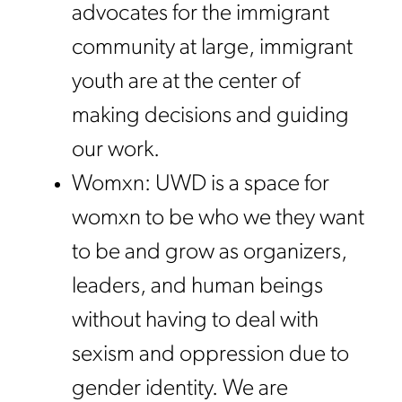
advocates for the immigrant
community at large, immigrant
youth are at the center of
making decisions and guiding
our work.
Womxn: UWD is a space for
womxn to be who we they want
to be and grow as organizers,
leaders, and human beings
without having to deal with
sexism and oppression due to
gender identity. We are