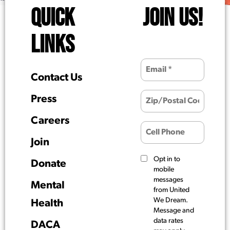
QUICK
JOIN US!
LINKS
Contact Us
Press
Careers
Join
Opt in to
Donate
mobile
messages
Mental
from United
We Dream.
Health
Message and
data rates
DACA