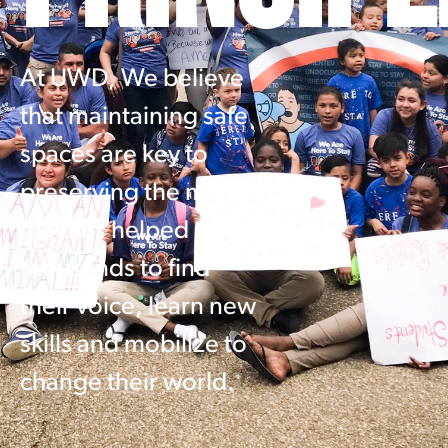
At UWD, We believe
that maintaining safe
spaces are key to
preserving the magic
that has helped
thousands to find
their voice, learn new
skills and mobilize to
change their world.