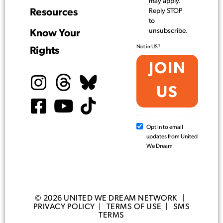
may apply.
Resources
Reply STOP
to
unsubscribe.
Know Your
Not in
US
?
Rights
Opt in to email
updates from United
We Dream
© 2026 UNITED WE DREAM NETWORK |
PRIVACY POLICY
|
TERMS OF USE
|
SMS
TERMS