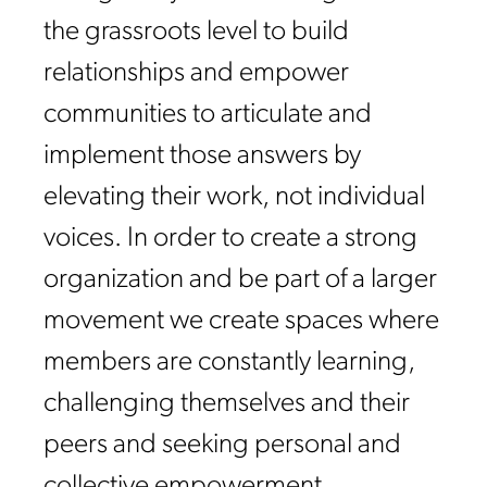
the grassroots level to build
relationships and empower
communities to articulate and
implement those answers by
elevating their work, not individual
voices. In order to create a strong
organization and be part of a larger
movement we create spaces where
members are constantly learning,
challenging themselves and their
peers and seeking personal and
collective empowerment.