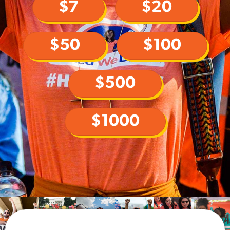
$7
$20
$50
$100
$500
$1000