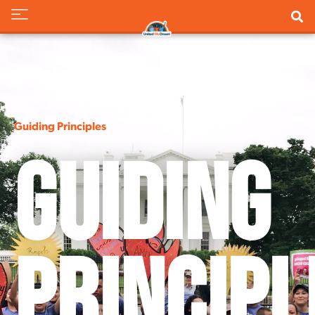
Home
Who We Are
Guiding Principles
Guiding
Principl