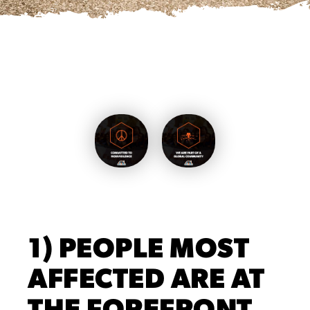
1) PEOPLE MOST
AFFECTED ARE AT