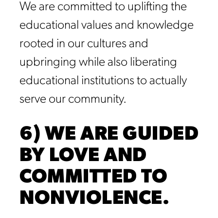
We are committed to uplifting the
educational values and knowledge
rooted in our cultures and
upbringing while also liberating
educational institutions to actually
serve our community.
6) WE ARE GUIDED
BY LOVE AND
COMMITTED TO
NONVIOLENCE.