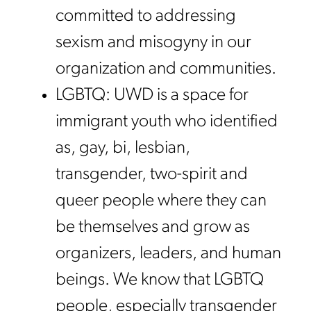
committed to addressing
sexism and misogyny in our
organization and communities.
LGBTQ: UWD is a space for
immigrant youth who identified
as, gay, bi, lesbian,
transgender, two-spirit and
queer people where they can
be themselves and grow as
organizers, leaders, and human
beings. We know that LGBTQ
people, especially transgender