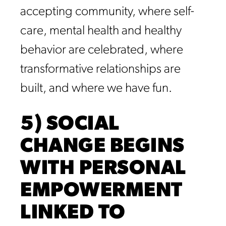
accepting community, where self-
care, mental health and healthy
behavior are celebrated, where
transformative relationships are
built, and where we have fun.
5) SOCIAL
CHANGE BEGINS
WITH PERSONAL
EMPOWERMENT
LINKED TO