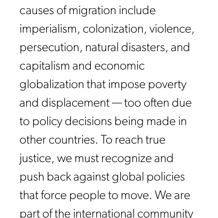
causes of migration include
imperialism, colonization, violence,
persecution, natural disasters, and
capitalism and economic
globalization that impose poverty
and displacement — too often due
to policy decisions being made in
other countries. To reach true
justice, we must recognize and
push back against global policies
that force people to move. We are
part of the international community