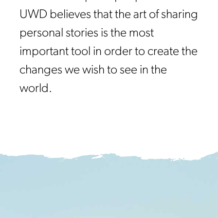
UWD believes that the art of sharing
personal stories is the most
important tool in order to create the
changes we wish to see in the
world.