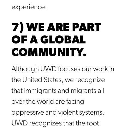
experience.
7) WE ARE PART
OF A GLOBAL
COMMUNITY.
Although UWD focuses our work in
the United States, we recognize
that immigrants and migrants all
over the world are facing
oppressive and violent systems.
UWD recognizes that the root