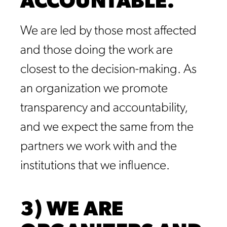
ACCOUNTABLE.
We are led by those most affected
and those doing the work are
closest to the decision-making. As
an organization we promote
transparency and accountability,
and we expect the same from the
partners we work with and the
institutions that we influence.
3) WE ARE