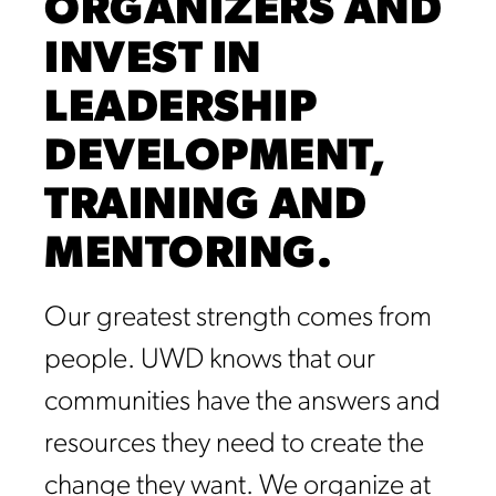
ORGANIZERS AND
INVEST IN
LEADERSHIP
DEVELOPMENT,
TRAINING AND
MENTORING.
Our greatest strength comes from
people. UWD knows that our
communities have the answers and
resources they need to create the
change they want. We organize at