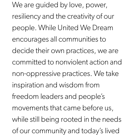
We are guided by love, power,
resiliency and the creativity of our
people. While United We Dream
encourages all communities to
decide their own practices, we are
committed to nonviolent action and
non-oppressive practices. We take
inspiration and wisdom from
freedom leaders and people’s
movements that came before us,
while still being rooted in the needs
of our community and today’s lived