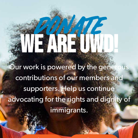
DONATE
WE ARE UWD!
Our work is powered by the generous
contributions of our members and
supporters. Help us continue
advocating for the rights and dignity of
immigrants.