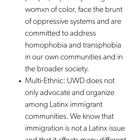
womxn of color, face the brunt
of oppressive systems and are
committed to address
homophobia and transphobia
in our own communities and in
the broader society.
Multi-Ethnic: UWD does not
only advocate and organize
among Latinx immigrant
communities. We know that
immigration is not a Latinx issue