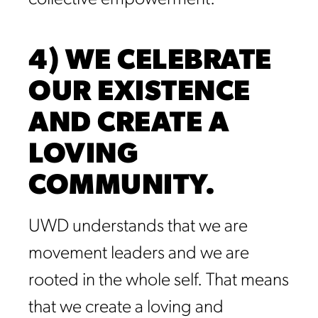
4) WE CELEBRATE
OUR EXISTENCE
AND CREATE A
LOVING
COMMUNITY.
UWD understands that we are
movement leaders and we are
rooted in the whole self. That means
that we create a loving and