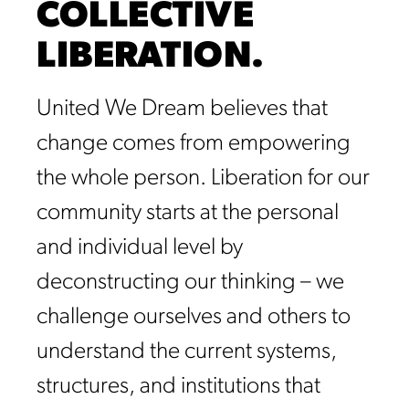
COLLECTIVE
LIBERATION.
United We Dream believes that
change comes from empowering
the whole person. Liberation for our
community starts at the personal
and individual level by
deconstructing our thinking – we
challenge ourselves and others to
understand the current systems,
structures, and institutions that