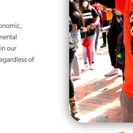
conomic,
mental
in our
regardless of