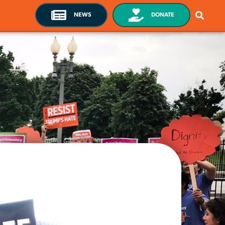
NEWS
DONATE