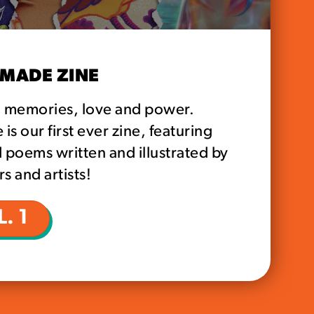
MADE ZINE
d memories, love and power.
s our first ever zine, featuring
 poems written and illustrated by
s and artists!
. 1