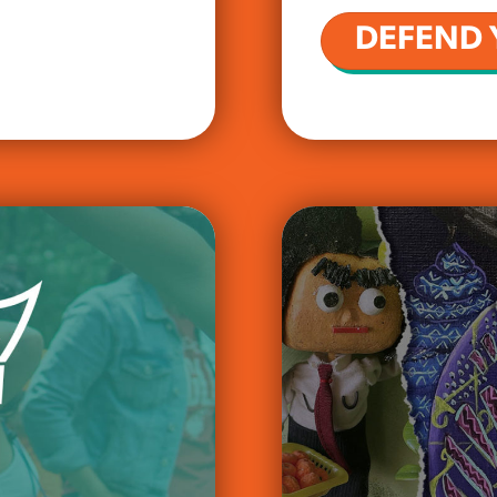
DEFEND 