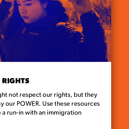
 RIGHTS
ht not respect our rights, but they
ay our POWER. Use these resources
 a run-in with an immigration