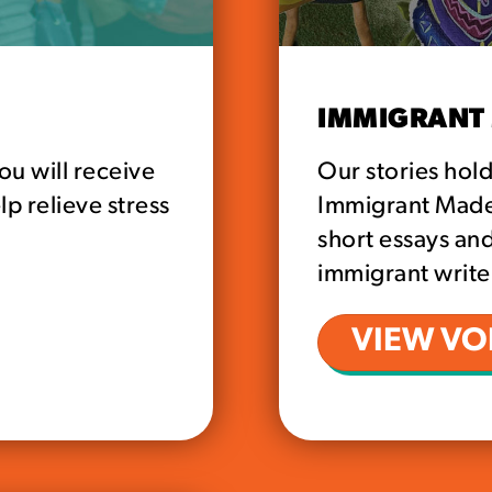
IMMIGRANT 
ou will receive
Our stories hol
lp relieve stress
Immigrant Made i
short essays and
immigrant writer
VIEW VOL