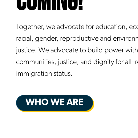
COMING!
Together, we advocate for education, e
racial, gender, reproductive and environ
justice. We advocate to build power with
communities, justice, and dignity for all–
immigration status.
WHO WE ARE