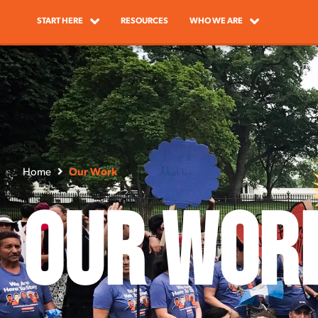
START HERE
RESOURCES
WHO WE ARE
Home
Our Work
Our Wor