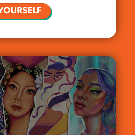
YOURSELF