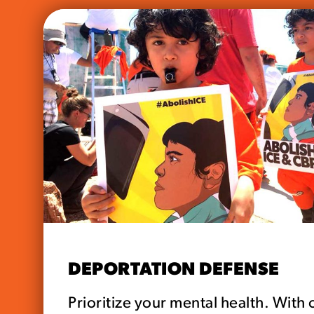
DEPORTATION DEFENSE
Prioritize your mental health. With 