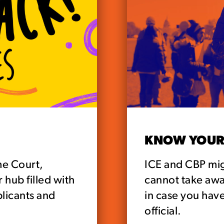
KNOW YOUR
me Court,
ICE and CBP mig
hub filled with
cannot take aw
plicants and
in case you have
official.