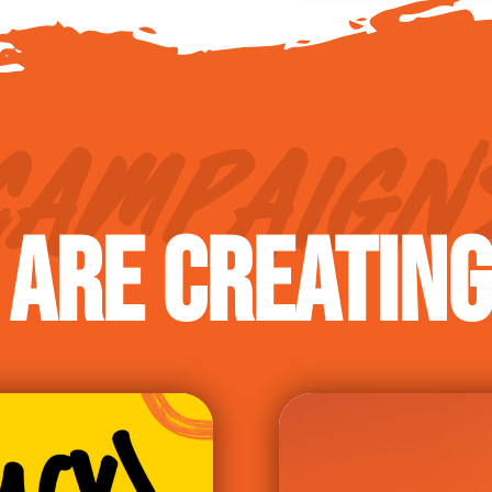
CAMPAIGN
ARE CREATIN