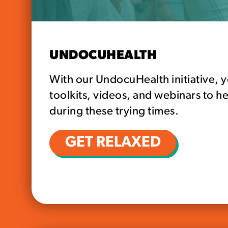
UNDOCUHEALTH
With our UndocuHealth initiative, y
toolkits, videos, and webinars to he
during these trying times.
GET RELAXED