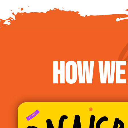
HOW WE 