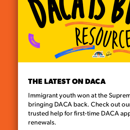
THE LATEST ON DACA
Immigrant youth won at the Supre
bringing DACA back. Check out our 
trusted help for first-time DACA ap
renewals.