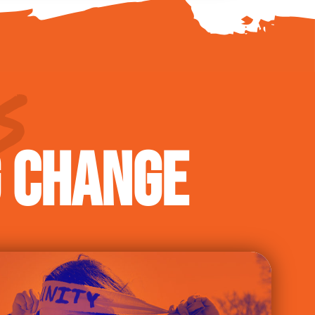
S
G CHANGE