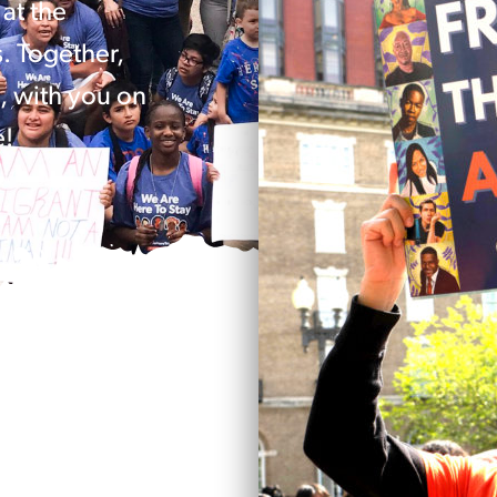
at the
s. Together,
, with you on
e!