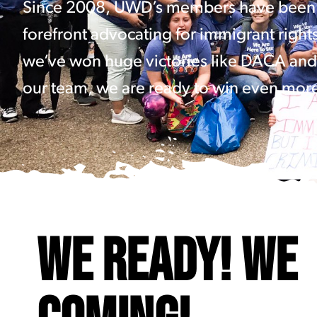
Since 2008, UWD’s members have been 
forefront advocating for immigrant right
we’ve won huge victories like DACA and
our team, we are ready to win even mor
WE READY! WE