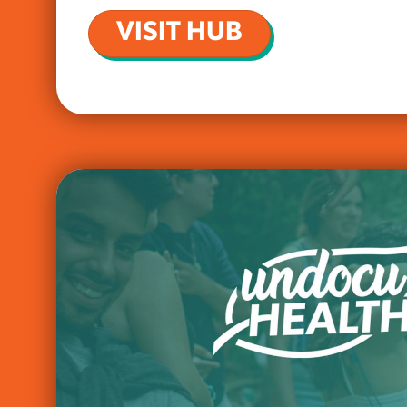
VISIT HUB