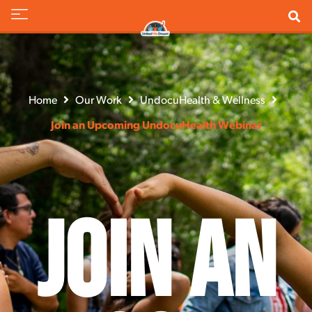
Home
Our Work
UndocuHealth & Wellness
Join an Upcoming UndocuHealth Webinar
Join an