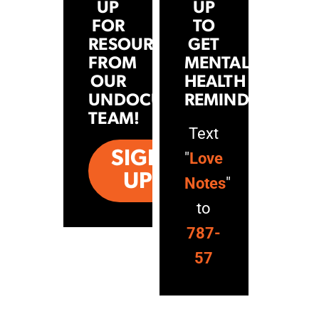
UP
UP
FOR
TO
RESOURCES
GET
FROM
MENTAL
OUR
HEALTH
UNDOCUHEALTH
REMINDERS
TEAM!
Text
SIGN
"
Love
UP
Notes
"
to
787-
57