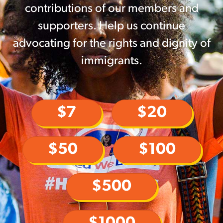
contributions of our members and
supporters. Help us continue
advocating for the rights and dignity of
immigrants.
$7
$20
$50
$100
$500