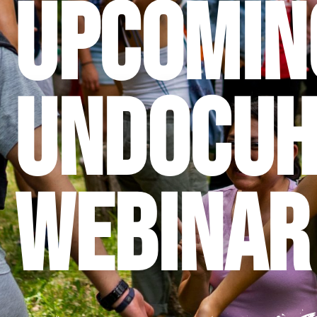
Upcomin
UndocuH
Webinar