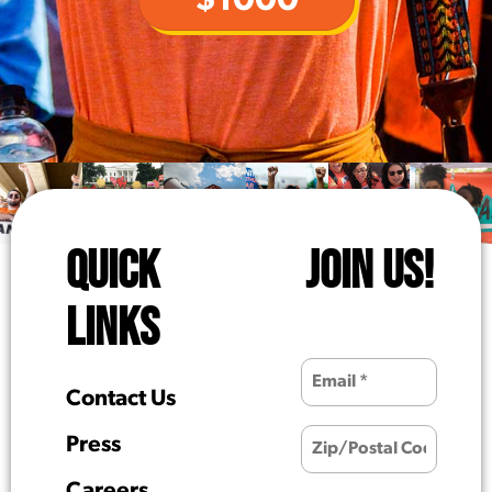
$1000
QUICK
JOIN US!
LINKS
Contact Us
Press
Careers