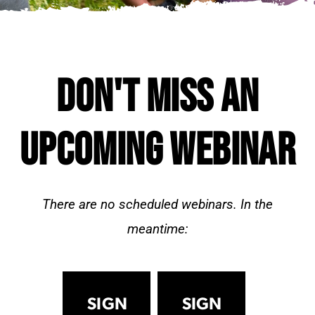
DON'T MISS AN
UPCOMING WEBINAR
There are no scheduled webinars. In the
meantime:
SIGN
SIGN