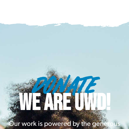
DONATE
WE ARE UWD!
Our work is powered by the generous