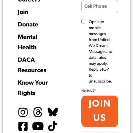
Join
Opt in to
Donate
mobile
messages
Mental
from United
We Dream.
Health
Message and
data rates
DACA
may apply.
Resources
Reply STOP
to
unsubscribe.
Know Your
Not in
US
?
Rights