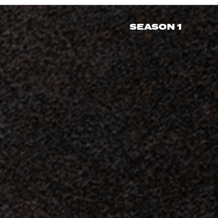
SEASON 1