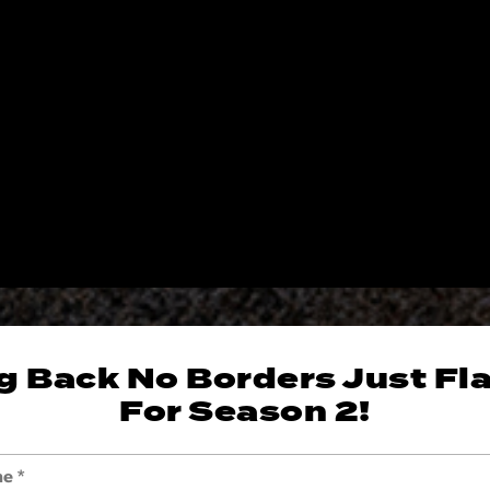
g Back No Borders Just Fl
For Season 2!