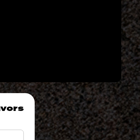
avors