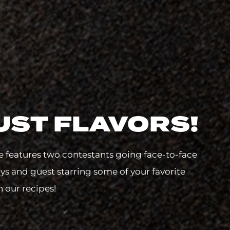
UST FLAVORS!
e features two contestants going face-to-face
lys and guest starring some of your favorite
h our recipes!