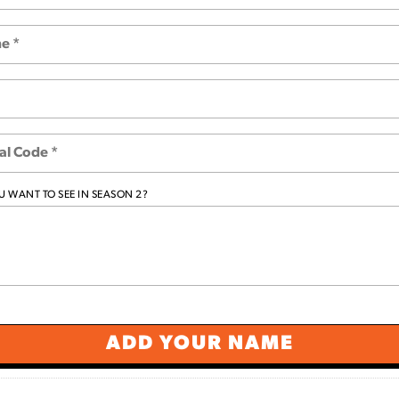
 WANT TO SEE IN SEASON 2?