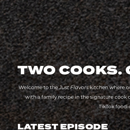
TWO COOKS. 
Welcome to the
Just Flavors
kitchen where ou
with a family recipe in the signature cook 
TikTok foodie
LATEST EPISODE