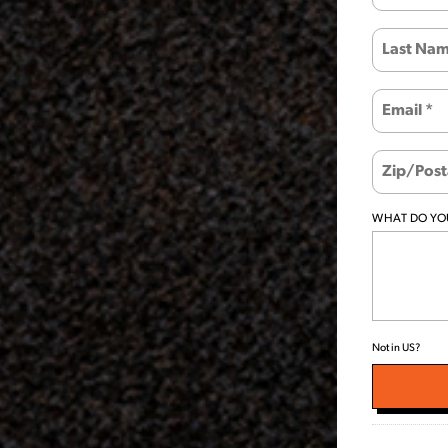
WHAT DO YOU
Not in
US
?