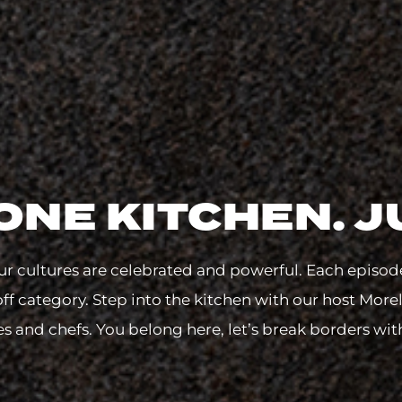
ONE KITCHEN. J
r cultures are celebrated and powerful. Each episod
off category. Step into the kitchen with our host More
s and chefs. You belong here, let’s break borders wit