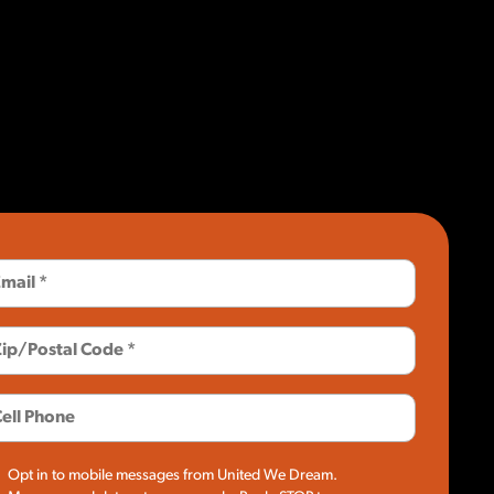
Opt in to mobile messages from United We Dream.