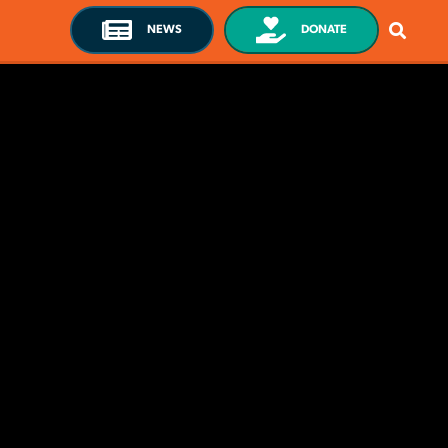
NEWS
DONATE