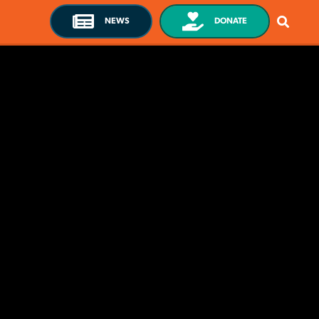
NEWS
DONATE