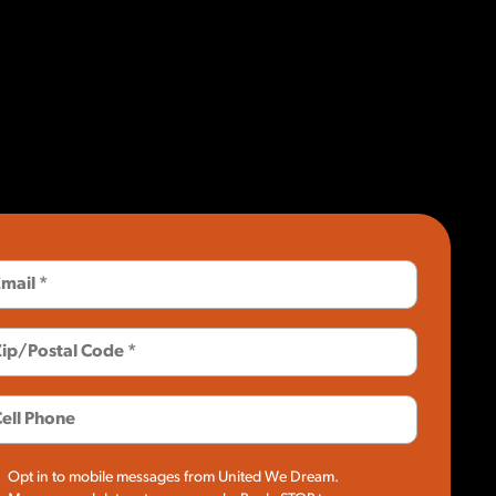
Opt in to mobile messages from United We Dream.