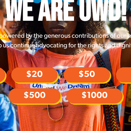
WE ARE UWD!
 powered by the generous contributions of our
 us continue advocating for the rights and digni
$20
$50
$500
$1000