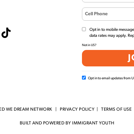
Opt in to mobile messag
data rates may apply. Re
Not in
US
?
Opt in to email updates from
TED WE DREAM NETWORK |
PRIVACY POLICY
|
TERMS OF USE
BUILT AND POWERED BY IMMIGRANT YOUTH