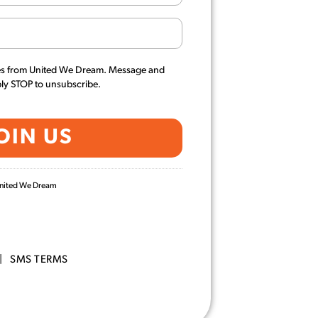
es from United We Dream. Message and
ply STOP to unsubscribe.
 United We Dream
|
SMS TERMS