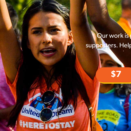
Our work is
supporters. Help
$7