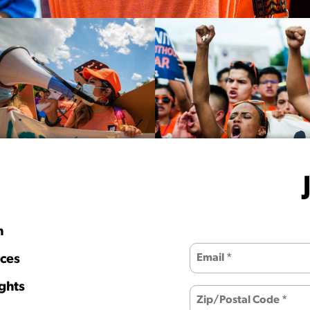
h
ces
ghts