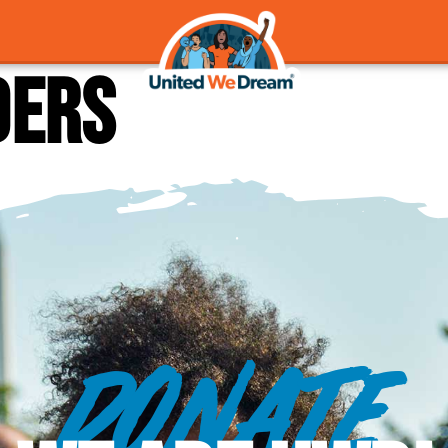
ders
DONATE