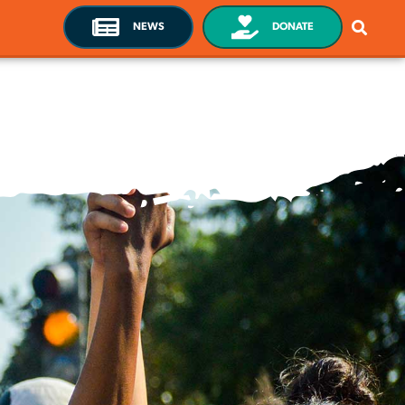
NEWS
DONATE