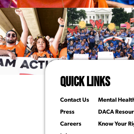
QUICK LINKS
Contact Us
Mental Healt
Press
DACA Resour
Careers
Know Your Ri