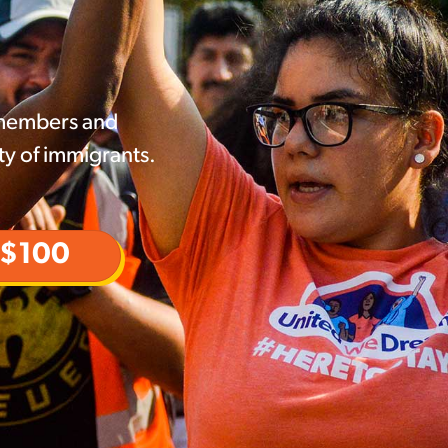
 members and
ty of immigrants.
$100