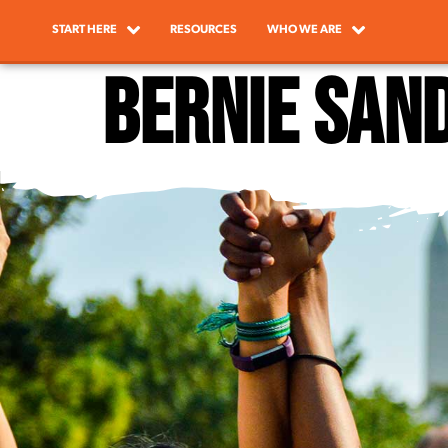
START HERE
RESOURCES
WHO WE ARE
Bernie San