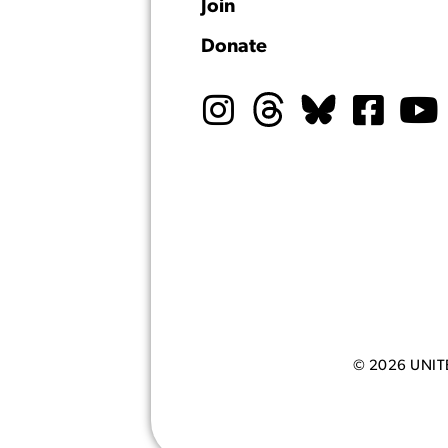
Join
Donate
© 2026 UNI