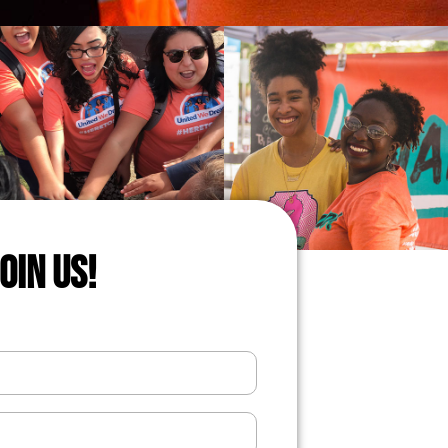
JOIN US!