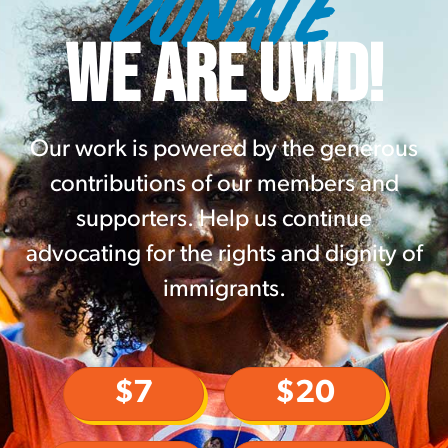
DONATE
WE ARE UWD!
Our work is powered by the generous
contributions of our members and
supporters. Help us continue
advocating for the rights and dignity of
immigrants.
$7
$20