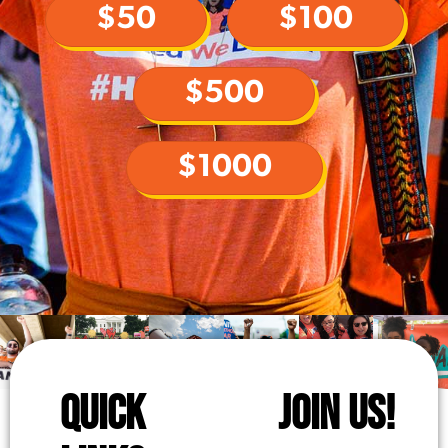
$50
$100
$500
$1000
QUICK
JOIN US!