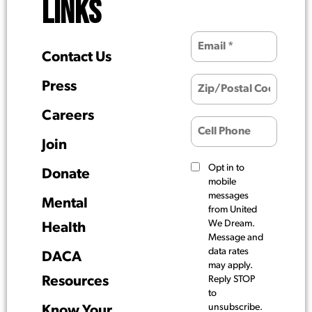
LINKS
Contact Us
Press
Careers
Join
Opt in to
Donate
mobile
messages
Mental
from United
We Dream.
Health
Message and
data rates
DACA
may apply.
Resources
Reply STOP
to
unsubscribe.
Know Your