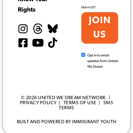
Not in
US
?
Rights
Opt in to email
updates from United
We Dream
© 2026 UNITED WE DREAM NETWORK |
PRIVACY POLICY
|
TERMS OF USE
|
SMS
TERMS
BUILT AND POWERED BY IMMIGRANT YOUTH