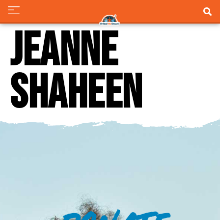
Jeanne
Shaheen