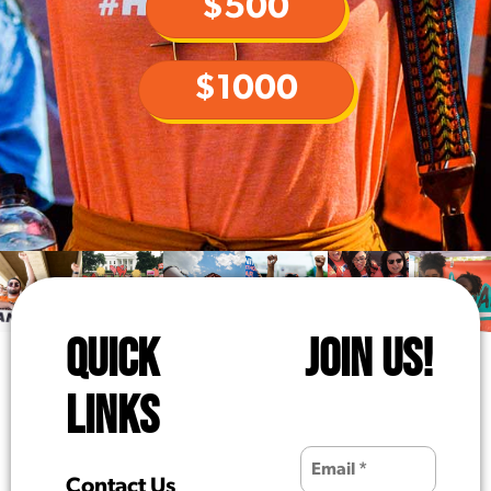
$500
$1000
QUICK
JOIN US!
LINKS
Contact Us