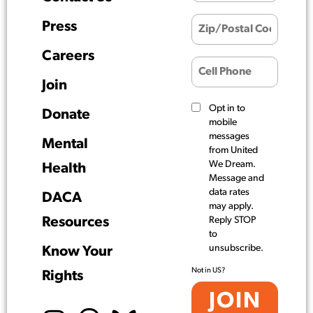
Press
Careers
Join
Opt in to
Donate
mobile
messages
Mental
from United
We Dream.
Health
Message and
data rates
DACA
may apply.
Resources
Reply STOP
to
unsubscribe.
Know Your
Not in
US
?
Rights