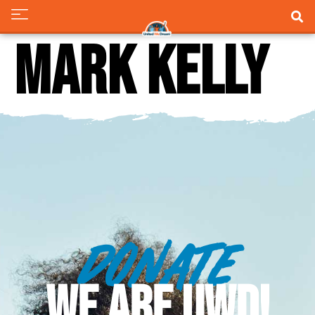
Mark Kelly
DONATE
WE ARE UWD!