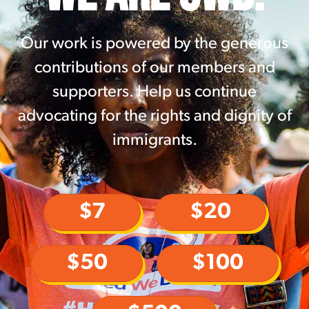
Our work is powered by the generous
contributions of our members and
supporters. Help us continue
advocating for the rights and dignity of
immigrants.
$7
$20
$50
$100