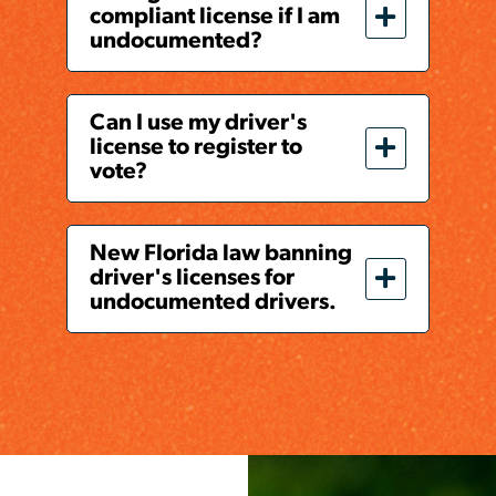
compliant license if I am
undocumented?
Can I use my driver's
license to register to
vote?
New Florida law banning
driver's licenses for
undocumented drivers.