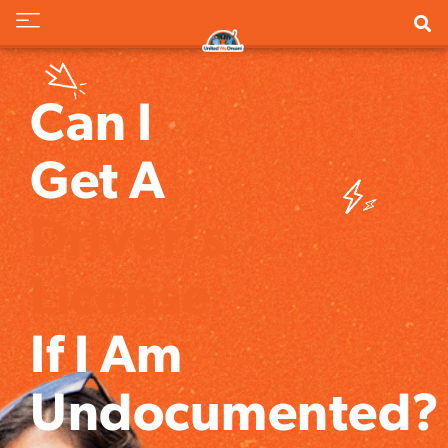
Can I
Get A
Driver's
License
If I Am
Undocumented?