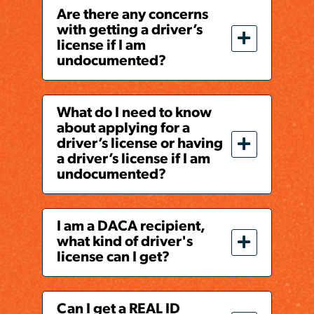
Are there any concerns
with getting a driver’s
license if I am
undocumented?
What do I need to know
about applying for a
driver’s license or having
a driver’s license if I am
undocumented?
I am a DACA recipient,
what kind of driver's
license can I get?
Can I get a REAL ID