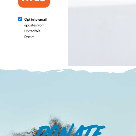
Opt in to email
updates from
United We
Dream
DONATE