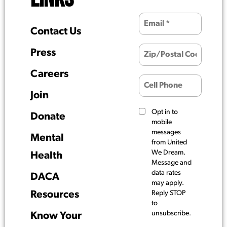
Contact Us
Press
Careers
Join
Opt in to
Donate
mobile
messages
Mental
from United
We Dream.
Health
Message and
data rates
DACA
may apply.
Resources
Reply STOP
to
unsubscribe.
Know Your