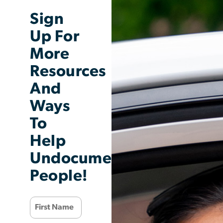
Sign
Up For
More
Resources
And
Ways
To
Help
Undocumented
People!