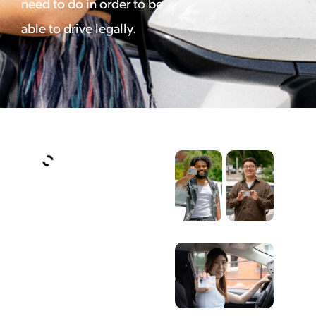
need to do in order to be
able to drive legally.