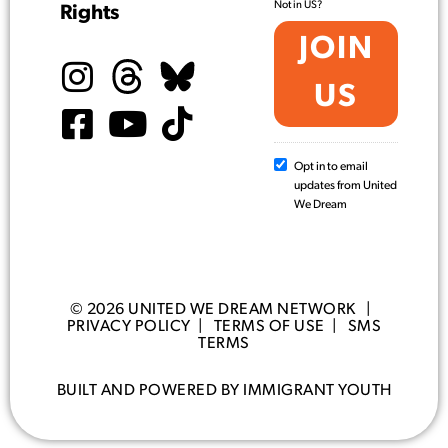
Not in
US
?
Rights
Opt in to email
updates from United
We Dream
© 2026 UNITED WE DREAM NETWORK |
PRIVACY POLICY
|
TERMS OF USE
|
SMS
TERMS
BUILT AND POWERED BY IMMIGRANT YOUTH