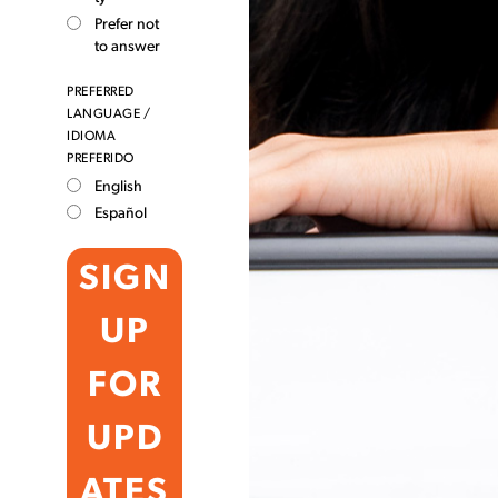
Prefer not
to answer
PREFERRED
LANGUAGE /
IDIOMA
PREFERIDO
English
Español