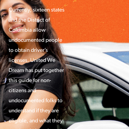
Currently, sixteen states
and the District of
Columbia allow
undocumented people
to obtain driver’s
licenses. United We
Dream has put together
this guide for non-
citizens and
undocumented folks to
understand if they are
eligible, and what they