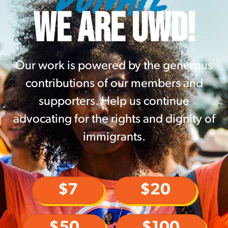
WE ARE UWD!
Our work is powered by the generous
contributions of our members and
supporters. Help us continue
advocating for the rights and dignity of
immigrants.
$7
$20
$50
$100