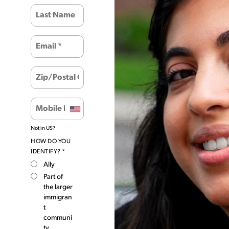
Not in
US
?
HOW DO YOU
IDENTIFY? *
Ally
Part of
the larger
immigran
t
communi
ty