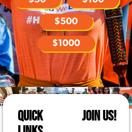
$500
$1000
QUICK
JOIN US!
LINKS