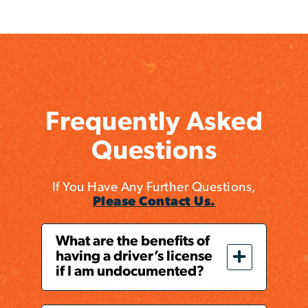
Frequently Asked
Questions
If You Have Any Further Questions,
Please Contact Us.
What are the benefits of
having a driver’s license
if I am undocumented?