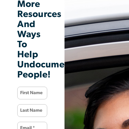
More
Resources
And
Ways
To
Help
Undocumented
People!