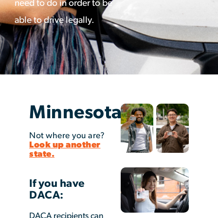
need to do in order to be
able to drive legally.
Minnesota
Not where you are?
Look up another
state.
If you have
DACA:
DACA recipients can