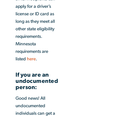
apply for a driver’s
license or ID card as
long as they meet all
other state eligibility
requirements.
Minnesota
requirements are
listed
here
.
If you are an
undocumented
person:
Good news! All
undocumented
individuals can get a