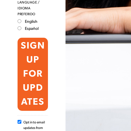
LANGUAGE /
IDIOMA
PREFERIDO
English
Español
Opt in to email
updates from