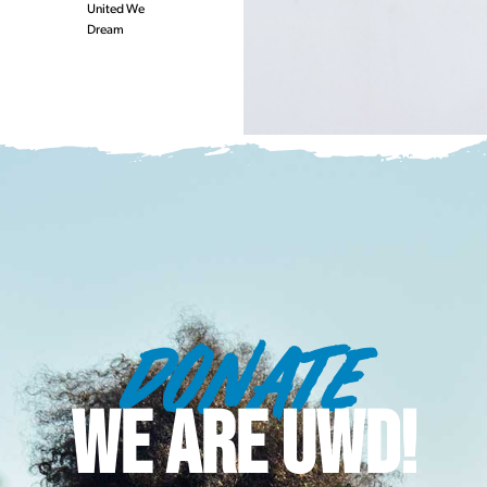
United We
Dream
DONATE
WE ARE UWD!