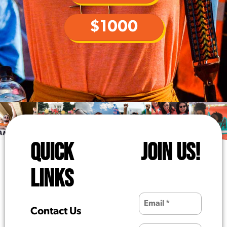
$1000
QUICK
JOIN US!
LINKS
Contact Us