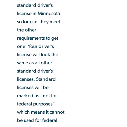
standard driver’s
license in Minnesota
so long as they meet
the other
requirements to get
one. Your driver’s
license will look the
same as all other
standard driver’s
licenses. Standard
licenses will be
marked as “not for
federal purposes”
which means it cannot
be used for federal