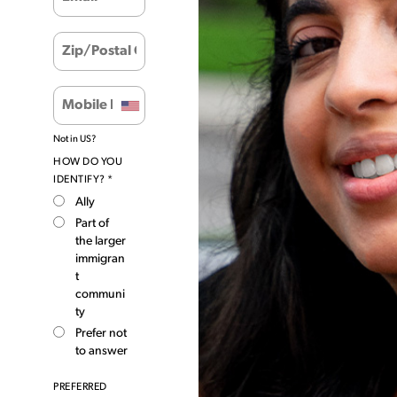
Not in
US
?
HOW DO YOU
IDENTIFY? *
Ally
Part of
the larger
immigran
t
communi
ty
Prefer not
to answer
PREFERRED