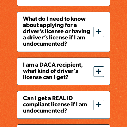
What do I need to know
about applying for a
driver’s license or having
a driver’s license if I am
undocumented?
I am a DACA recipient,
what kind of driver's
license can I get?
Can I get a REAL ID
compliant license if I am
undocumented?