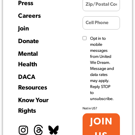
Press
Careers
Join
Opt in to
Donate
mobile
messages
Mental
from United
We Dream.
Health
Message and
data rates
DACA
may apply.
Resources
Reply STOP
to
unsubscribe.
Know Your
Not in
US
?
Rights