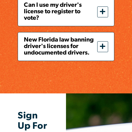
Can I use my driver's
license to register to
vote?
New Florida law banning
driver's licenses for
undocumented drivers.
Sign
Up For