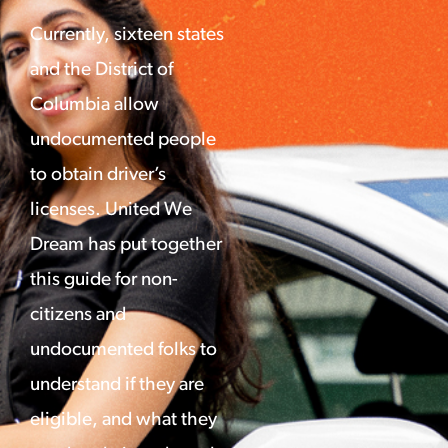
Currently, sixteen states
and the District of
Columbia allow
undocumented people
to obtain driver’s
licenses. United We
Dream has put together
this guide for non-
citizens and
undocumented folks to
understand if they are
eligible, and what they