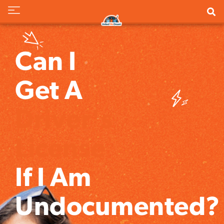
Can I
Get A
Driver's
License
If I Am
Undocumented?