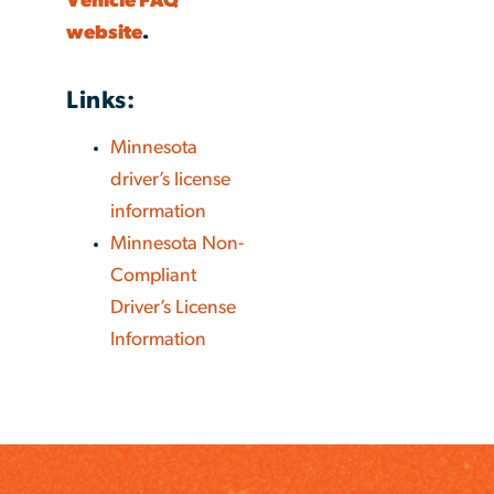
Vehicle FAQ
website
.
Links:
Minnesota
driver’s license
information
Minnesota Non-
Compliant
Driver’s License
Information