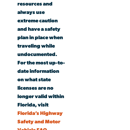
resources and
always use
extreme caution
and have a safety
plan in place when
traveling while
undocumented.
For the most up-to-
date information
on what state
licenses are no
longer
valid
within
Florida, visit
Florida’s Highway
Safety and Motor