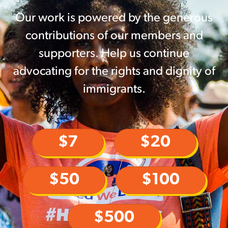
Our work is powered by the generous
contributions of our members and
supporters. Help us continue
advocating for the rights and dignity of
immigrants.
$7
$20
$50
$100
$500