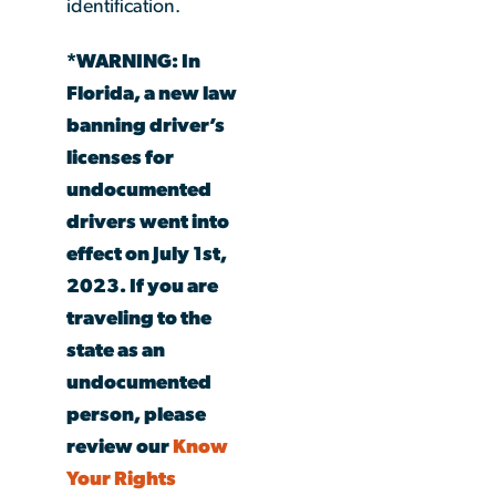
identification.
*WARNING: In
Florida, a new law
banning driver’s
licenses for
undocumented
drivers went into
effect on July 1st,
2023. If you are
traveling to the
state as an
undocumented
person, please
review our
Know
Your Rights