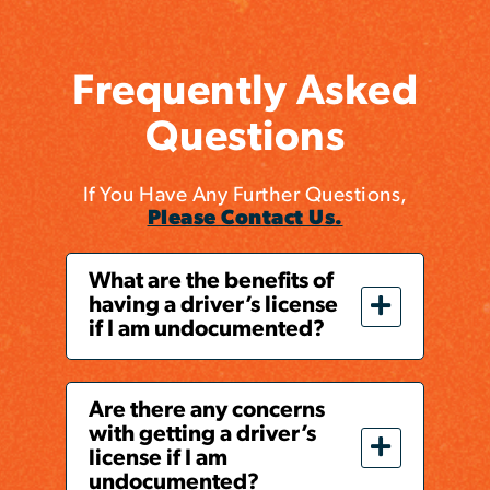
Frequently Asked
Questions
If You Have Any Further Questions,
Please Contact Us.
What are the benefits of
having a driver’s license
if I am undocumented?
Are there any concerns
with getting a driver’s
license if I am
undocumented?