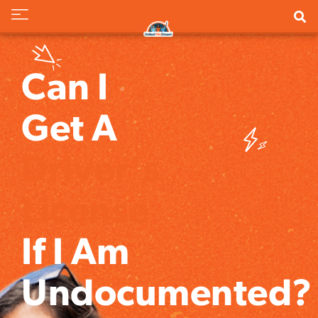
Can I
Get A
Driver's
License
If I Am
Undocumented?