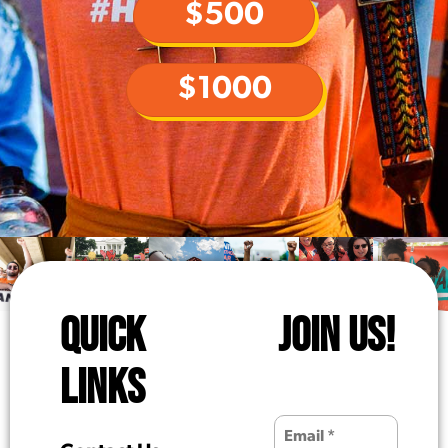
$500
$1000
QUICK
JOIN US!
LINKS