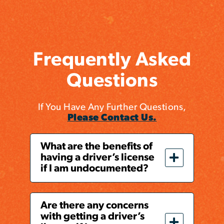
Frequently Asked
Questions
If You Have Any Further Questions,
Please Contact Us.
What are the benefits of
having a driver’s license
if I am undocumented?
Are there any concerns
with getting a driver’s