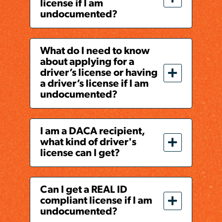
license if I am
undocumented?
What do I need to know
about applying for a
driver’s license or having
a driver’s license if I am
undocumented?
I am a DACA recipient,
what kind of driver's
license can I get?
Can I get a REAL ID
compliant license if I am
undocumented?