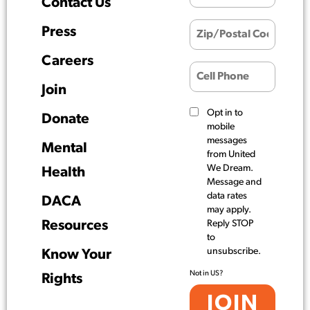
Contact Us
Press
Careers
Join
Opt in to
Donate
mobile
messages
Mental
from United
We Dream.
Health
Message and
data rates
DACA
may apply.
Resources
Reply STOP
to
unsubscribe.
Know Your
Not in
US
?
Rights