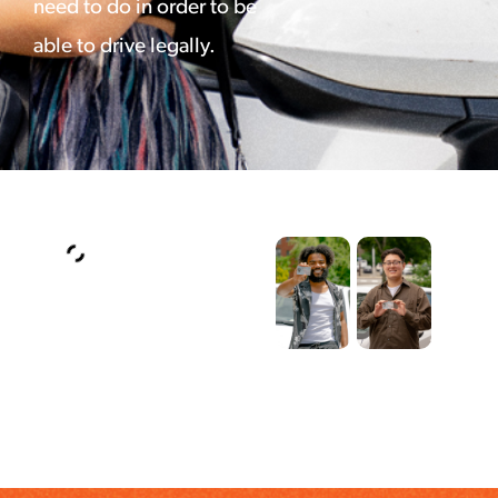
need to do in order to be
able to drive legally.