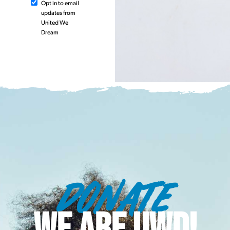
Opt in to email
updates from
United We
Dream
DONATE
WE ARE UWD!