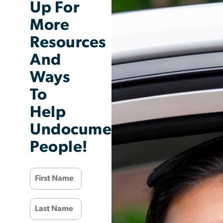
Up For
More
Resources
And
Ways
To
Help
Undocumented
People!