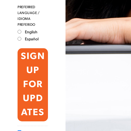
PREFERRED
LANGUAGE /
IDIOMA
PREFERIDO
English
Español