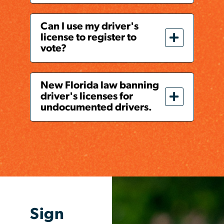
Can I use my driver's
license to register to
vote?
New Florida law banning
driver's licenses for
undocumented drivers.
Sign