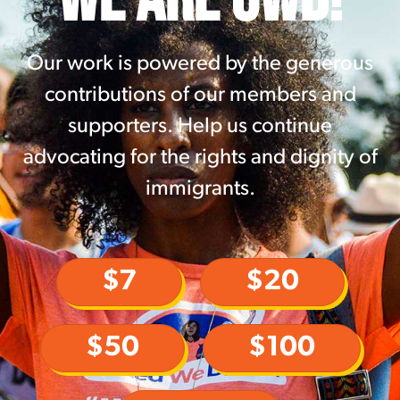
Our work is powered by the generous
contributions of our members and
supporters. Help us continue
advocating for the rights and dignity of
immigrants.
$7
$20
$50
$100