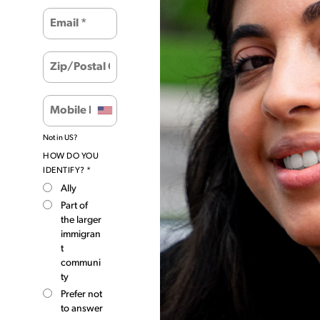
Not in
US
?
HOW DO YOU
IDENTIFY? *
Ally
Part of
the larger
immigran
t
communi
ty
Prefer not
to answer