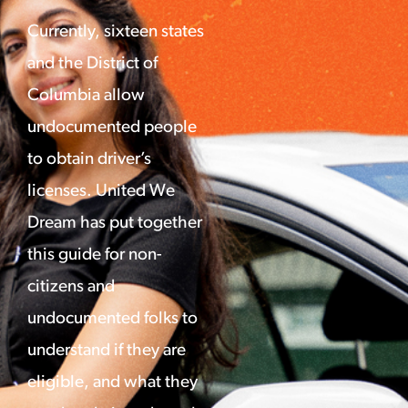
Currently, sixteen states
and the District of
Columbia allow
undocumented people
to obtain driver’s
licenses. United We
Dream has put together
this guide for non-
citizens and
undocumented folks to
understand if they are
eligible, and what they