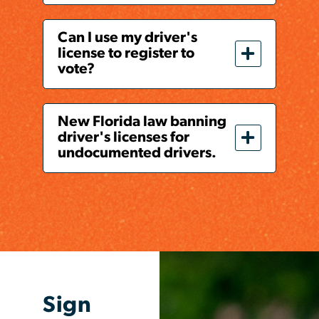
Can I use my driver's
license to register to
vote?
New Florida law banning
driver's licenses for
undocumented drivers.
Sign