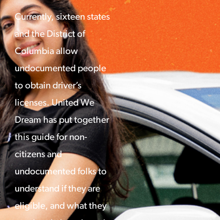
Currently, sixteen states
and the District of
Columbia allow
undocumented people
to obtain driver’s
licenses. United We
Dream has put together
this guide for non-
citizens and
undocumented folks to
understand if they are
eligible, and what they