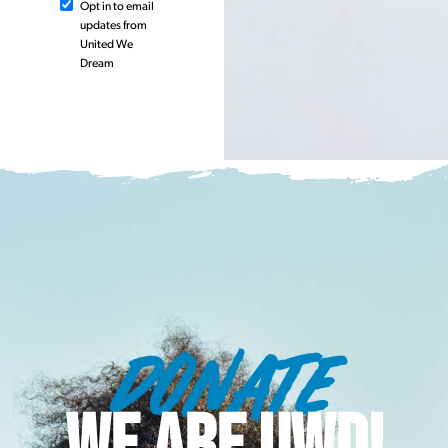
Opt in to email
updates from
United We
Dream
DONATE
WE ARE UWD!