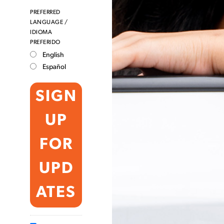
PREFERRED
LANGUAGE /
IDIOMA
PREFERIDO
English
Español