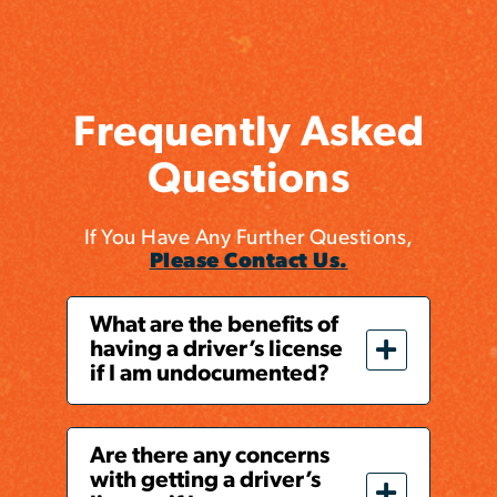
Frequently Asked
Questions
If You Have Any Further Questions,
Please Contact Us.
What are the benefits of
having a driver’s license
if I am undocumented?
Are there any concerns
with getting a driver’s