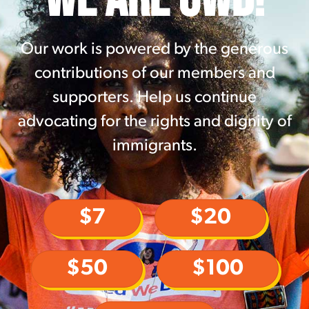
Our work is powered by the generous
contributions of our members and
supporters. Help us continue
advocating for the rights and dignity of
immigrants.
$7
$20
$50
$100