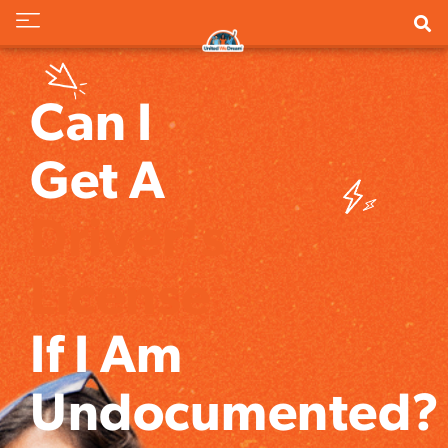
Can I
Get A
Driver's
License
If I Am
Undocumented?