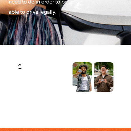
need to do in order to be
able to drive legally.