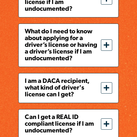
license if I am
undocumented?
What do I need to know
about applying for a
driver’s license or having
a driver’s license if I am
undocumented?
I am a DACA recipient,
what kind of driver's
license can I get?
Can I get a REAL ID
compliant license if I am
undocumented?