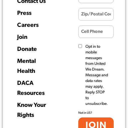
Contact Us
Press
Careers
Join
Opt in to
Donate
mobile
messages
Mental
from United
We Dream.
Health
Message and
data rates
DACA
may apply.
Resources
Reply STOP
to
unsubscribe.
Know Your
Not in
US
?
Rights