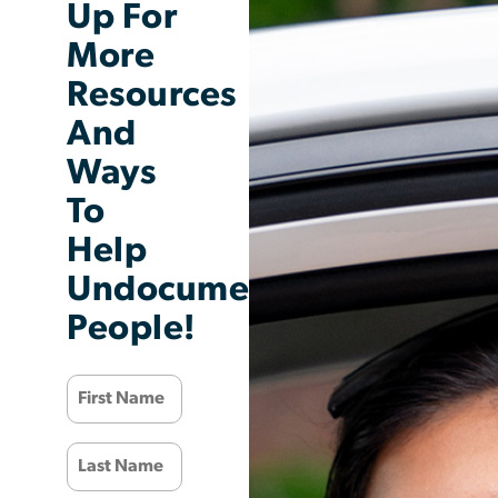
Up For
More
Resources
And
Ways
To
Help
Undocumented
People!