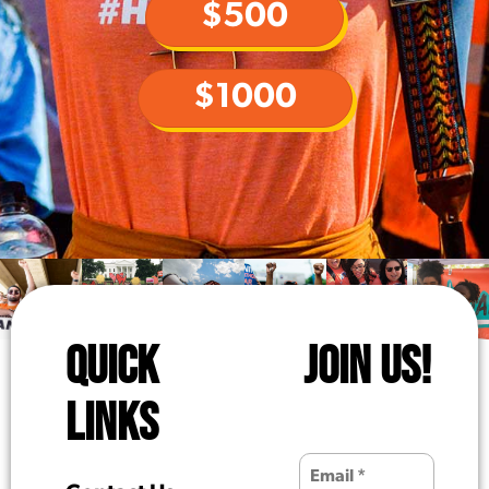
$500
$1000
QUICK
JOIN US!
LINKS