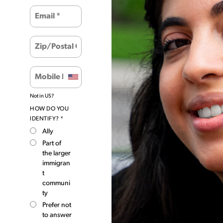
Not in
US
?
HOW DO YOU
IDENTIFY? *
Ally
Part of
the larger
immigran
t
communi
ty
Prefer not
to answer