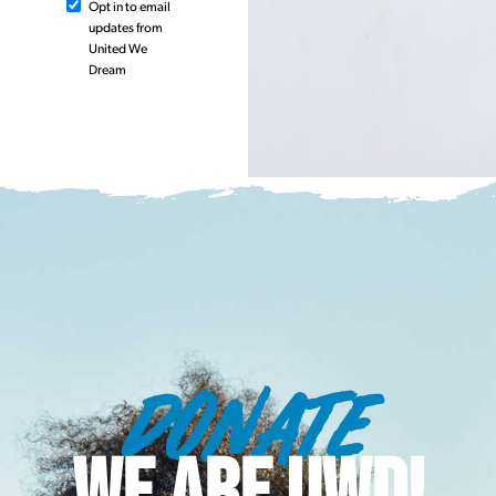
Opt in to email
updates from
United We
Dream
DONATE
WE ARE UWD!