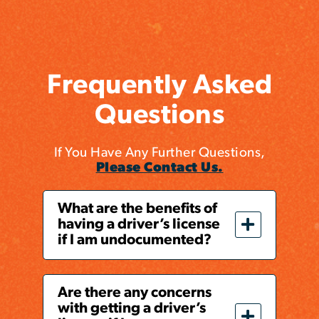
Frequently Asked
Questions
If You Have Any Further Questions,
Please Contact Us.
What are the benefits of
having a driver’s license
if I am undocumented?
Are there any concerns
with getting a driver’s