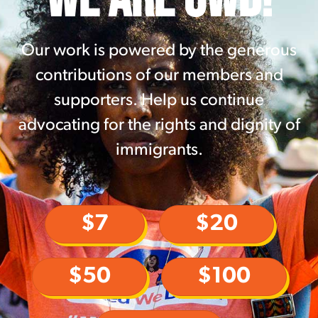
Our work is powered by the generous
contributions of our members and
supporters. Help us continue
advocating for the rights and dignity of
immigrants.
$7
$20
$50
$100