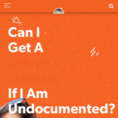
Can I
Get A
Driver's
License
If I Am
Undocumented?