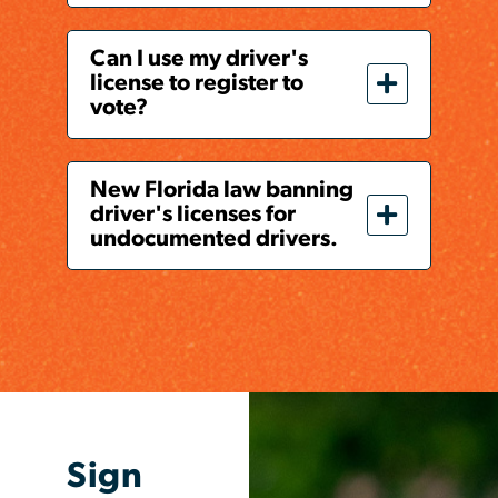
Can I use my driver's
license to register to
vote?
New Florida law banning
driver's licenses for
undocumented drivers.
Sign