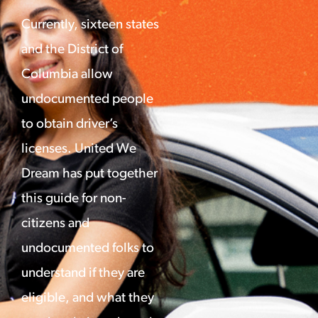
Currently, sixteen states
and the District of
Columbia allow
undocumented people
to obtain driver’s
licenses. United We
Dream has put together
this guide for non-
citizens and
undocumented folks to
understand if they are
eligible, and what they