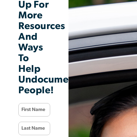
Up For
More
Resources
And
Ways
To
Help
Undocumented
People!