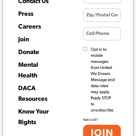
Contact Us
Press
Careers
Join
Opt in to
Donate
mobile
messages
Mental
from United
We Dream.
Health
Message and
data rates
DACA
may apply.
Resources
Reply STOP
to
unsubscribe.
Know Your
Not in
US
?
Rights