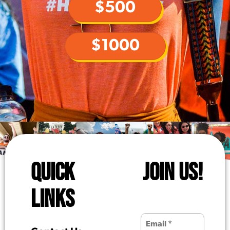
$500
$1000
QUICK
JOIN US!
LINKS