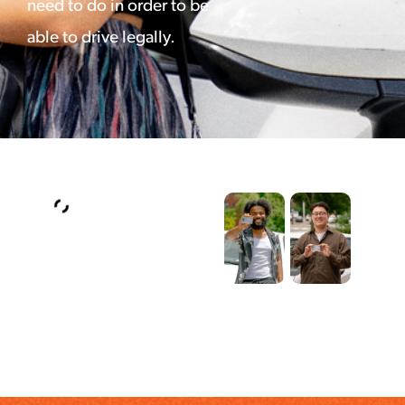
need to do in order to be
able to drive legally.