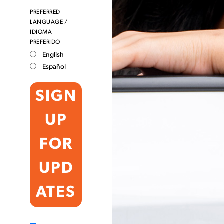
PREFERRED
LANGUAGE /
IDIOMA
PREFERIDO
English
Español