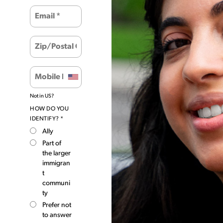
Not in
US
?
HOW DO YOU
IDENTIFY? *
Ally
Part of
the larger
immigran
t
communi
ty
Prefer not
to answer