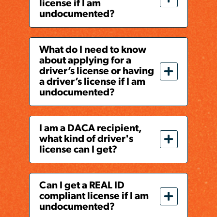
license if I am
undocumented?
What do I need to know
about applying for a
driver’s license or having
a driver’s license if I am
undocumented?
I am a DACA recipient,
what kind of driver's
license can I get?
Can I get a REAL ID
compliant license if I am
undocumented?