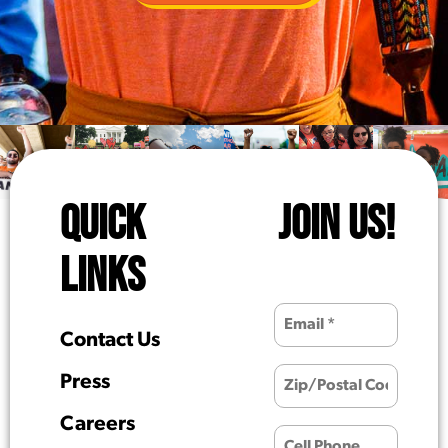
QUICK
JOIN US!
LINKS
Contact Us
Press
Careers