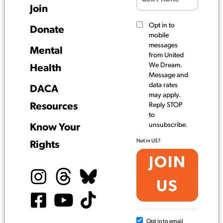
Join
Opt in to
Donate
mobile
messages
Mental
from United
We Dream.
Health
Message and
data rates
DACA
may apply.
Resources
Reply STOP
to
unsubscribe.
Know Your
Not in
US
?
Rights
Opt in to email