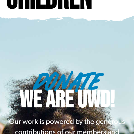
DONATE
WE ARE UWD!
Our work is powered by the generous
contributions of our members and