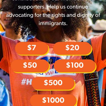
supporters. Help us continue
advocating for the rights and dignity of
immigrants.
$7
$20
$50
$100
$500
$1000