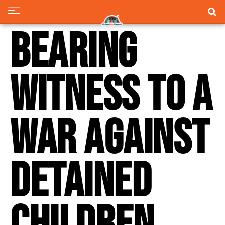
Bearing
Witness to a
War Against
Detained
Children