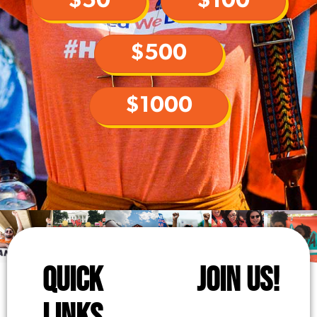
$50
$100
$500
$1000
QUICK
JOIN US!