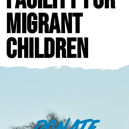
migrant
children
DONATE