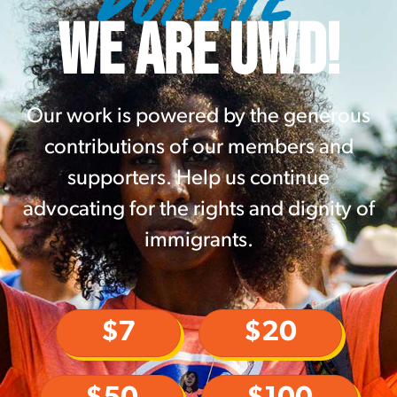
WE ARE UWD!
Our work is powered by the generous
contributions of our members and
supporters. Help us continue
advocating for the rights and dignity of
immigrants.
$7
$20