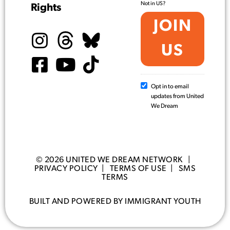
Not in
US
?
Rights
Opt in to email
updates from United
We Dream
© 2026 UNITED WE DREAM NETWORK |
PRIVACY POLICY
|
TERMS OF USE
|
SMS
TERMS
BUILT AND POWERED BY IMMIGRANT YOUTH