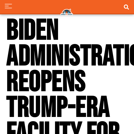
Biden
administrati
reopens
Trump-era
facility for