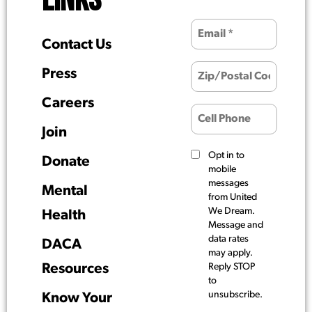
LINKS
Contact Us
Press
Careers
Join
Opt in to
Donate
mobile
messages
Mental
from United
We Dream.
Health
Message and
data rates
DACA
may apply.
Resources
Reply STOP
to
unsubscribe.
Know Your