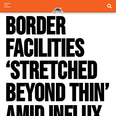
Border
facilities
‘stretched
beyond thin’
amid influx,