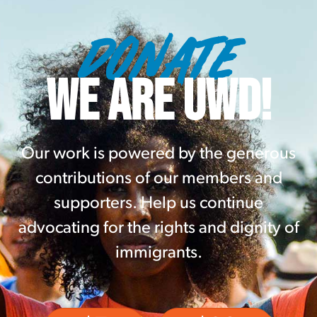
DONATE
WE ARE UWD!
Our work is powered by the generous
contributions of our members and
supporters. Help us continue
advocating for the rights and dignity of
immigrants.