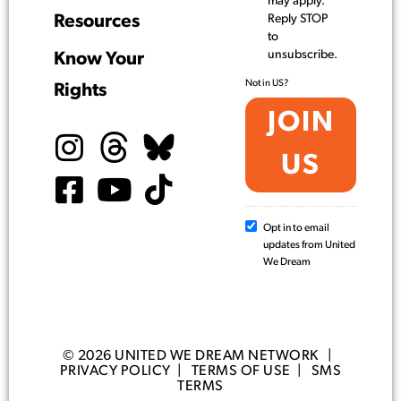
may apply.
Resources
Reply STOP
to
unsubscribe.
Know Your
Not in
US
?
Rights
Opt in to email
updates from United
We Dream
© 2026 UNITED WE DREAM NETWORK |
PRIVACY POLICY
|
TERMS OF USE
|
SMS
TERMS