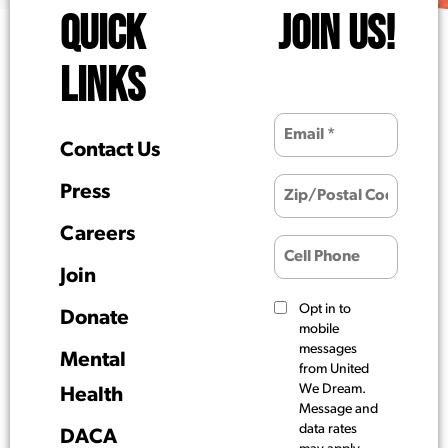
QUICK
JOIN US!
LINKS
Contact Us
Press
Careers
Join
Opt in to
Donate
mobile
messages
Mental
from United
We Dream.
Health
Message and
data rates
DACA