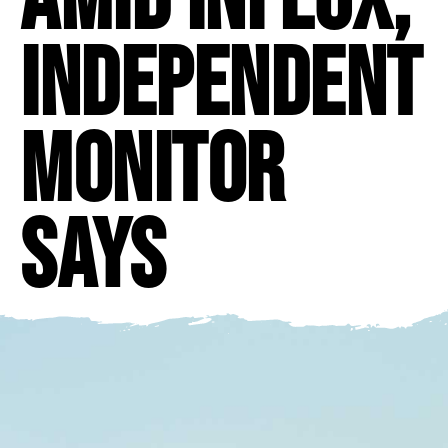
independent
monitor
says