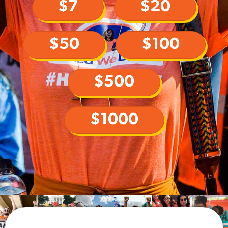
$7
$20
$50
$100
$500
$1000