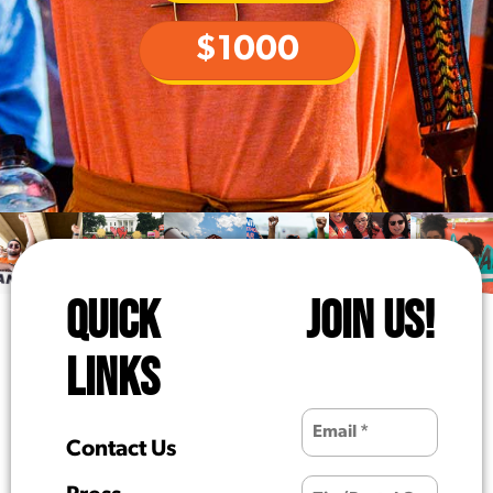
$1000
QUICK
JOIN US!
LINKS
Contact Us