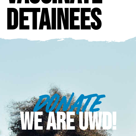
detainees
DONATE
WE ARE UWD!