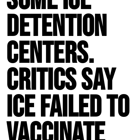
detention
centers.
Critics say
ICE failed to
vaccinate