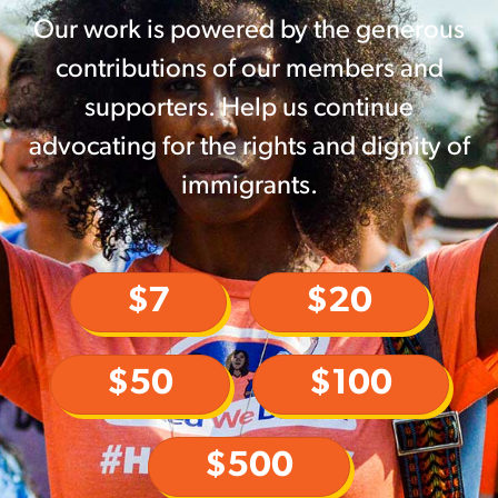
Our work is powered by the generous
contributions of our members and
supporters. Help us continue
advocating for the rights and dignity of
immigrants.
$7
$20
$50
$100
$500