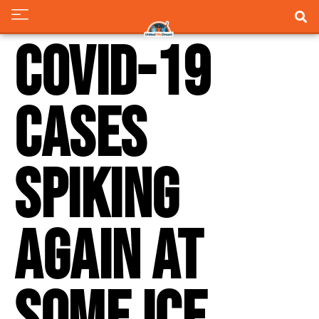
COVID-19
cases
spiking
again at
some ICE