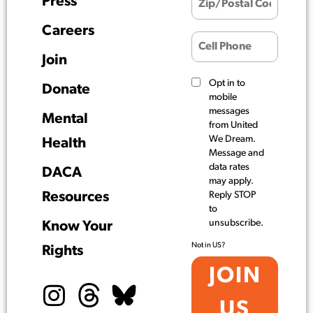
Press
Careers
Join
Opt in to
Donate
mobile
messages
Mental
from United
We Dream.
Health
Message and
data rates
DACA
may apply.
Resources
Reply STOP
to
unsubscribe.
Know Your
Not in
US
?
Rights