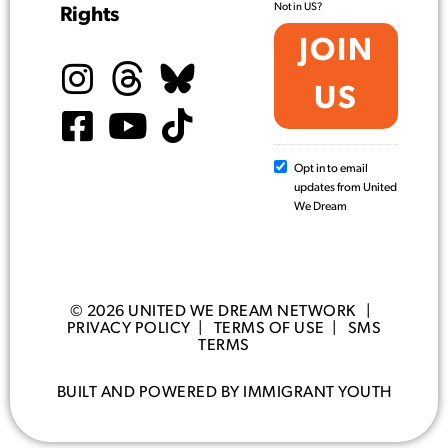
Not in
US
?
Rights
Opt in to email
updates from United
We Dream
© 2026 UNITED WE DREAM NETWORK |
PRIVACY POLICY
|
TERMS OF USE
|
SMS
TERMS
BUILT AND POWERED BY IMMIGRANT YOUTH