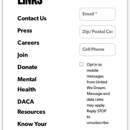
LINKS
Contact Us
Press
Careers
Join
Opt in to
Donate
mobile
messages
Mental
from United
We Dream.
Health
Message and
data rates
DACA
may apply.
Resources
Reply STOP
to
unsubscribe.
Know Your