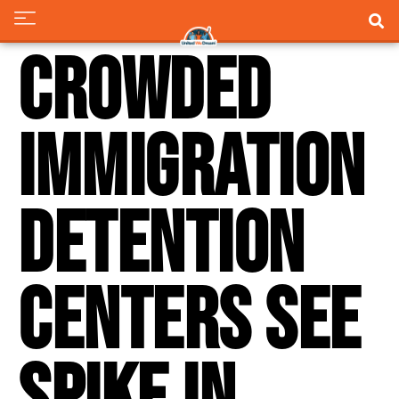
Crowded
Immigration
Detention
Centers See
Spike in