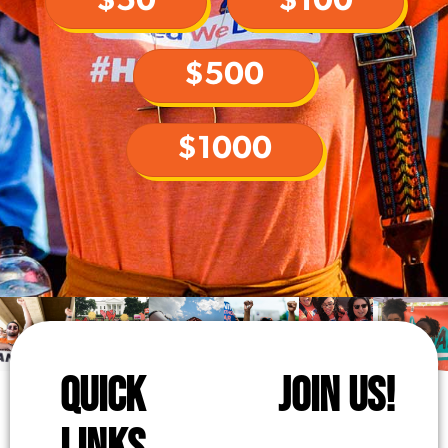
$50
$100
$500
$1000
QUICK
JOIN US!