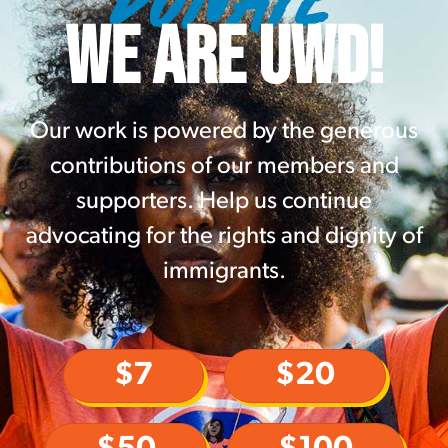
WE ARE UWD!
Our work is powered by the generous
contributions of our members and
supporters. Help us continue
advocating for the rights and dignity of
immigrants.
$7
$20