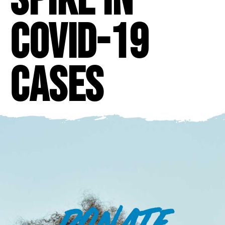
COVID-19
Cases
DONATE