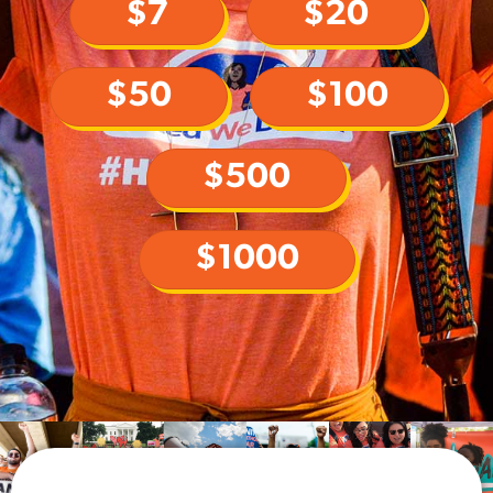
$7
$20
$50
$100
$500
$1000