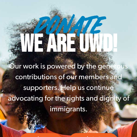
DONATE
WE ARE UWD!
Our work is powered by the generous
contributions of our members and
supporters. Help us continue
advocating for the rights and dignity of
immigrants.