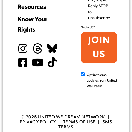
may apply.
Resources
Reply STOP
to
unsubscribe.
Know Your
Not in
US
?
Rights
Opt in to email
updates from United
We Dream
© 2026 UNITED WE DREAM NETWORK |
PRIVACY POLICY
|
TERMS OF USE
|
SMS
TERMS