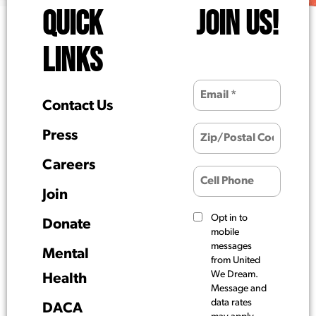
QUICK
JOIN US!
LINKS
Contact Us
Press
Careers
Join
Opt in to
Donate
mobile
messages
Mental
from United
We Dream.
Health
Message and
data rates
DACA