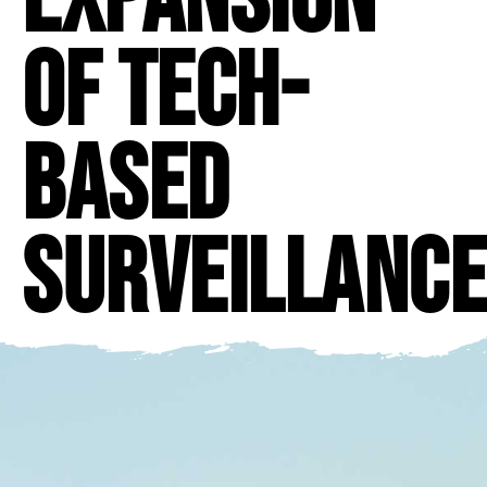
of Tech-
Based
Surveillance