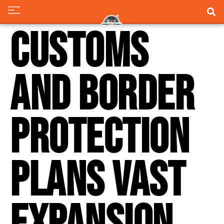
Customs
and Border
Protection
Plans Vast
Expansion