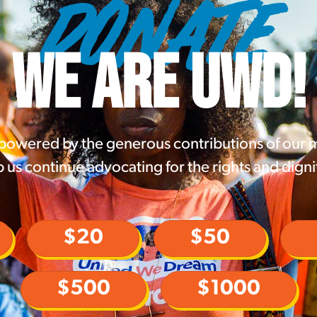
DONATE
WE ARE UWD!
 powered by the generous contributions of our
 us continue advocating for the rights and digni
$20
$50
$500
$1000