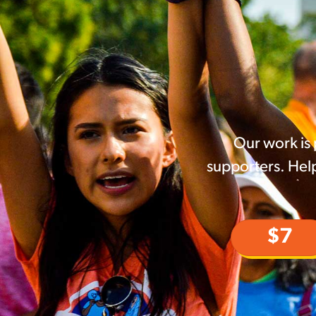
Our work is
supporters. Help
$7