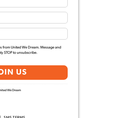
es from United We Dream. Message and
ply STOP to unsubscribe.
 United We Dream
|
SMS TERMS