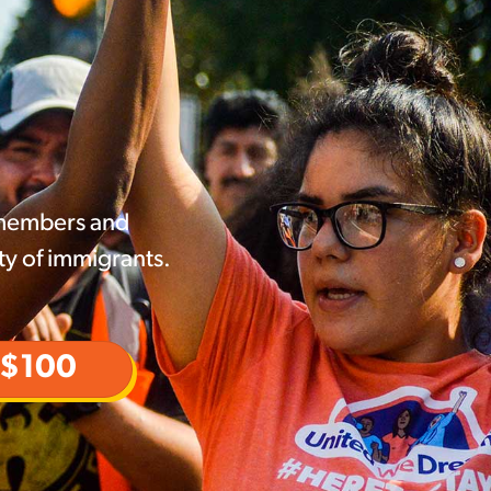
 members and
ty of immigrants.
$100