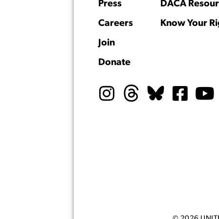
Press
DACA Resour
Careers
Know Your Ri
Join
Donate
© 2026 UNI