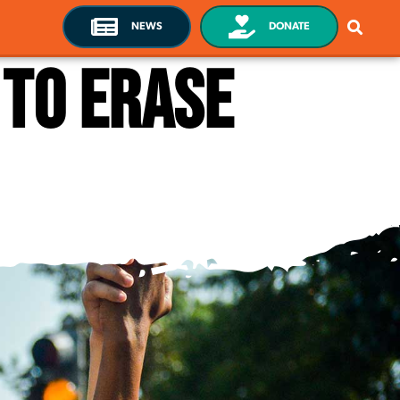
NEWS
DONATE
to erase