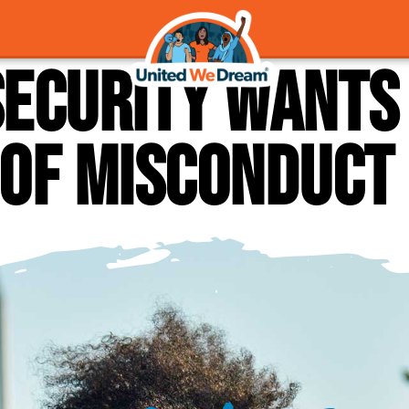
ecurity wants 
 of misconduct