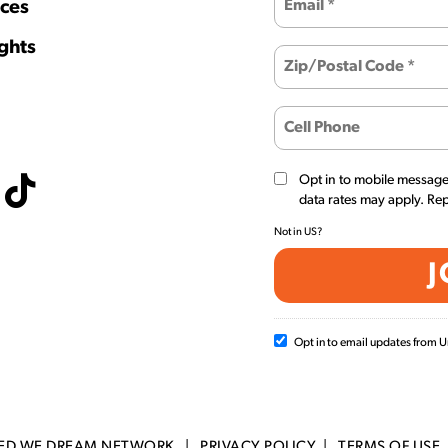
ces
ghts
Opt in to mobile messag
data rates may apply. Re
Not in
US
?
Opt in to email updates from
TED WE DREAM NETWORK |
PRIVACY POLICY
|
TERMS OF USE