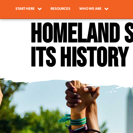
START HERE
RESOURCES
WHO WE ARE
Homeland S
its history