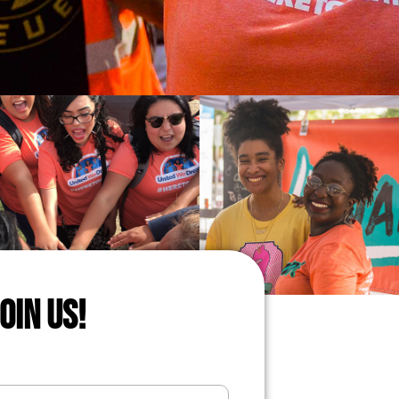
JOIN US!