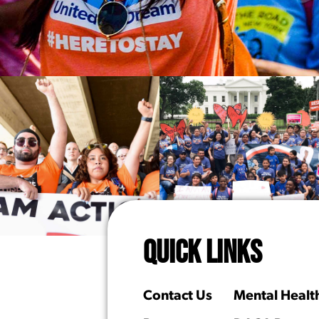
QUICK LINKS
Contact Us
Mental Healt