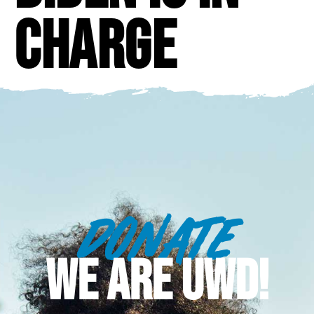
Charge
DONATE
WE ARE UWD!