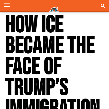
How ICE
Became The
Face Of
Trump’s
Immigration