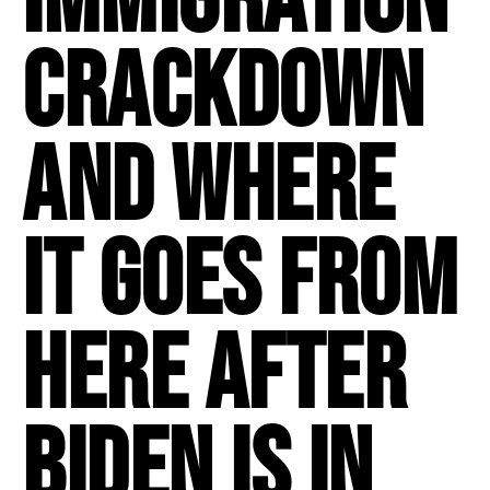
Crackdown
And Where
It Goes From
Here After
Biden Is In