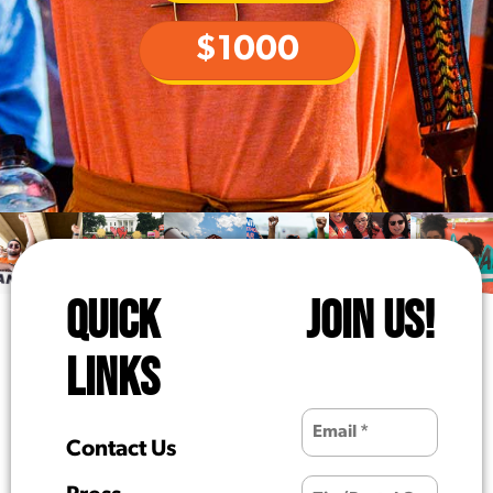
$1000
QUICK
JOIN US!
LINKS
Contact Us