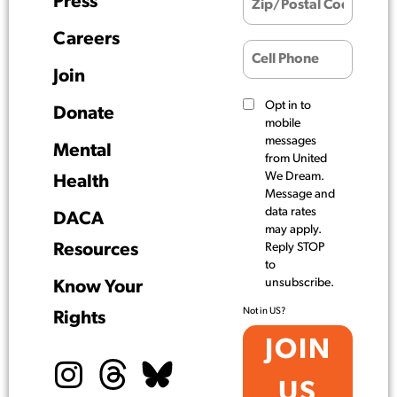
Press
Careers
Join
Opt in to
Donate
mobile
messages
Mental
from United
We Dream.
Health
Message and
data rates
DACA
may apply.
Resources
Reply STOP
to
unsubscribe.
Know Your
Not in
US
?
Rights