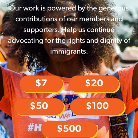
Our work is powered by the generous
contributions of our members and
supporters. Help us continue
advocating for the rights and dignity of
immigrants.
$7
$20
$50
$100
$500