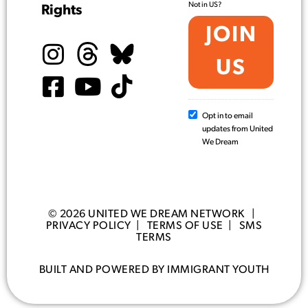
Not in
US
?
Rights
Opt in to email
updates from United
We Dream
© 2026 UNITED WE DREAM NETWORK |
PRIVACY POLICY
|
TERMS OF USE
|
SMS
TERMS
BUILT AND POWERED BY IMMIGRANT YOUTH