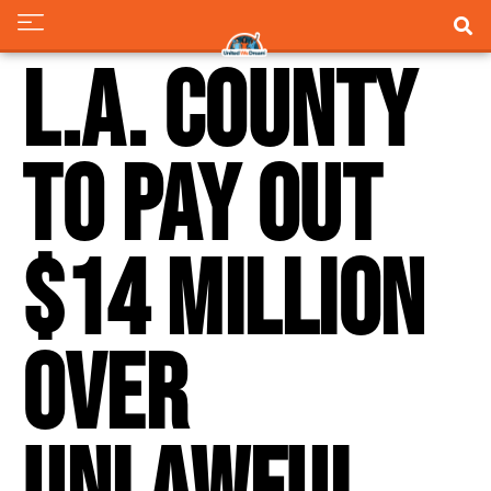
L.A. County
to pay out
$14 million
over
unlawful