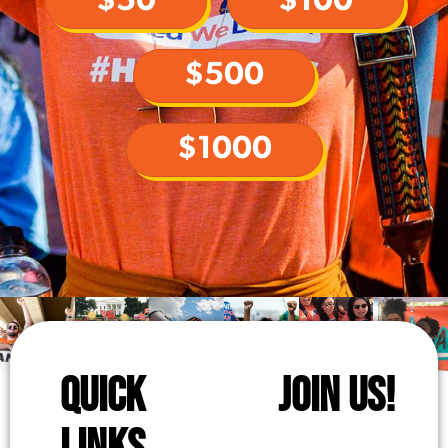
$50
$100
$500
$1000
QUICK
JOIN US!