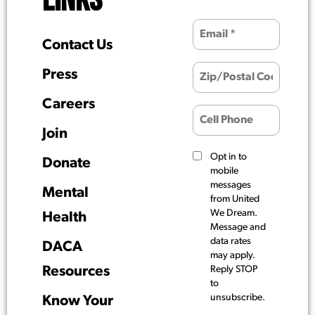
LINKS
Contact Us
Press
Careers
Join
Opt in to
Donate
mobile
messages
Mental
from United
We Dream.
Health
Message and
data rates
DACA
may apply.
Resources
Reply STOP
to
unsubscribe.
Know Your