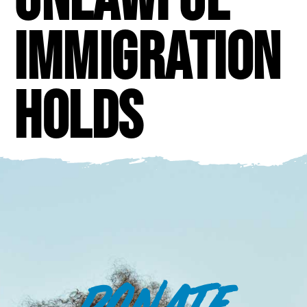
immigration
holds
DONATE