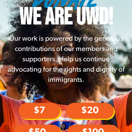
WE ARE UWD!
Our work is powered by the generous
contributions of our members and
supporters. Help us continue
advocating for the rights and dignity of
immigrants.
$7
$20