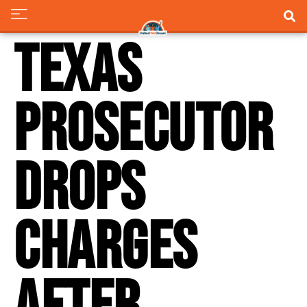
Texas
prosecutor
drops
charges
after