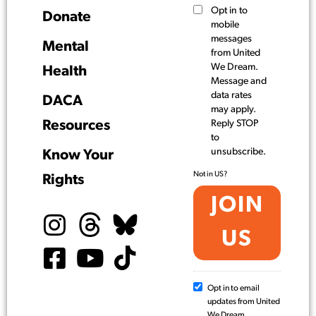
Opt in to
Donate
mobile
messages
Mental
from United
We Dream.
Health
Message and
data rates
DACA
may apply.
Resources
Reply STOP
to
unsubscribe.
Know Your
Not in
US
?
Rights
Opt in to email
updates from United
We Dream