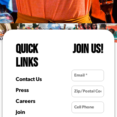
QUICK
JOIN US!
LINKS
Contact Us
Press
Careers
Join