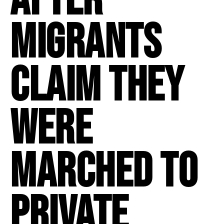
migrants
claim they
were
marched to
private