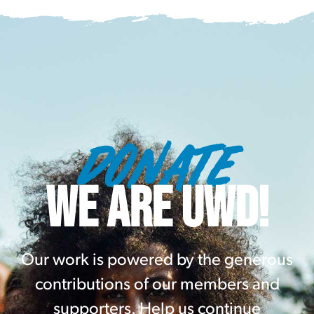
DONATE
WE ARE UWD!
Our work is powered by the generous
contributions of our members and
supporters. Help us continue