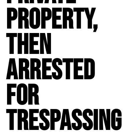
property,
then
arrested
for
trespassing