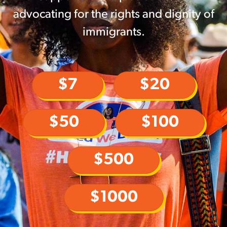
advocating for the rights and dignity of
immigrants.
$7
$20
$50
$100
$500
$1000