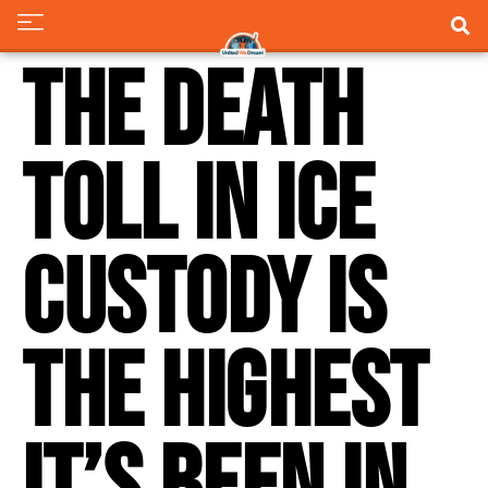
The death
toll in ICE
custody is
the highest
it’s been in