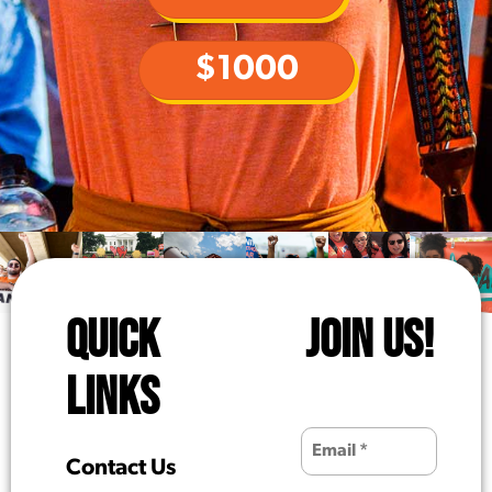
$1000
QUICK
JOIN US!
LINKS
Contact Us