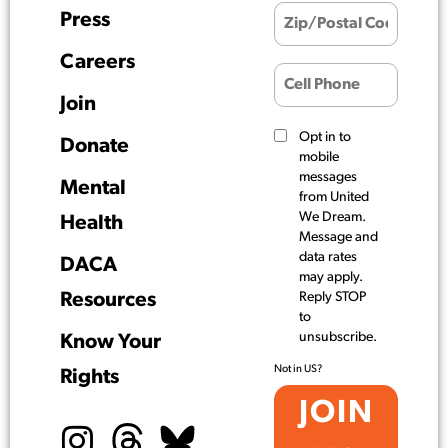
Press
Careers
Join
Opt in to
Donate
mobile
messages
Mental
from United
We Dream.
Health
Message and
data rates
DACA
may apply.
Resources
Reply STOP
to
unsubscribe.
Know Your
Not in
US
?
Rights