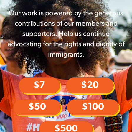
Our work is powered by the generous
contributions of our members and
supporters. Help us continue
advocating for the rights and dignity of
immigrants.
$7
$20
$50
$100
$500