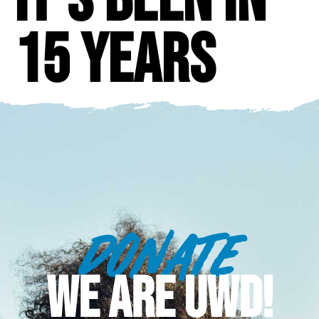
15 years
DONATE
WE ARE UWD!