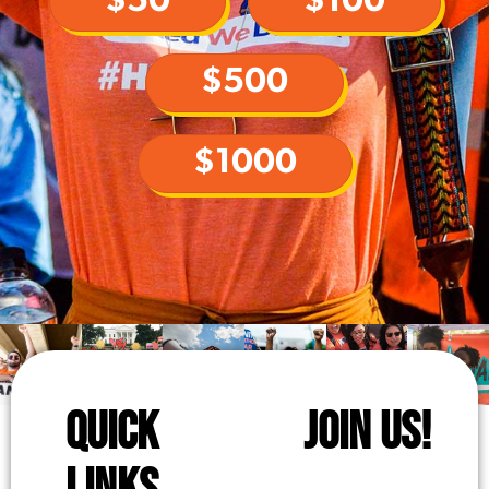
$50
$100
$500
$1000
QUICK
JOIN US!