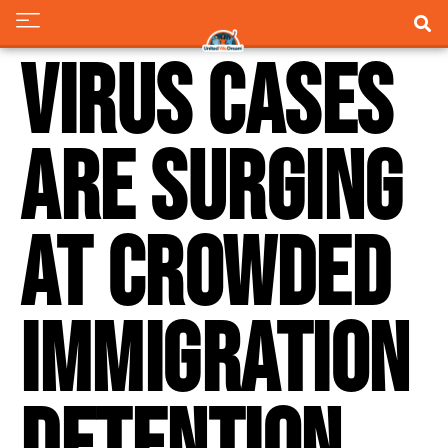
Virus cases
are surging
at crowded
immigration
detention