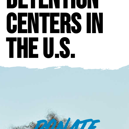
centers in
the U.S.
DONATE