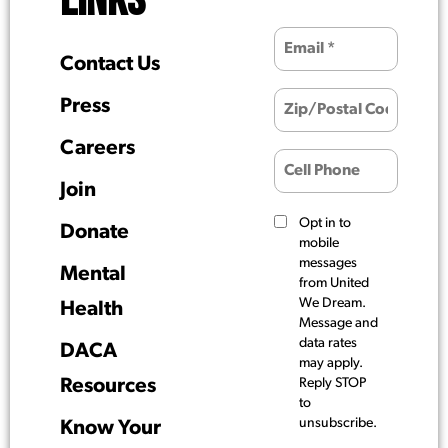
LINKS
Contact Us
Press
Careers
Join
Opt in to
Donate
mobile
messages
Mental
from United
We Dream.
Health
Message and
data rates
DACA
may apply.
Resources
Reply STOP
to
unsubscribe.
Know Your