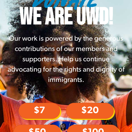
WE ARE UWD!
Our work is powered by the generous
contributions of our members and
supporters. Help us continue
advocating for the rights and dignity of
immigrants.
$7
$20