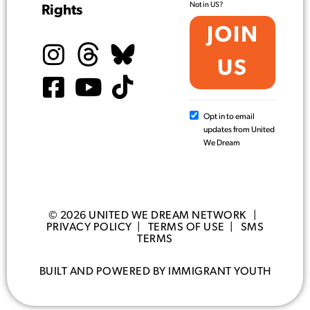
Not in
US
?
Rights
Opt in to email
updates from United
We Dream
© 2026 UNITED WE DREAM NETWORK |
PRIVACY POLICY
|
TERMS OF USE
|
SMS
TERMS
BUILT AND POWERED BY IMMIGRANT YOUTH