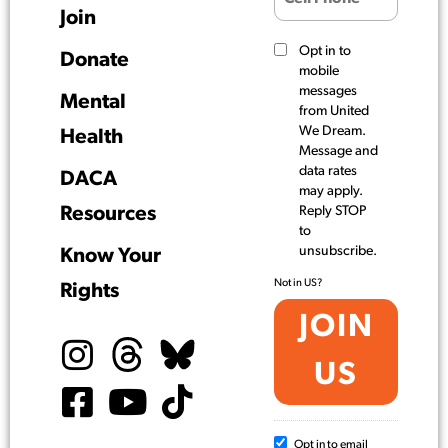
Join
Opt in to
Donate
mobile
messages
Mental
from United
We Dream.
Health
Message and
data rates
DACA
may apply.
Resources
Reply STOP
to
unsubscribe.
Know Your
Not in
US
?
Rights
Opt in to email