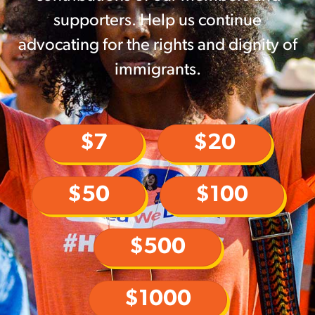
supporters. Help us continue
advocating for the rights and dignity of
immigrants.
$7
$20
$50
$100
$500
$1000