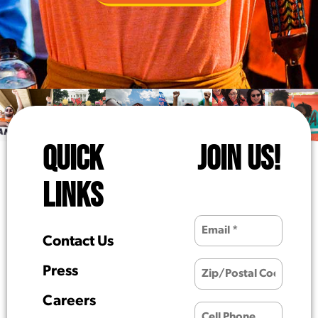
QUICK
JOIN US!
LINKS
Contact Us
Press
Careers