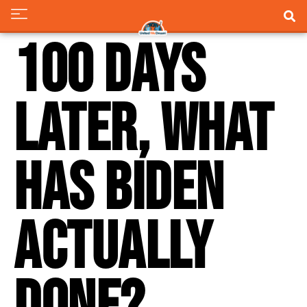
100 Days
Later, What
Has Biden
Actually
Done?