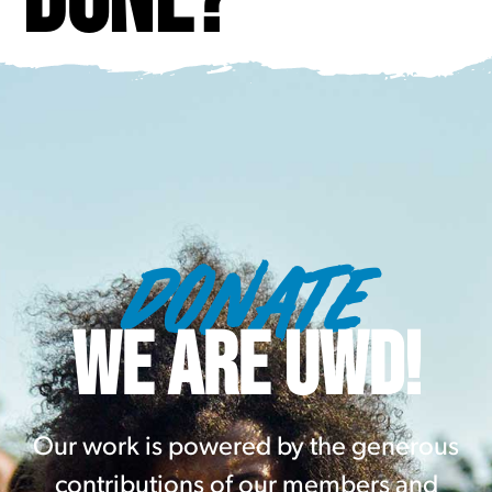
DONATE
WE ARE UWD!
Our work is powered by the generous
contributions of our members and