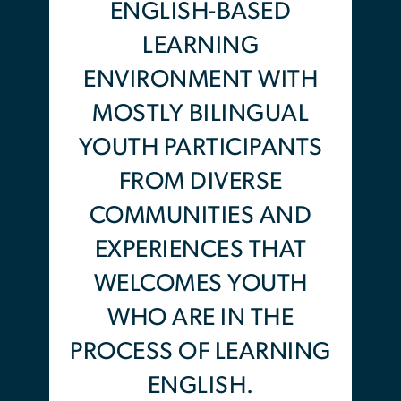
understand and help build the
ENGLISH-BASED
political and social justice
LEARNING
movements we are a part of.
ENVIRONMENT WITH
Participants will learn and be
MOSTLY BILINGUAL
supported by local organizers
YOUTH PARTICIPANTS
on the basics of grass-roots
FROM DIVERSE
organizing and how to play a
COMMUNITIES AND
role in local and national
EXPERIENCES THAT
campaigns for the freedom of
WELCOMES YOUTH
Black and brown bodies
WHO ARE IN THE
communities. Gaining
knowledge on organizing
PROCESS OF LEARNING
philosophy, campaign training
ENGLISH.