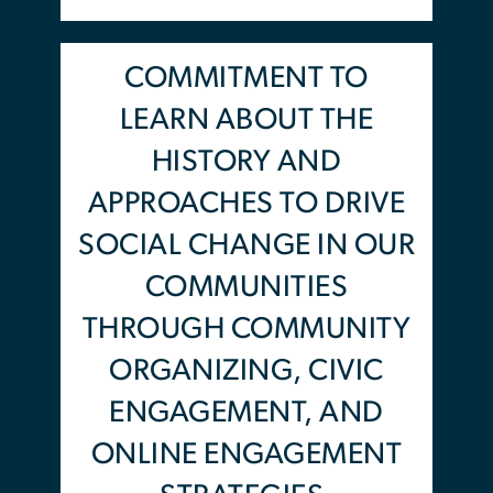
and critical thinking skills
through an intersectional lens.
COMMITMENT TO
Participants will gain these new
LEARN ABOUT THE
skills and knowledge through
HISTORY AND
interactive learning and group
APPROACHES TO DRIVE
activity sessions with the
SOCIAL CHANGE IN OUR
national cohort and smaller
break out groups where youth
COMMUNITIES
will learn and explore artivism,
THROUGH COMMUNITY
music, wellness and resilience
ORGANIZING, CIVIC
practices.
ENGAGEMENT, AND
ONLINE ENGAGEMENT