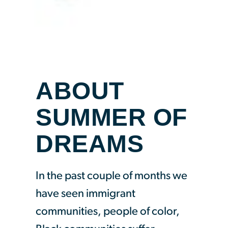
ABOUT
SUMMER OF
DREAMS
In the past couple of months we
have seen immigrant
communities, people of color,