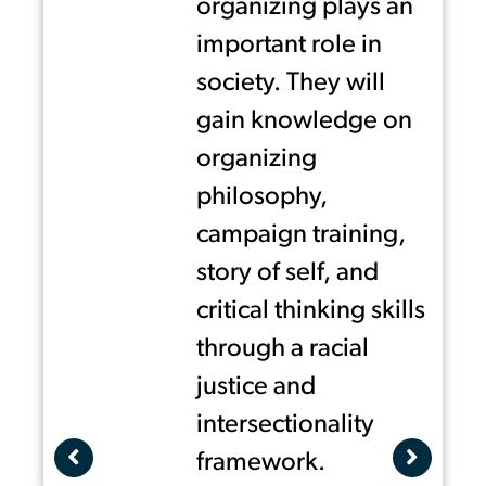
,
organizing plays an
The program is open to youth in
d
important role in
the communities where United
society. They will
We Dream has state hubs:
gain knowledge on
Miami, Houston, DC-Maryland
organizing
and Virginia area and the
philosophy,
California Central Coast and
campaign training,
Central Valley, as well youth
story of self, and
members from participating
critical thinking skills
affiliate organizations please
through a racial
contact your local United We
justice and
Dream affiliate for details.
intersectionality
framework.