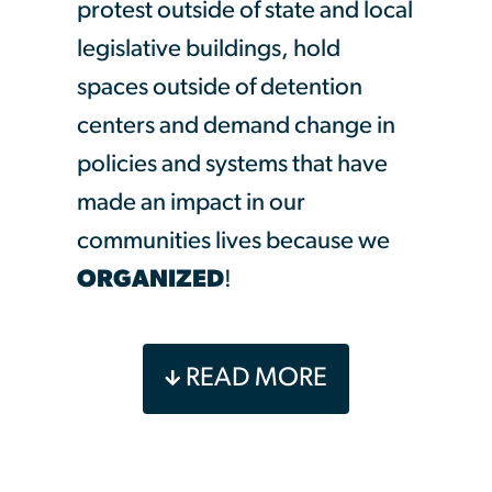
protest outside of state and local
legislative buildings, hold
spaces outside of detention
centers and demand change in
policies and systems that have
made an impact in our
communities lives because we
ORGANIZED
!
United We Dream, the largest
READ MORE
youth led immigrant rights
organization is so excited to
invite you to our 3 week