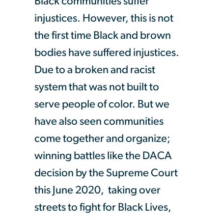
Black communities suffer
injustices. However, this is not
the first time Black and brown
bodies have suffered injustices.
Due to a broken and racist
system that was not built to
serve people of color. But we
have also seen communities
come together and organize;
winning battles like the DACA
decision by the Supreme Court
this June 2020, taking over
streets to fight for Black Lives,