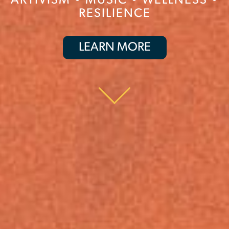
ARTIVISM
•
MUSIC
•
WELLNESS
•
RESILIENCE
LEARN MORE