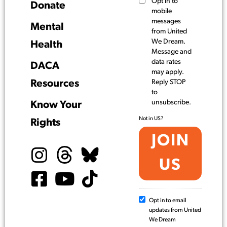
Opt in to
Donate
mobile
messages
Mental
from United
We Dream.
Health
Message and
data rates
DACA
may apply.
Resources
Reply STOP
to
unsubscribe.
Know Your
Not in
US
?
Rights
Opt in to email
updates from United
We Dream