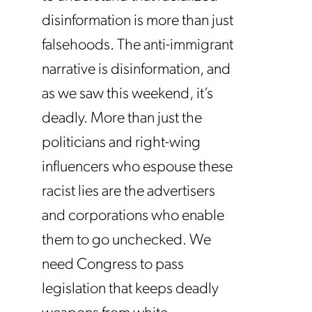
disinformation is more than just
falsehoods. The anti-immigrant
narrative is disinformation, and
as we saw this weekend, it’s
deadly. More than just the
politicians and right-wing
influencers who espouse these
racist lies are the advertisers
and corporations who enable
them to go unchecked. We
need Congress to pass
legislation that keeps deadly