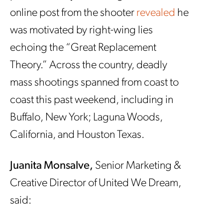
online post from the shooter
revealed
he
was motivated by right-wing lies
echoing the “Great Replacement
Theory.” Across the country, deadly
mass shootings spanned from coast to
coast this past weekend, including in
Buffalo, New York; Laguna Woods,
California, and Houston Texas.
Juanita Monsalve,
Senior Marketing &
Creative Director of United We Dream,
said: