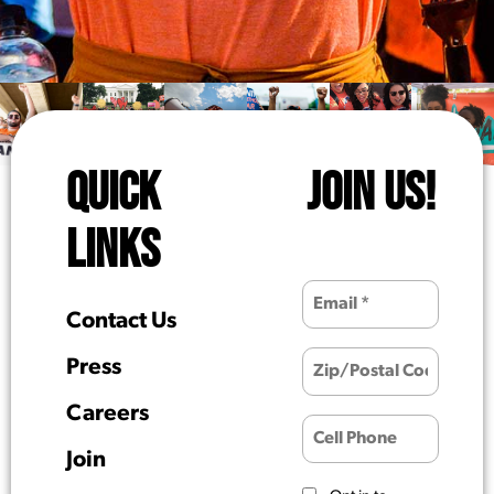
QUICK
JOIN US!
LINKS
Contact Us
Press
Careers
Join