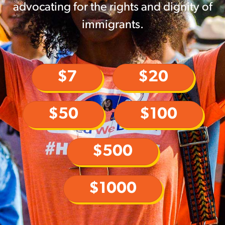
advocating for the rights and dignity of
immigrants.
$7
$20
$50
$100
$500
$1000