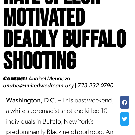
Motivated
Deadly Buffalo
Shooting
Contact:
Anabel Mendoza|
anabel@unitedwedream.org | 773-232-0790
Washington, D.C.
– This past weekend,
a white supremacist shot and killed 10
individuals in Buffalo, New York’s
predominantly Black neighborhood. An