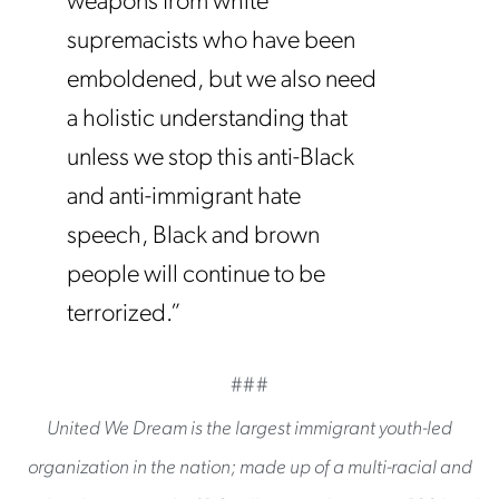
weapons from white
supremacists who have been
emboldened, but we also need
a holistic understanding that
unless we stop this anti-Black
and anti-immigrant hate
speech, Black and brown
people will continue to be
terrorized.”
###
United We Dream is the largest immigrant youth-led
organization in the nation; made up of a multi-racial and