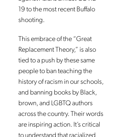
19 to the most recent Buffalo
shooting.
This embrace of the “Great
Replacement Theory,” is also
tied to a push by these same
people to ban teaching the
history of racism in our schools,
and banning books by Black,
brown, and LGBTQ authors
across the country. Their words
are inspiring action. It’s critical
to understand that racialized