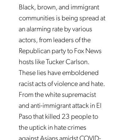
Black, brown, and immigrant
communities is being spread at
an alarming rate by various
actors, from leaders of the
Republican party to Fox News
hosts like Tucker Carlson.
These lies have emboldened
racist acts of violence and hate.
From the white supremacist
and anti-immigrant attack in El
Paso that killed 23 people to
the uptick in hate crimes
against Asians amidst COVID-