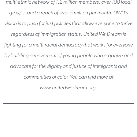
multi-ethnic network of 1.2 million members, over 100 local
groups, and a reach of over 5 million per month. UWD’s
vision is to push for just policies that allow everyone to thrive
regardless of immigration status. United We Dream is
fighting for a multi-racial democracy that works for everyone
by building a movement of young people who organize and
advocate for the dignity and justice of immigrants and
communities of color. You can find more at
www.unitedwedream.org.