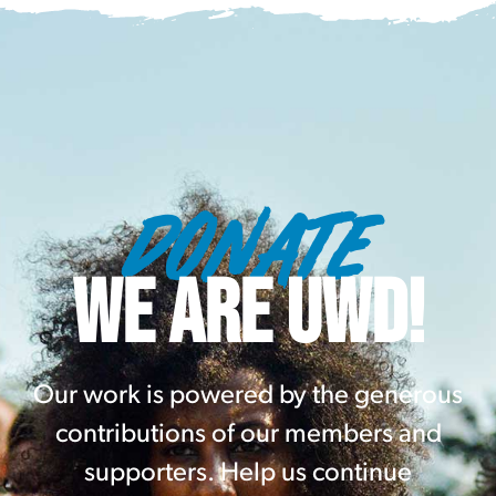
DONATE
WE ARE UWD!
Our work is powered by the generous
contributions of our members and
supporters. Help us continue