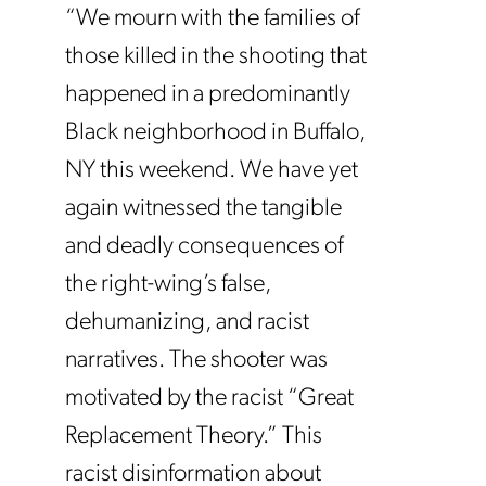
“We mourn with the families of
those killed in the shooting that
happened in a predominantly
Black neighborhood in Buffalo,
NY this weekend. We have yet
again witnessed the tangible
and deadly consequences of
the right-wing’s false,
dehumanizing, and racist
narratives. The shooter was
motivated by the racist “Great
Replacement Theory.” This
racist disinformation about