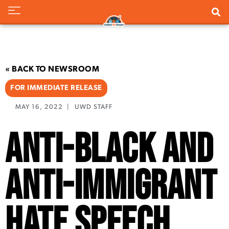
« BACK TO NEWSROOM
FOR IMMEDIATE RELEASE
MAY 16, 2022
|
UWD STAFF
Anti-Black and
Anti-Immigrant
Hate Speech