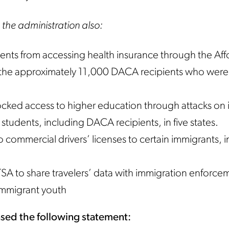
 the administration also:
ents from accessing health insurance through the Aff
 the approximately 11,000 DACA recipients who were 
ked access to higher education through attacks on i
 students, including DACA recipients, in five states.
 commercial drivers’ licenses to certain immigrants, 
SA to share travelers’ data with immigration enforce
 immigrant youth
sed the following statement: