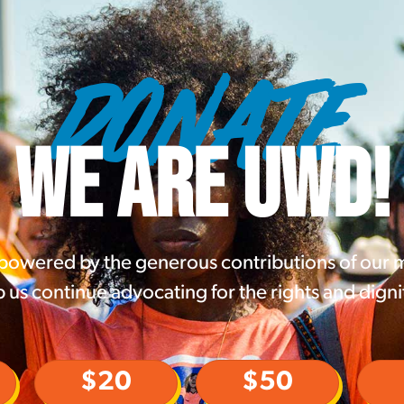
DONATE
WE ARE UWD!
 powered by the generous contributions of our
 us continue advocating for the rights and digni
$20
$50