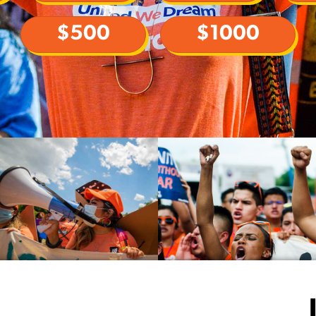
$500
$1000