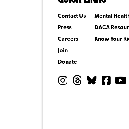
Contact Us
Mental Healt
Press
DACA Resour
Careers
Know Your Ri
Join
Donate