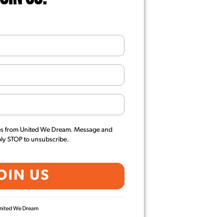
es from United We Dream. Message and
ply STOP to unsubscribe.
 United We Dream