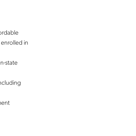
ordable
enrolled in
n-state
including
ment