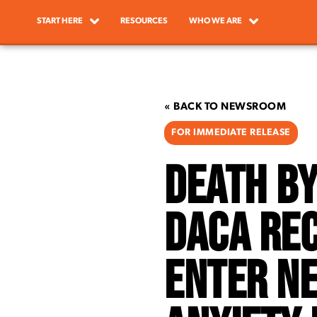
START HERE
RESOURCES
WHO WE ARE
« BACK TO NEWSROOM
FOR IMMEDIATE RELEASE
Death By
DACA Rec
Enter N