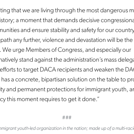
ating that we are living through the most dangerous
istory; a moment that demands decisive congressiona
nities and ensure stability and safety for our country
path any further, violence and devastation will be the
. We urge Members of Congress, and especially our
atively stand against the administration’s mass delega
est efforts to target DACA recipients and weaken the D
as a concrete, bipartisan solution on the table to p
ity and permanent protections for immigrant youth, a
cy this moment requires to get it done.”
###
migrant youth-led organization in the nation; made up of a multi-raci