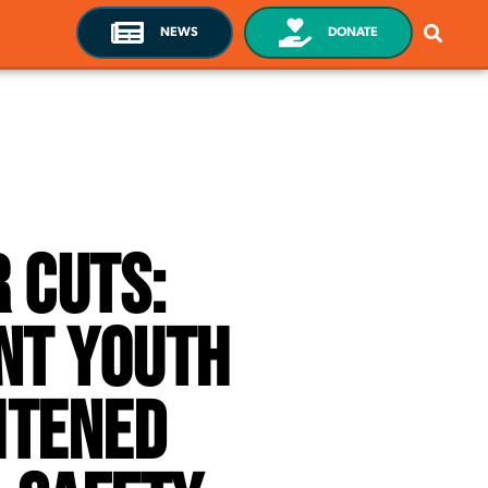
NEWS
DONATE
 Cuts:
nt Youth
htened