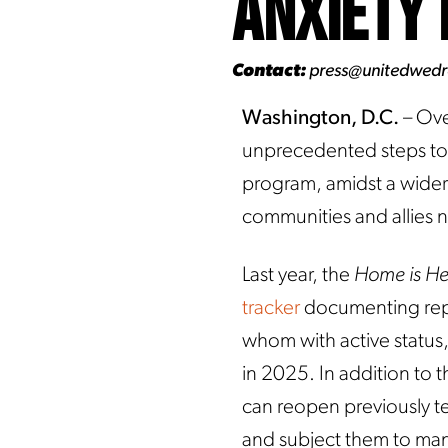
Anxiety 
Contact:
press@unitedwed
Washington, D.C.
– Ove
unprecedented steps to 
program, amidst a wider 
communities and allies 
Last year, the
Home is H
tracker
documenting repo
whom with active status
in 2025. In addition to t
can reopen previously t
and subject them to man