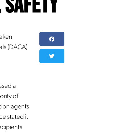
, Safety
taken
vals (DACA)
ased a
rity of
tion agents
ce stated it
ecipients