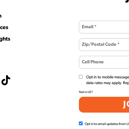
h
ces
ghts
Opt in to mobile messag
data rates may apply. Re
Not in
US
?
Opt in to email updates from