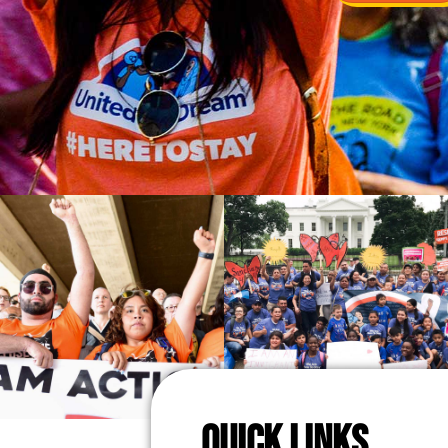
QUICK LINKS