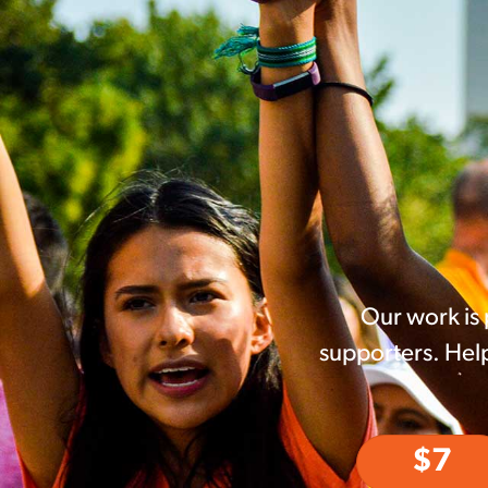
Our work is
supporters. Help
$7