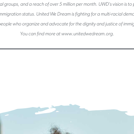
l groups, and a reach of over 5 million per month. UWD’s vision is to pu
immigration status. United We Dream is fighting for a multi-racial de
eople who organize and advocate for the dignity and justice of immig
You can find more at www.unitedwedream.org.