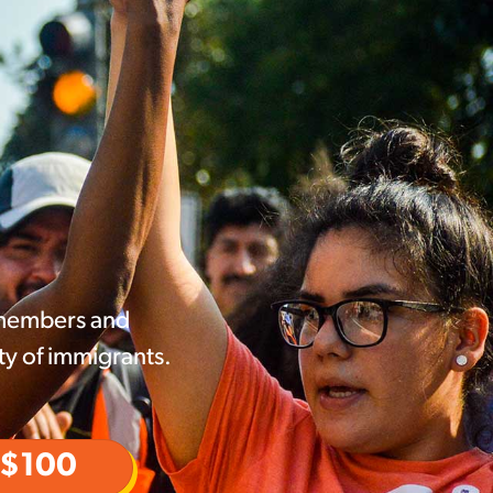
 members and
ty of immigrants.
$100