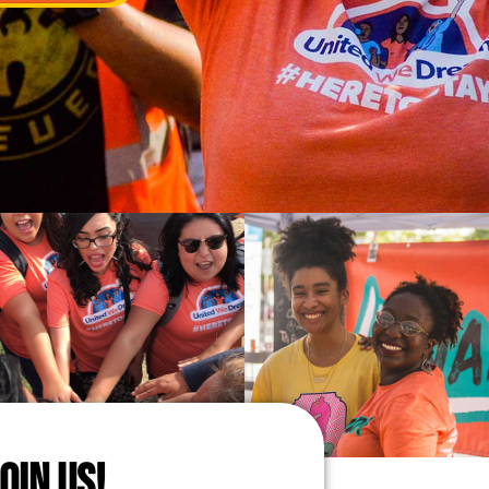
JOIN US!