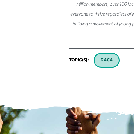
million members, over 100 loca
everyone to thrive regardless of 
building a movement of young p
TOPIC(S):
DACA