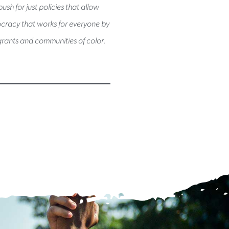
sh for just policies that allow
mocracy that works for everyone by
rants and communities of color.