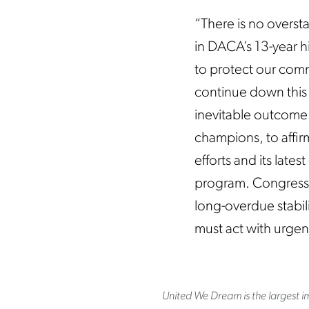
“There is no overst
in DACA’s 13-year h
to protect our commu
continue down this 
inevitable outcome
champions, to affirm
efforts and its lat
program. Congress h
long-overdue stabil
must act with urgen
United We Dream is the largest im