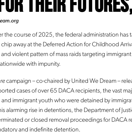
for Their Futures
ream.org
r the course of 2025, the federal administration has 
chip away at the Deferred Action for Childhood Arri
and violent pattern of mass raids targeting immigrant
nationwide with impunity.
ere
campaign – co-chaired by United We Dream – rele
rted cases of over 65 DACA recipients, the vast majo
, and immigrant youth who were detained by immigra
his alarming rise in detentions, the Department of Justi
erminated or closed removal proceedings for DACA r
datory and indefinite detention.