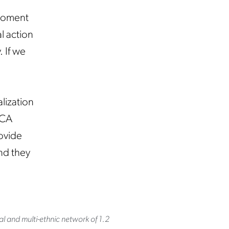
 moment
l action
. If we
lization
ACA
rovide
nd they
al and multi-ethnic network of 1.2