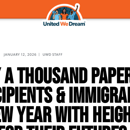
JANUARY 12, 2026
|
UWD STAFF
 a Thousand Paper
ipients & Immigra
ew Year With Heig