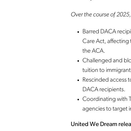
Over the course of 2025,
Barred DACA recipi
Care Act, affecting
the ACA.
Challenged and bloc
tuition to immigrant
Rescinded access to
DACA recipients.
Coordinating with T
agencies to target
United We Dream relea