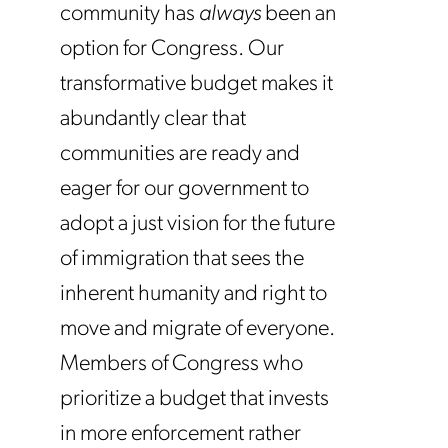
community has
always
been an
option for Congress. Our
transformative budget makes it
abundantly clear that
communities are ready and
eager for our government to
adopt a just vision for the future
of immigration that sees the
inherent humanity and right to
move and migrate of everyone.
Members of Congress who
prioritize a budget that invests
in more enforcement rather