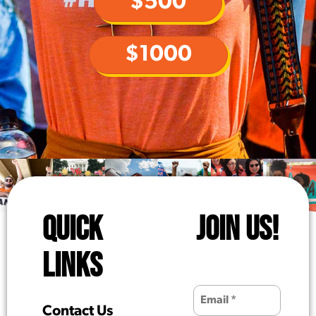
$500
$1000
QUICK
JOIN US!
LINKS
Contact Us