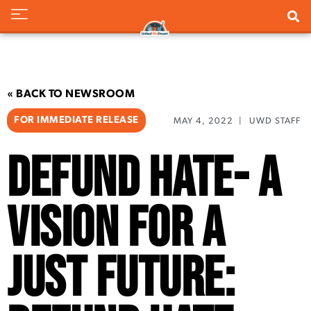
« BACK TO NEWSROOM
FOR IMMEDIATE RELEASE
MAY 4, 2022
|
UWD STAFF
Defund Hate- A
Vision for a
Just Future: