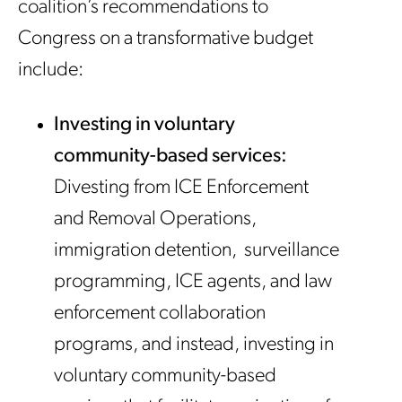
coalition’s recommendations to
Congress on a transformative budget
include:
Investing in voluntary
community-based services:
Divesting from ICE Enforcement
and Removal Operations,
immigration detention, surveillance
programming, ICE agents, and law
enforcement collaboration
programs, and instead, investing in
voluntary community-based