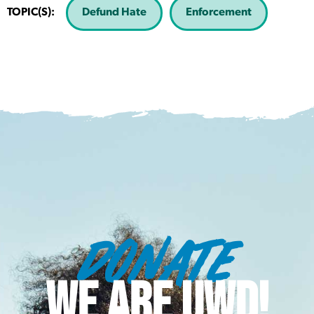
TOPIC(S):
Defund Hate
Enforcement
DONATE
WE ARE UWD!