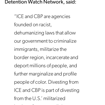
Detention Watch Network, said:
“ICE and CBP are agencies
founded on racist,
dehumanizing laws that allow
our government to criminalize
immigrants, militarize the
border region, incarcerate and
deport millions of people, and
further marginalize and profile
people of color. Divesting from
ICE and CBP is part of divesting
from the U.S.’ militarized