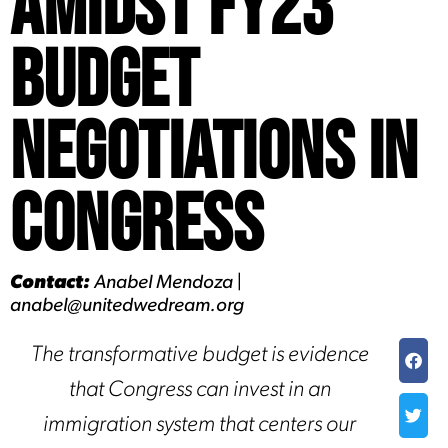
Amidst FY23
Budget
Negotiations in
Congress
Contact:
Anabel Mendoza |
anabel@unitedwedream.org
The transformative budget is evidence
that Congress can invest in an
immigration system that centers our