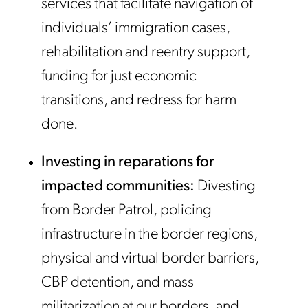
services that facilitate navigation of
individuals’ immigration cases,
rehabilitation and reentry support,
funding for just economic
transitions, and redress for harm
done.
Investing in reparations for
impacted communities:
Divesting
from Border Patrol, policing
infrastructure in the border regions,
physical and virtual border barriers,
CBP detention, and mass
militarization at our borders, and