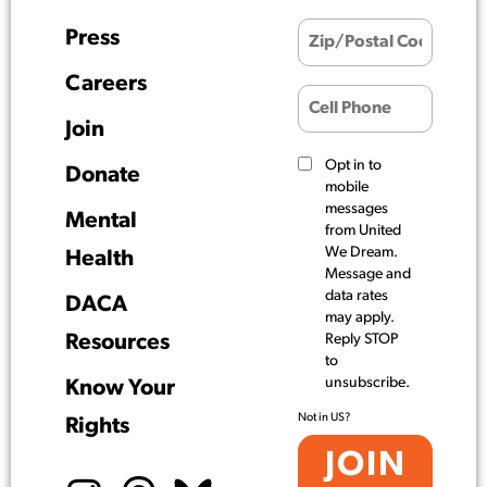
Press
Careers
Join
Opt in to
Donate
mobile
messages
Mental
from United
We Dream.
Health
Message and
data rates
DACA
may apply.
Resources
Reply STOP
to
unsubscribe.
Know Your
Not in
US
?
Rights