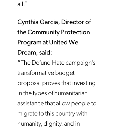
all.”
Cynthia Garcia, Director of
the Community Protection
Program at United We
Dream, said:
“
The Defund Hate campaign’s
transformative budget
proposal proves that investing
in the types of humanitarian
assistance that allow people to
migrate to this country with
humanity, dignity, and in