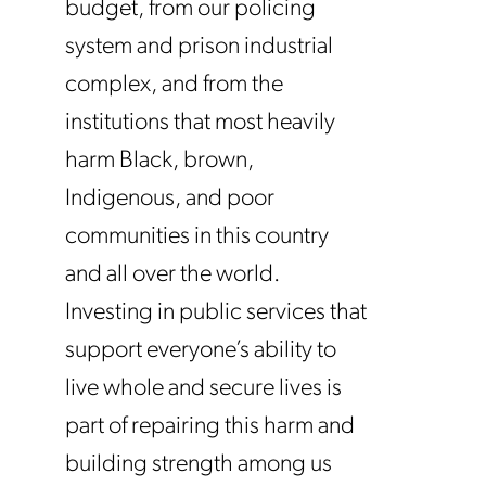
budget, from our policing
system and prison industrial
complex, and from the
institutions that most heavily
harm Black, brown,
Indigenous, and poor
communities in this country
and all over the world.
Investing in public services that
support everyone’s ability to
live whole and secure lives is
part of repairing this harm and
building strength among us