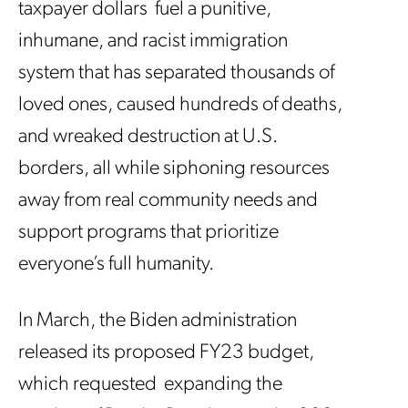
taxpayer dollars fuel a punitive,
inhumane, and racist immigration
system that has separated thousands of
loved ones, caused hundreds of deaths,
and wreaked destruction at U.S.
borders, all while siphoning resources
away from real community needs and
support programs that prioritize
everyone’s full humanity.
In March, the Biden administration
released its proposed FY23 budget,
which requested expanding the