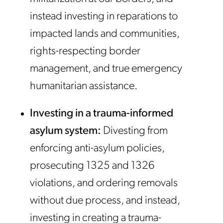
instead investing in reparations to
impacted lands and communities,
rights-respecting border
management, and true emergency
humanitarian assistance.
Investing in a trauma-informed
asylum system:
Divesting from
enforcing anti-asylum policies,
prosecuting 1325 and 1326
violations, and ordering removals
without due process, and instead,
investing in creating a trauma-