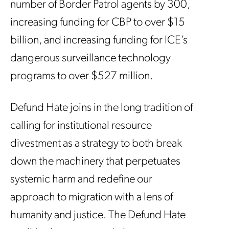
number of Border Patrol agents by 300,
increasing funding for CBP to over $15
billion, and increasing funding for ICE’s
dangerous surveillance technology
programs to over $527 million.
Defund Hate joins in the long tradition of
calling for institutional resource
divestment as a strategy to both break
down the machinery that perpetuates
systemic harm and redefine our
approach to migration with a lens of
humanity and justice. The Defund Hate