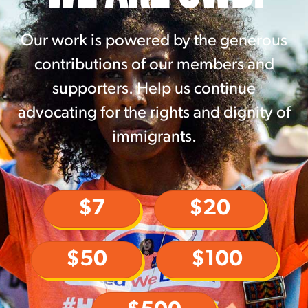
Our work is powered by the generous
contributions of our members and
supporters. Help us continue
advocating for the rights and dignity of
immigrants.
$7
$20
$50
$100