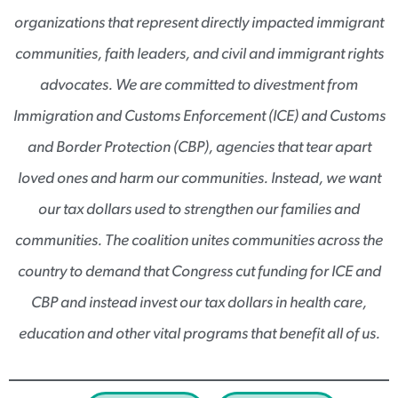
organizations that represent directly impacted immigrant
communities, faith leaders, and civil and immigrant rights
advocates. We are committed to divestment from
Immigration and Customs Enforcement (ICE) and Customs
and Border Protection (CBP), agencies that tear apart
loved ones and harm our communities. Instead, we want
our tax dollars used to strengthen our families and
communities. The coalition unites communities across the
country to demand that Congress cut funding for ICE and
CBP and instead invest our tax dollars in health care,
education and other vital programs that benefit all of us.