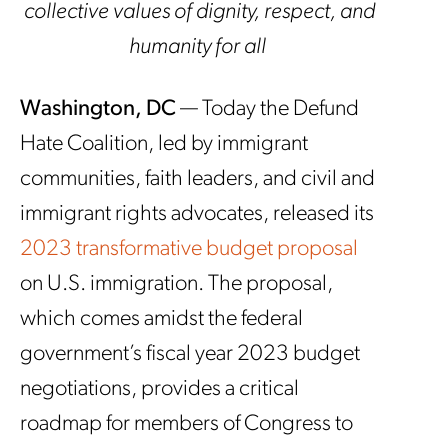
collective values of dignity, respect, and
humanity for all
Washington, DC
— Today the Defund
Hate Coalition, led by immigrant
communities, faith leaders, and civil and
immigrant rights advocates, released its
2023 transformative budget proposal
on U.S. immigration. The proposal,
which comes amidst the federal
government’s fiscal year 2023 budget
negotiations, provides a critical
roadmap for members of Congress to