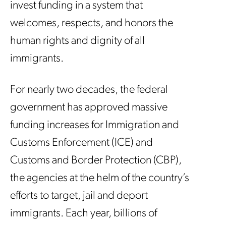
invest funding in a system that
welcomes, respects, and honors the
human rights and dignity of all
immigrants.
For nearly two decades, the federal
government has approved massive
funding increases for Immigration and
Customs Enforcement (ICE) and
Customs and Border Protection (CBP),
the agencies at the helm of the country’s
efforts to target, jail and deport
immigrants. Each year, billions of