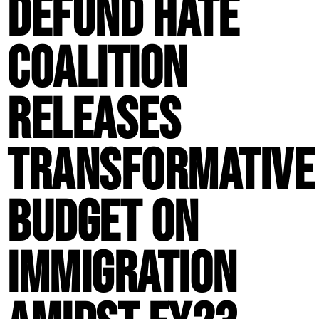
Defund Hate
Coalition
Releases
Transformative
Budget on
Immigration