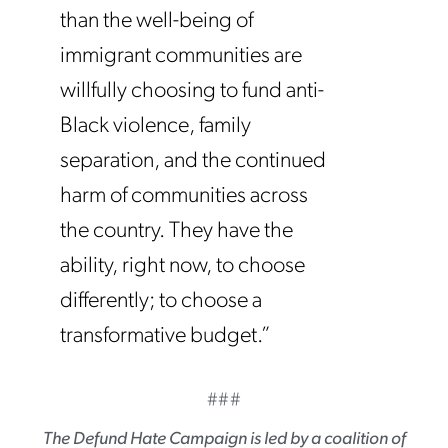
than the well-being of
immigrant communities are
willfully choosing to fund anti-
Black violence, family
separation, and the continued
harm of communities across
the country. They have the
ability, right now, to choose
differently; to choose a
transformative budget.”
###
The Defund Hate Campaign
is led by a coalition of