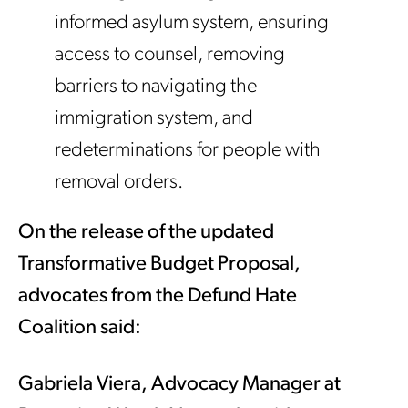
informed asylum system, ensuring
access to counsel, removing
barriers to navigating the
immigration system, and
redeterminations for people with
removal orders.
On the release of the updated
Transformative Budget Proposal,
advocates from the Defund Hate
Coalition said:
Gabriela Viera, Advocacy Manager at