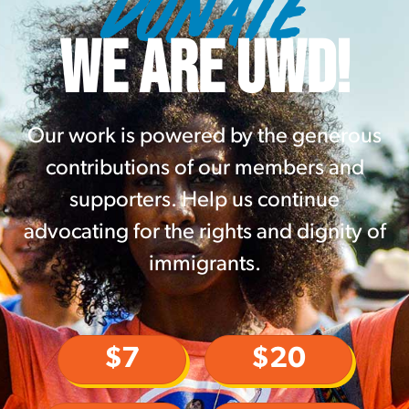
DONATE
WE ARE UWD!
Our work is powered by the generous
contributions of our members and
supporters. Help us continue
advocating for the rights and dignity of
immigrants.
$7
$20