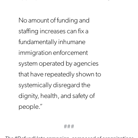
No amount of funding and
staffing increases can fix a
fundamentally inhumane
immigration enforcement
system operated by agencies
that have repeatedly shown to
systemically disregard the
dignity, health, and safety of
people.”
###