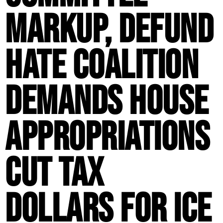
Markup, Defund
Hate Coalition
Demands House
Appropriations
Cut Tax
Dollars for ICE