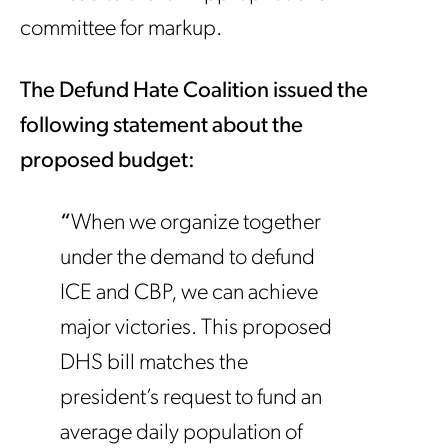
committee for markup.
The Defund Hate Coalition issued the
following statement about the
proposed budget:
“
When we organize together
under the demand to defund
ICE and CBP, we can achieve
major victories. This proposed
DHS bill matches the
president’s request to fund an
average daily population of