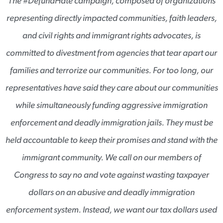
The #DefundHate campaign, composed of organizations
representing directly impacted communities, faith leaders,
and civil rights and immigrant rights advocates, is
committed to divestment from agencies that tear apart our
families and terrorize our communities. For too long, our
representatives have said they care about our communities
while simultaneously funding aggressive immigration
enforcement and deadly immigration jails. They must be
held accountable to keep their promises and stand with the
immigrant community. We call on our members of
Congress to say no and vote against wasting taxpayer
dollars on an abusive and deadly immigration
enforcement system. Instead, we want our tax dollars used