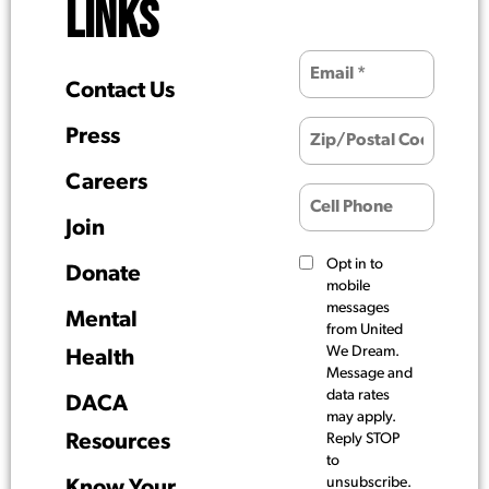
LINKS
Contact Us
Press
Careers
Join
Opt in to
Donate
mobile
messages
Mental
from United
We Dream.
Health
Message and
data rates
DACA
may apply.
Resources
Reply STOP
to
unsubscribe.
Know Your