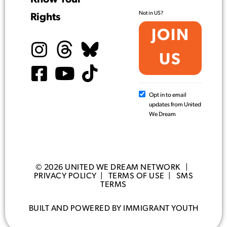
Not in
US
?
Rights
Opt in to email
updates from United
We Dream
© 2026 UNITED WE DREAM NETWORK |
PRIVACY POLICY
|
TERMS OF USE
|
SMS
TERMS
BUILT AND POWERED BY IMMIGRANT YOUTH