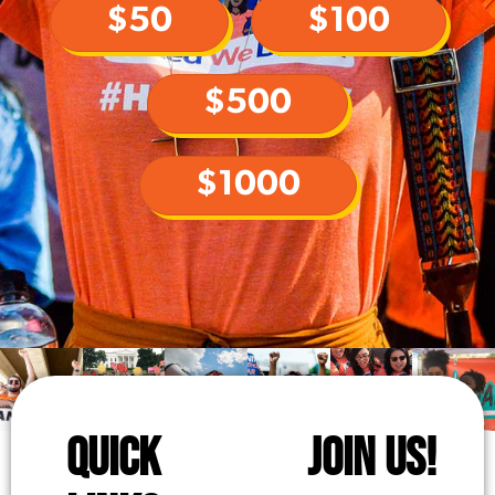
$50
$100
$500
$1000
QUICK
JOIN US!