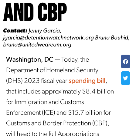
and CBP
Contact:
Jenny Garcia,
jgarcia@detentionwatchnetwork.org Bruna Bouhid,
bruna@unitedwedream.org
Washington, DC
— Today, the
Department of Homeland Security
(DHS) 2023 fiscal year
spending bill
,
that includes approximately $8.4 billion
for Immigration and Customs
Enforcement (ICE) and $15.7 billion for
Customs and Border Protection (CBP),
will head to the full Appropriations