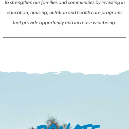
to strengthen our families and communities by investing in
education, housing, nutrition and health care programs
that provide opportunity and increase well-being.