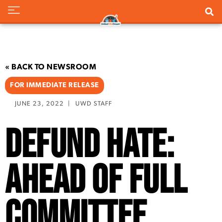
« BACK TO NEWSROOM
FOR IMMEDIATE RELEASE
JUNE 23, 2022
|
UWD STAFF
Defund Hate:
Ahead of Full
Committee