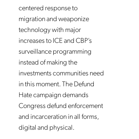
centered response to
migration and weaponize
technology with major
increases to ICE and CBP’s
surveillance programming
instead of making the
investments communities need
in this moment. The Defund
Hate campaign demands
Congress defund enforcement
and incarceration in all forms,
digital and physical.