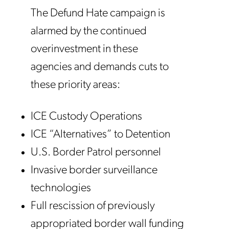
The Defund Hate campaign is
alarmed by the continued
overinvestment in these
agencies and demands cuts to
these priority areas:
ICE Custody Operations
ICE “Alternatives” to Detention
U.S. Border Patrol personnel
Invasive border surveillance
technologies
Full rescission of previously
appropriated border wall funding