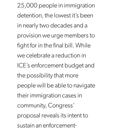
25,000 people in immigration
detention, the lowest it’s been
in nearly two decades and a
provision we urge members to
fight for in the final bill. While
we celebrate a reduction in
ICE’s enforcement budget and
the possibility that more
people will be able to navigate
their immigration cases in
community, Congress’
proposal reveals its intent to
sustain an enforcement-