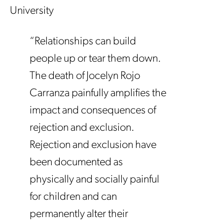
University
“Relationships can build
people up or tear them down.
The death of Jocelyn Rojo
Carranza painfully amplifies the
impact and consequences of
rejection and exclusion.
Rejection and exclusion have
been documented as
physically and socially painful
for children and can
permanently alter their