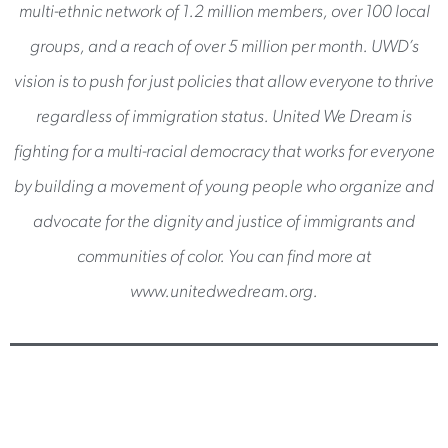
multi-ethnic network of 1.2 million members, over 100 local
groups, and a reach of over 5 million per month. UWD’s
vision is to push for just policies that allow everyone to thrive
regardless of immigration status. United We Dream is
fighting for a multi-racial democracy that works for everyone
by building a movement of young people who organize and
advocate for the dignity and justice of immigrants and
communities of color. You can find more at
www.unitedwedream.org.