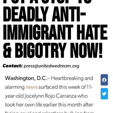
Deadly Anti-
Immigrant Hate
& Bigotry Now!
Contact:
press@unitedwedream.org
Washington, D.C.
– Heartbreaking and
alarming
news
surfaced this week of 11-
year-old Jocelynn Rojo Carranza who
took her own life earlier this month after