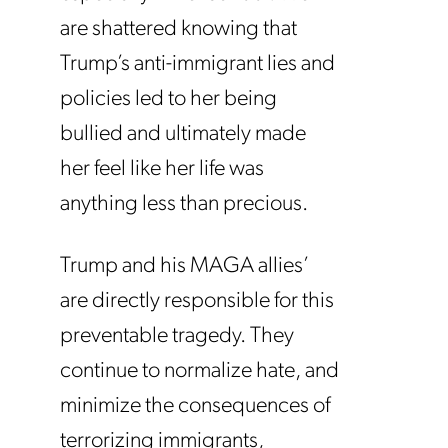
are shattered knowing that
Trump’s anti-immigrant lies and
policies led to her being
bullied and ultimately made
her feel like her life was
anything less than precious.
Trump and his MAGA allies’
are directly responsible for this
preventable tragedy. They
continue to normalize hate, and
minimize the consequences of
terrorizing immigrants,