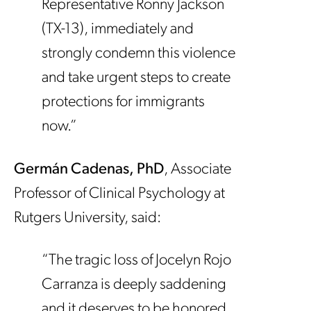
Representative Ronny Jackson
(TX-13), immediately and
strongly condemn this violence
and take urgent steps to create
protections for immigrants
now.”
Germán Cadenas, PhD
, Associate
Professor of Clinical Psychology at
Rutgers University, said:
“The tragic loss of Jocelyn Rojo
Carranza is deeply saddening
and it deserves to be honored