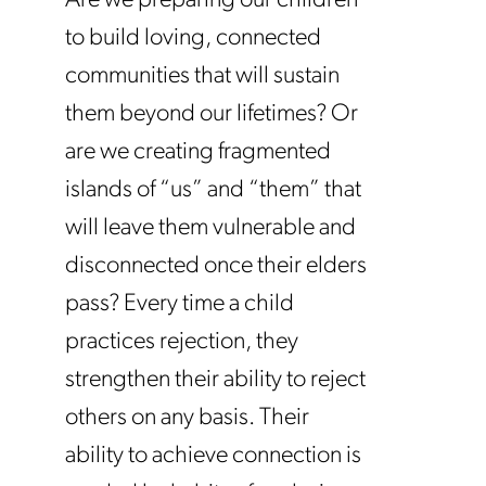
Are we preparing our children
to build loving, connected
communities that will sustain
them beyond our lifetimes? Or
are we creating fragmented
islands of “us” and “them” that
will leave them vulnerable and
disconnected once their elders
pass? Every time a child
practices rejection, they
strengthen their ability to reject
others on any basis. Their
ability to achieve connection is