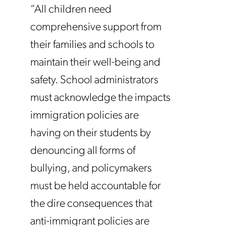
“All children need
comprehensive support from
their families and schools to
maintain their well-being and
safety. School administrators
must acknowledge the impacts
immigration policies are
having on their students by
denouncing all forms of
bullying, and policymakers
must be held accountable for
the dire consequences that
anti-immigrant policies are