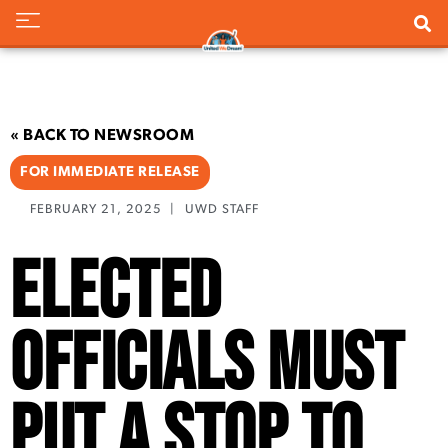
« BACK TO NEWSROOM
FOR IMMEDIATE RELEASE
FEBRUARY 21, 2025
|
UWD STAFF
Elected
Officials Must
Put a Stop to