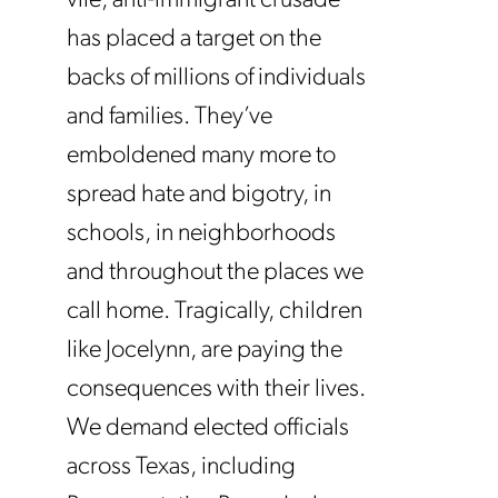
vile, anti-immigrant crusade
has placed a target on the
backs of millions of individuals
and families. They’ve
emboldened many more to
spread hate and bigotry, in
schools, in neighborhoods
and throughout the places we
call home. Tragically, children
like Jocelynn, are paying the
consequences with their lives.
We demand elected officials
across Texas, including