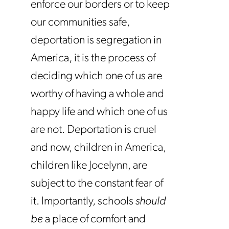
enforce our borders or to keep
our communities safe,
deportation is segregation in
America, it is the process of
deciding which one of us are
worthy of having a whole and
happy life and which one of us
are not. Deportation is cruel
and now, children in America,
children like Jocelynn, are
subject to the constant fear of
it. Importantly, schools
should
be
a place of comfort and