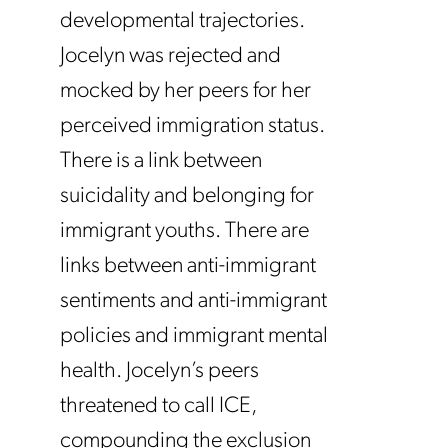
developmental trajectories.
Jocelyn was rejected and
mocked by her peers for her
perceived immigration status.
There is a link between
suicidality and belonging for
immigrant youths. There are
links between anti-immigrant
sentiments and anti-immigrant
policies and immigrant mental
health. Jocelyn’s peers
threatened to call ICE,
compounding the exclusion