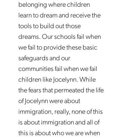
belonging where children
learn to dream and receive the
tools to build out those
dreams. Our schools fail when
we fail to provide these basic
safeguards and our
communities fail when we fail
children like Jocelynn. While
the fears that permeated the life
of Jocelynn were about
immigration, really, none of this
is about immigration and all of
this is about who we are when