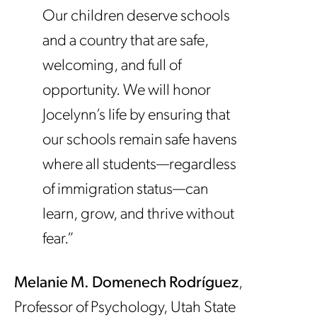
Our children deserve schools
and a country that are safe,
welcoming, and full of
opportunity. We will honor
Jocelynn’s life by ensuring that
our schools remain safe havens
where all students—regardless
of immigration status—can
learn, grow, and thrive without
fear.”
Melanie M. Domenech Rodríguez
,
Professor of Psychology, Utah State