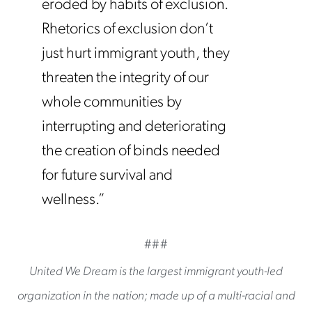
eroded by habits of exclusion.
Rhetorics of exclusion don’t
just hurt immigrant youth, they
threaten the integrity of our
whole communities by
interrupting and deteriorating
the creation of binds needed
for future survival and
wellness.”
###
United We Dream is the largest immigrant youth-led
organization in the nation; made up of a multi-racial and