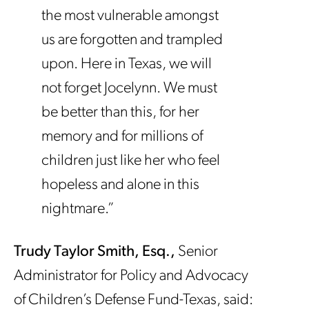
the most vulnerable amongst
us are forgotten and trampled
upon. Here in Texas, we will
not forget Jocelynn. We must
be better than this, for her
memory and for millions of
children just like her who feel
hopeless and alone in this
nightmare.”
Trudy Taylor Smith, Esq.,
Senior
Administrator for Policy and Advocacy
of Children’s Defense Fund-Texas, said: