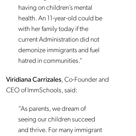
having on children’s mental
health. An 11-year-old could be
with her family today if the
current Administration did not
demonize immigrants and fuel
hatred in communities.”
Viridiana Carrizales
, Co-Founder and
CEO of ImmSchools, said:
“As parents, we dream of
seeing our children succeed
and thrive. For many immigrant