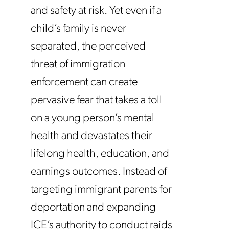
and safety at risk. Yet even if a
child’s family is never
separated, the perceived
threat of immigration
enforcement can create
pervasive fear that takes a toll
on a young person’s mental
health and devastates their
lifelong health, education, and
earnings outcomes. Instead of
targeting immigrant parents for
deportation and expanding
ICE’s authority to conduct raids