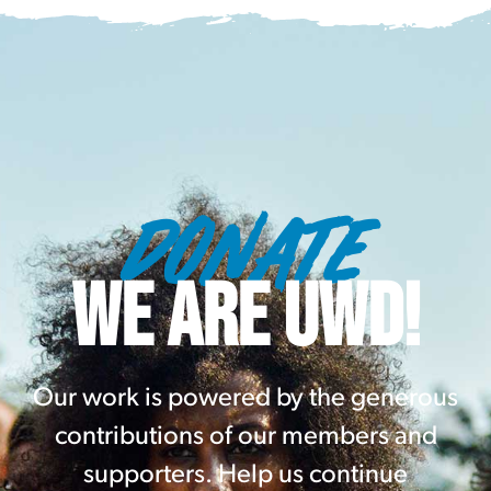
DONATE
WE ARE UWD!
Our work is powered by the generous
contributions of our members and
supporters. Help us continue