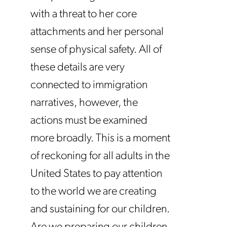
with a threat to her core
attachments and her personal
sense of physical safety. All of
these details are very
connected to immigration
narratives, however, the
actions must be examined
more broadly. This is a moment
of reckoning for all adults in the
United States to pay attention
to the world we are creating
and sustaining for our children.