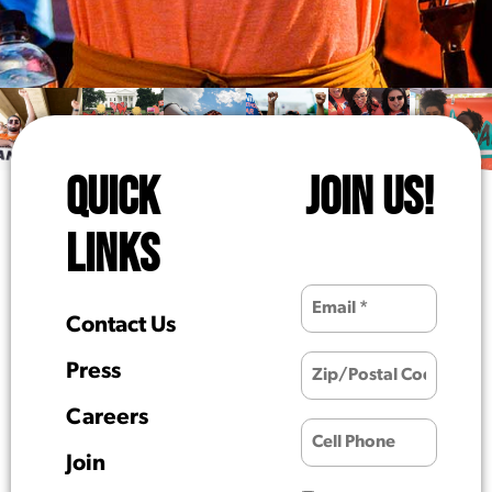
QUICK
JOIN US!
LINKS
Contact Us
Press
Careers
Join