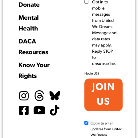
Opt in to
Donate
mobile
messages
Mental
from United
We Dream.
Health
Message and
data rates
DACA
may apply.
Resources
Reply STOP
to
unsubscribe.
Know Your
Not in
US
?
Rights
Opt in to email
updates from United
We Dream