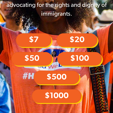
advocating for the rights and dignity of
immigrants.
$7
$20
$50
$100
$500
$1000