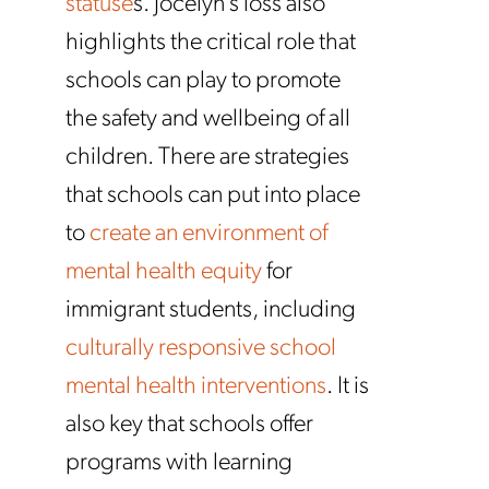
statuse
s. Jocelyn’s loss also
highlights the critical role that
schools can play to promote
the safety and wellbeing of all
children. There are strategies
that schools can put into place
to
create an environment of
mental health equity
for
immigrant students, including
culturally responsive school
mental health interventions
. It is
also key that schools offer
programs with learning