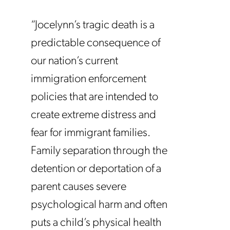
“Jocelynn’s tragic death is a
predictable consequence of
our nation’s current
immigration enforcement
policies that are intended to
create extreme distress and
fear for immigrant families.
Family separation through the
detention or deportation of a
parent causes severe
psychological harm and often
puts a child’s physical health