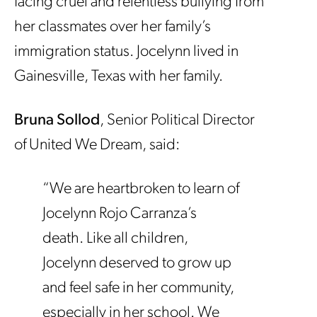
facing cruel and relentless bullying from
her classmates over her family’s
immigration status. Jocelynn lived in
Gainesville, Texas with her family.
Bruna Sollod
, Senior Political Director
of United We Dream, said:
“We are heartbroken to learn of
Jocelynn Rojo Carranza’s
death. Like all children,
Jocelynn deserved to grow up
and feel safe in her community,
especially in her school. We