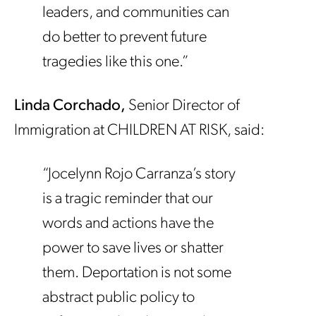
leaders, and communities can
do better to prevent future
tragedies like this one.”
Linda Corchado,
Senior Director of
Immigration at CHILDREN AT RISK, said:
“Jocelynn Rojo Carranza’s story
is a tragic reminder that our
words and actions have the
power to save lives or shatter
them. Deportation is not some
abstract public policy to