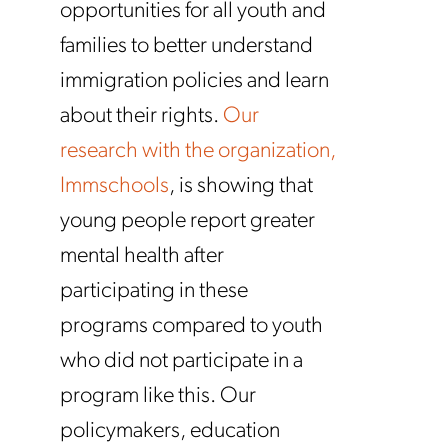
opportunities for all youth and
families to better understand
immigration policies and learn
about their rights.
Our
research with the organization,
Immschools
, is showing that
young people report greater
mental health after
participating in these
programs compared to youth
who did not participate in a
program like this. Our
policymakers, education