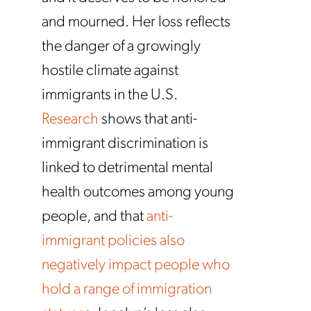
and mourned. Her loss reflects
the danger of a growingly
hostile climate against
immigrants in the U.S.
Research
shows that anti-
immigrant discrimination is
linked to detrimental mental
health outcomes among young
people, and that
anti-
immigrant policies also
negatively impact people who
hold a range of immigration