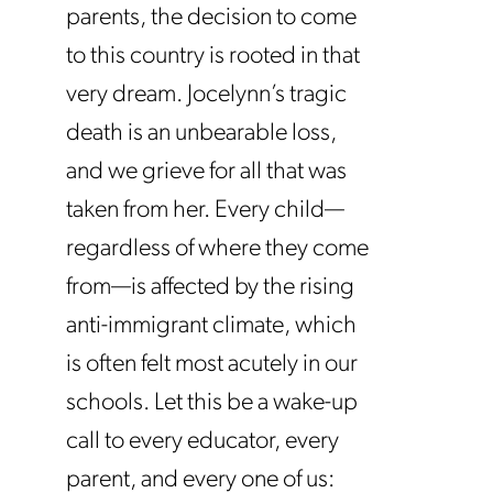
parents, the decision to come
to this country is rooted in that
very dream. Jocelynn’s tragic
death is an unbearable loss,
and we grieve for all that was
taken from her. Every child—
regardless of where they come
from—is affected by the rising
anti-immigrant climate, which
is often felt most acutely in our
schools. Let this be a wake-up
call to every educator, every
parent, and every one of us: