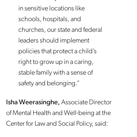
in sensitive locations like
schools, hospitals, and
churches, our state and federal
leaders should implement
policies that protect a child’s
right to grow up in a caring,
stable family with a sense of
safety and belonging.”
Isha Weerasinghe,
Associate Director
of Mental Health and Well-being at the
Center for Law and Social Policy, said: