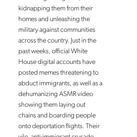
kidnapping them from their
homes and unleashing the
military against communities
across the country. Just in the
past weeks, official White
House digital accounts have
posted memes threatening to
abduct immigrants, as well as a
dehumanizing ASMR video
showing them laying out
chains and boarding people
onto deportation flights. Their