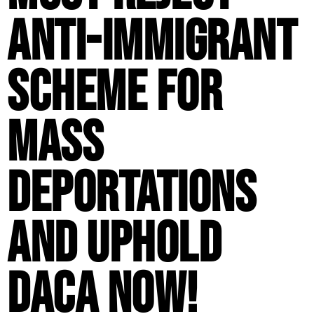
Anti-Immigrant
Scheme for
Mass
Deportations
and Uphold
DACA Now!