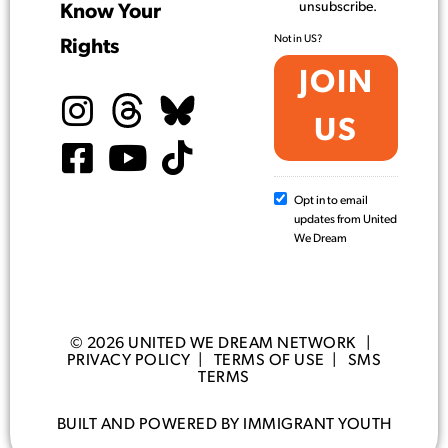
unsubscribe.
Know Your
Not in
US
?
Rights
Opt in to email
updates from United
We Dream
© 2026 UNITED WE DREAM NETWORK |
PRIVACY POLICY
|
TERMS OF USE
|
SMS
TERMS
BUILT AND POWERED BY IMMIGRANT YOUTH