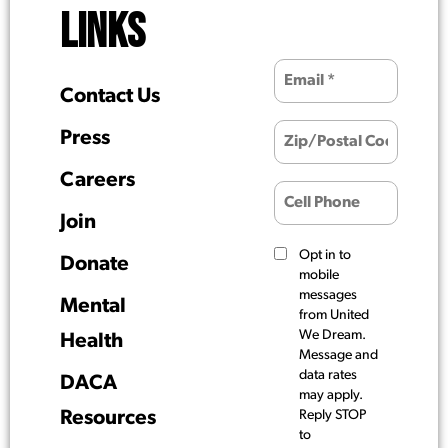
LINKS
Contact Us
Press
Careers
Join
Opt in to
Donate
mobile
messages
Mental
from United
We Dream.
Health
Message and
data rates
DACA
may apply.
Resources
Reply STOP
to