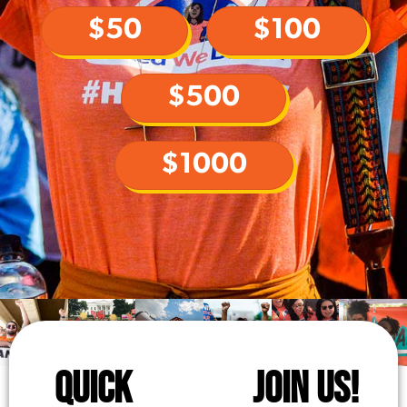
$50
$100
$500
$1000
QUICK
JOIN US!