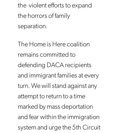
the violent efforts to expand
the horrors of family
separation.
The Home is Here coalition
remains committed to
defending DACA recipients
and immigrant families at every
turn. We will stand against any
attempt to return to a time
marked by mass deportation
and fear within the immigration
system and urge the 5th Circuit