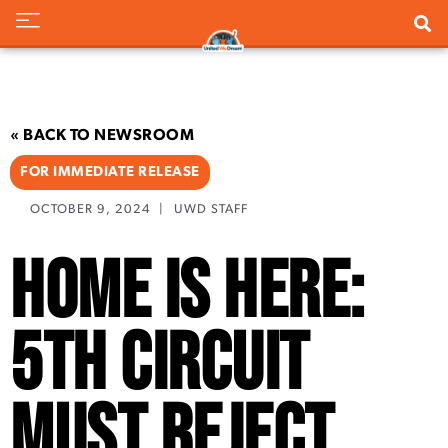
« BACK TO NEWSROOM
FOR IMMEDIATE RELEASE
OCTOBER 9, 2024
|
UWD STAFF
Home is Here:
5th Circuit
Must Reject