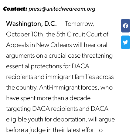
Contact:
press@unitedwedream.org
Washington, D.C.
— Tomorrow,
October 10th, the 5th Circuit Court of
Appeals in New Orleans will hear oral
arguments on a crucial case threatening
essential protections for DACA
recipients and immigrant families across
the country. Anti-immigrant forces, who
have spent more than a decade
targeting DACA recipients and DACA-
eligible youth for deportation, will argue
before a judge in their latest effort to