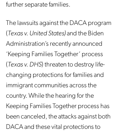
further separate families.
The lawsuits against the DACA program
(
Texas v. United States)
and the Biden
Administration’s recently announced
‘Keeping Families Together’ process
(
Texas v. DHS
) threaten to destroy life-
changing protections for families and
immigrant communities across the
country. While the hearing for the
Keeping Families Together process has
been canceled, the attacks against both
DACA and these vital protections to