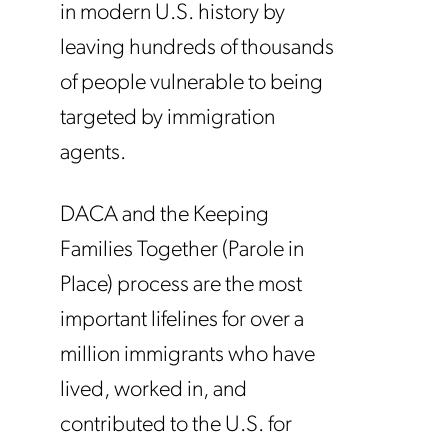
in modern U.S. history by
leaving hundreds of thousands
of people vulnerable to being
targeted by immigration
agents.
DACA and the Keeping
Families Together (Parole in
Place) process are the most
important lifelines for over a
million immigrants who have
lived, worked in, and
contributed to the U.S. for