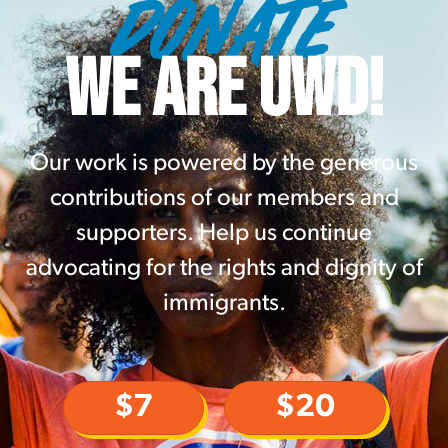
DONATE
WE ARE UWD!
Our work is powered by the generous
contributions of our members and
supporters. Help us continue
advocating for the rights and dignity of
immigrants.
$7
$20