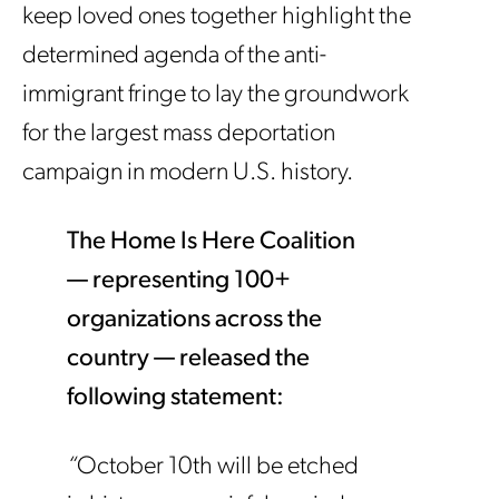
keep loved ones together highlight the
determined agenda of the anti-
immigrant fringe to lay the groundwork
for the largest mass deportation
campaign in modern U.S. history.
The Home Is Here Coalition
— representing 100+
organizations across the
country — released the
following statement:
“
October 10th will be etched