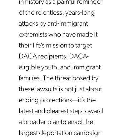
in history as a painful reminder
of the relentless, years-long
attacks by anti-immigrant
extremists who have made it
their life’s mission to target
DACA recipients, DACA-
eligible youth, and immigrant
families.
The threat posed by
these lawsuits is not just about
ending protections—it’s the
latest and clearest step toward
a broader plan to enact the
largest deportation campaign