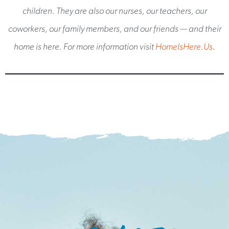
children. They are also our nurses, our teachers, our
coworkers, our family members, and our friends — and their
home is here. For more information visit
HomeIsHere.Us
.