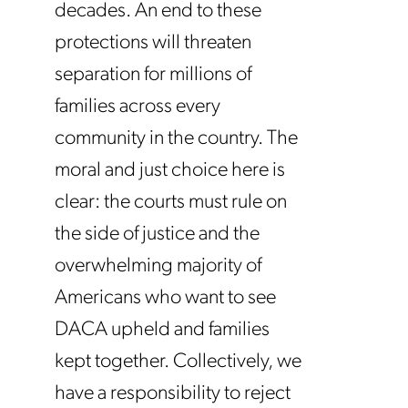
decades. An end to these
protections will threaten
separation for millions of
families across every
community in the country. The
moral and just choice here is
clear: the courts must rule on
the side of justice and the
overwhelming majority of
Americans who want to see
DACA upheld and families
kept together. Collectively, we
have a responsibility to reject