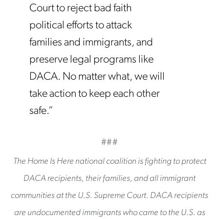
Court to reject bad faith
political efforts to attack
families and immigrants, and
preserve legal programs like
DACA. No matter what, we will
take action to keep each other
safe.”
###
The Home Is Here national coalition is fighting to protect
DACA recipients, their families, and all immigrant
communities at the U.S. Supreme Court. DACA recipients
are undocumented immigrants who came to the U.S. as