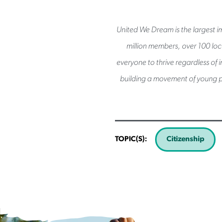
United We Dream is the largest im
million members, over 100 loca
everyone to thrive regardless of 
building a movement of young p
TOPIC(S):
Citizenship