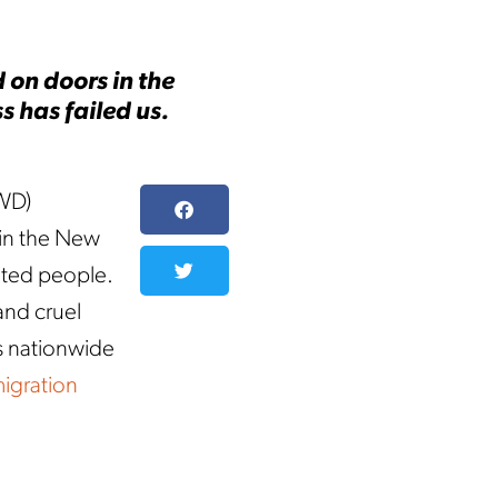
 on doors in the
 has failed us.
WD)
 in the New
nted people.
and cruel
s nationwide
migration