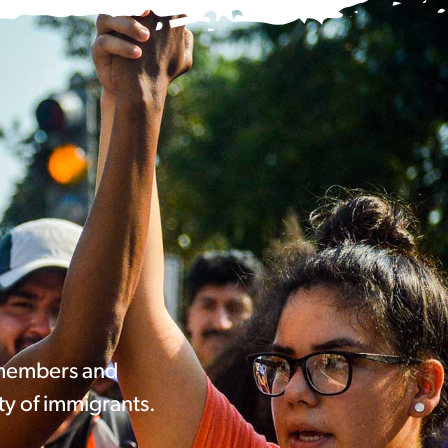
 members and
ty of immigrants.