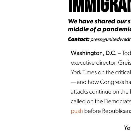
Immigra
We have shared our st
middle of a pandemic.
Contact:
press@unitedwed
Washington, D.C. –
Tod
executive-director, Gre
York Times on the criti
— and how Congress has o
attacks continue on th
called on the Democrats 
push
before Republicans
Yo