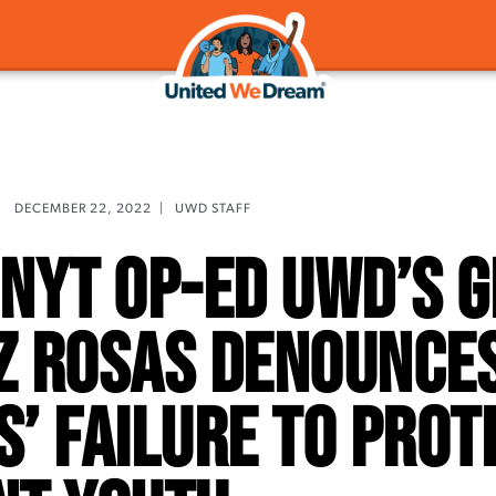
DECEMBER 22, 2022
|
UWD STAFF
n NYT Op-Ed UWD’s 
z Rosas Denounce
’ Failure To Prot