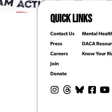
QUICK LINKS
Contact Us
Mental Healt
Press
DACA Resour
Careers
Know Your Ri
Join
Donate