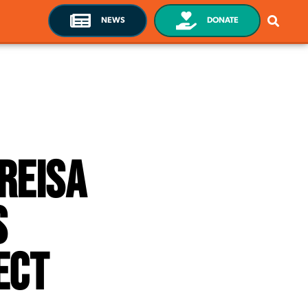
NEWS
DONATE
Greisa
s
ect