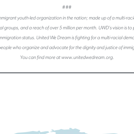
###
migrant youth-led organization in the nation; made up of a multi-raci
l groups, and a reach of over 5 million per month. UWD’s vision is to pu
immigration status. United We Dream is fighting for a multi-racial de
eople who organize and advocate for the dignity and justice of immig
You can find more at www.unitedwedream.org.