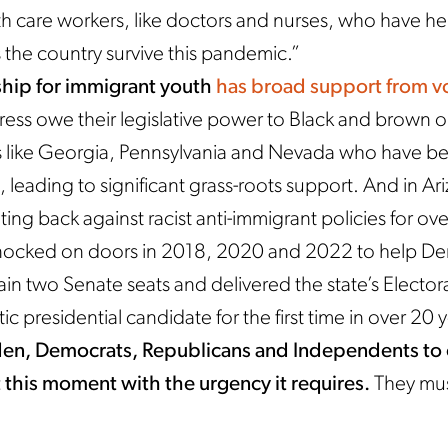
h care workers, like doctors and nurses, who have h
the country survive this pandemic.”
ship for immigrant youth
has broad support from v
ess owe their legislative power to Black and brown o
es like Georgia, Pennsylvania and Nevada who have b
, leading to significant grass-roots support. And in A
ing back against racist anti-immigrant policies for ov
nocked on doors in 2018, 2020 and 2022 to help De
ain two Senate seats and delivered the state’s Elector
c presidential candidate for the first time in over 20 
den, Democrats, Republicans and Independents t
this moment with the urgency it requires.
They mus