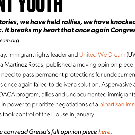
nt Youth
ories, we have held rallies, we have knocked
 It breaks my heart that once again Congress
ream.org
ay, immigrant rights leader and
United We Dream
(U
isa Martinez Rosas, published a moving opinion piece
cal need to pass permanent protections for undocume
nce again failed to deliver a solution. Aspervasive 
e DACA program, allies and undocumented immigrant
in power to prioritize negotiations of a
bipartisan im
 took control of the House in January.
u can read Greisa’s full opinion piece
here
.