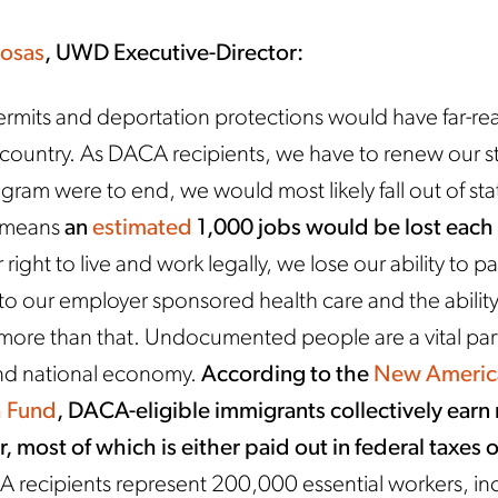
Rosas
, UWD Executive-Director:
ermits and deportation protections would have far-re
r country. As DACA recipients, we have to renew our s
ogram were to end, we would most likely fall out of sta
h means
an
estimated
1,000 jobs would be lost each
 right to live and work legally, we lose our ability to p
o our employer sponsored health care and the ability
 more than that. Undocumented people are a vital part
 and national economy.
According to the
New Americ
 Fund
, DACA-eligible immigrants collectively earn
r, most of which is either paid out in federal taxes o
recipients represent 200,000 essential workers, in