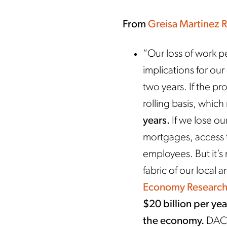
From
Greisa Martinez 
“Our loss of work p
implications for ou
two years. If the pr
rolling basis, whic
years.
If we lose our
mortgages, access t
employees. But it’s
fabric of our local
Economy Research
$20 billion per yea
the economy.
DACA 