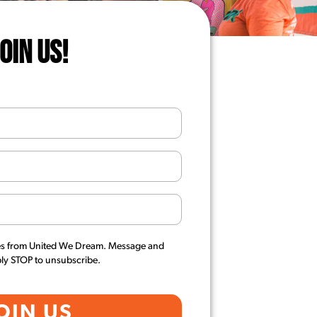
JOIN US!
es from United We Dream. Message and
ply STOP to unsubscribe.