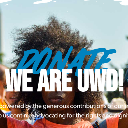
DONATE
WE ARE UWD!
 powered by the generous contributions of our
 us continue advocating for the rights and digni