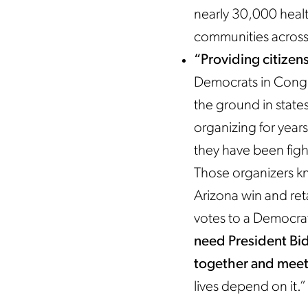
nearly 30,000 healt
communities across 
“Providing citizen
Democrats in Congr
the ground in stat
organizing for years
they have been fight
Those organizers k
Arizona win and ret
votes to a Democrati
need President Bi
together and meet 
lives depend on it.”