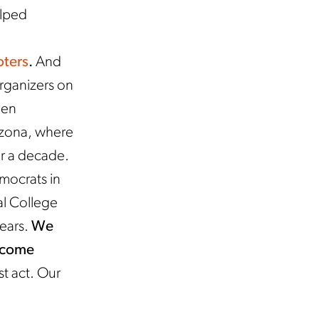
elped
oters
.
And
rganizers on
een
rizona, where
er a decade.
mocrats in
al College
years.
We
o come
t act. Our