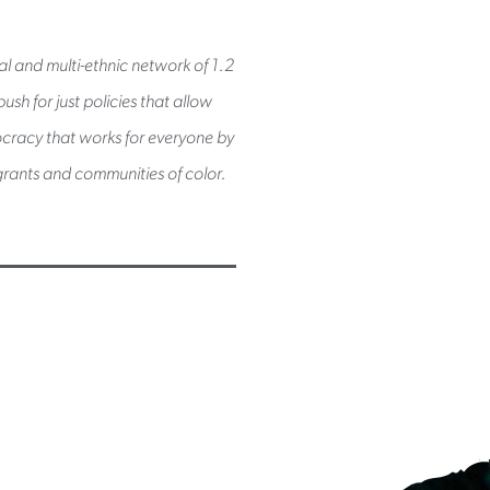
al and multi-ethnic network of 1.2
sh for just policies that allow
mocracy that works for everyone by
rants and communities of color.