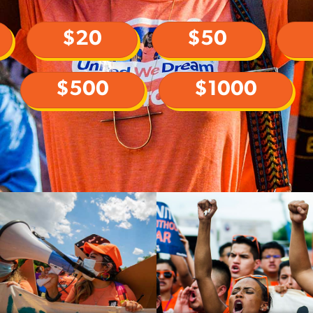
$20
$50
$500
$1000