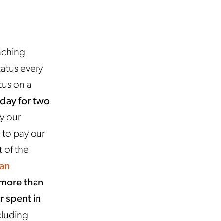
aching
tatus every
tus on a
 day for two
ay our
 to pay our
 of the
an
 more than
r spent in
cluding