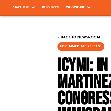
START HERE
RESOURCES
WHO WE ARE
« BACK TO NEWSROOM
FOR IMMEDIATE RELEASE
ICYMI: I
Martine
Congress