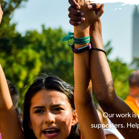
Our work is
supporters. Help