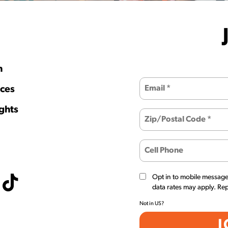
h
ces
ghts
Opt in to mobile messag
data rates may apply. Re
Not in
US
?