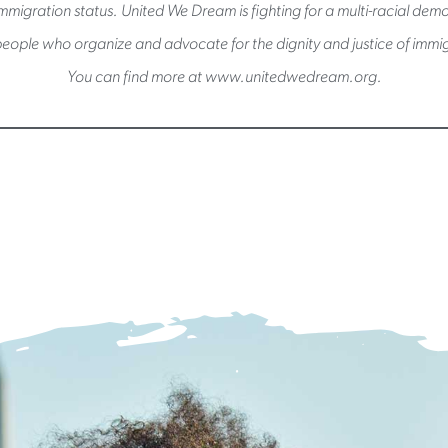
immigration status. United We Dream is fighting for a multi-racial de
eople who organize and advocate for the dignity and justice of immig
You can find more at www.unitedwedream.org.