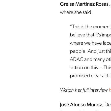
Greisa Martinez Rosas
,
where she said:
“This is the moment
believe that it’s im
where we have fac
people. And just th
ADAC and many ot
action on this… This
promised clear actio
Watch her full interview
José Alonso Munoz
, De