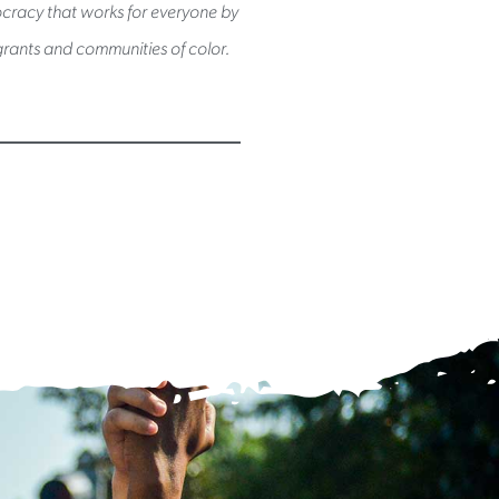
mocracy that works for everyone by
rants and communities of color.