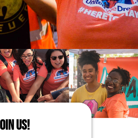
JOIN US!