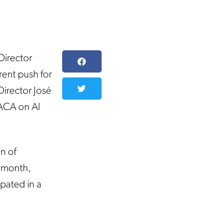
irector
rent push for
irector José
DACA on Al
n of
s month,
pated in a