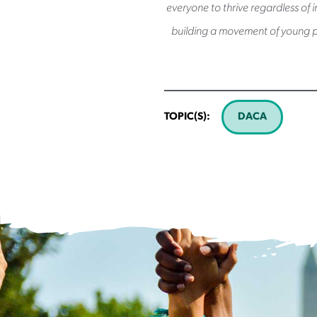
everyone to thrive regardless of 
building a movement of young p
TOPIC(S):
DACA