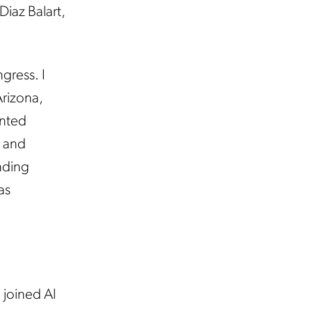
Diaz Balart,
gress. I
Arizona,
ented
A and
nding
as
joined Al