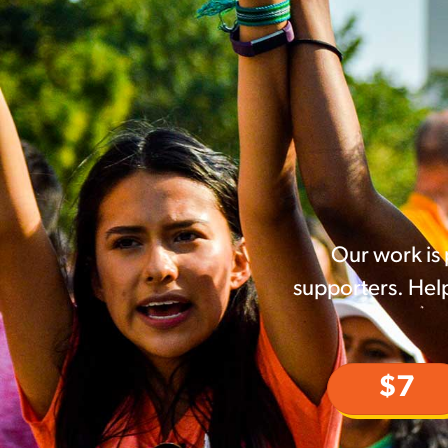
Our work is
supporters. Help
$7