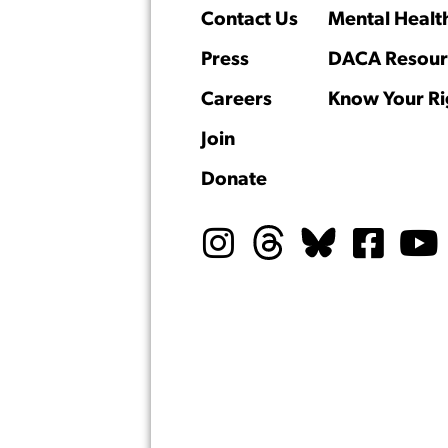
Contact Us
Mental Healt
Press
DACA Resour
Careers
Know Your Ri
Join
Donate