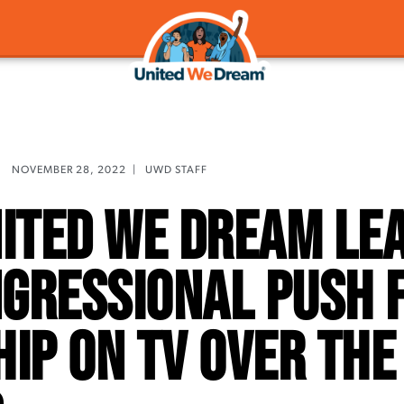
NOVEMBER 28, 2022
|
UWD STAFF
nited We Dream Le
ngressional Push 
hip On TV Over the