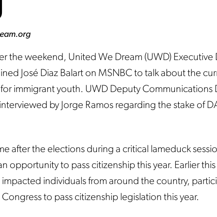
d
ream.org
r the weekend, United We Dream (UWD) Executive D
ined José Diaz Balart on MSNBC to talk about the cur
p for immigrant youth. UWD Deputy Communications D
interviewed by Jorge Ramos regarding the stake of 
 after the elections during a critical lameduck sessio
 opportunity to pass citizenship this year. Earlier thi
impacted individuals from around the country, partici
Congress to pass citizenship legislation this year.