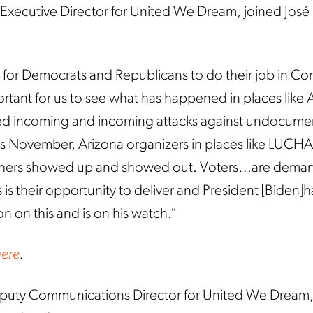
 Executive Director for United We Dream, joined José 
 for Democrats and Republicans to do their job in Con
portant for us to see what has happened in places like 
ed incoming and incoming attacks against undocum
is November, Arizona organizers in places like LUCH
hers showed up and showed out. Voters…are dema
 is their opportunity to deliver and President [Biden]h
n on this and is on his watch.”
here
.
puty Communications Director for United We Dream, 