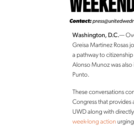
Weeken
Contact:
press@unitedwed
Washington, D.C.
— Ove
Greisa Martinez Rosas jo
a pathway to citizenshi
Alonso Munoz was also 
Punto.
These conversations come
Congress that provides an
UWD along with directly 
week-long action
urging 