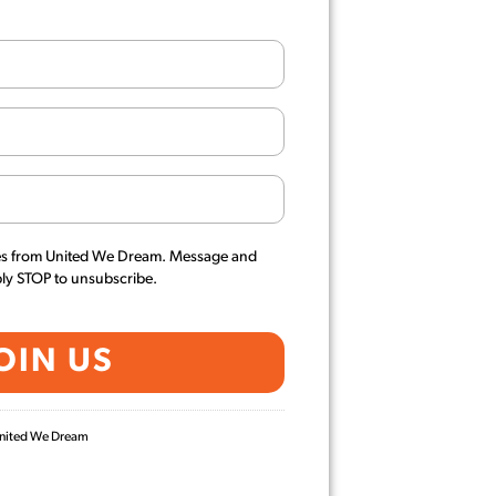
es from United We Dream. Message and
ply STOP to unsubscribe.
 United We Dream