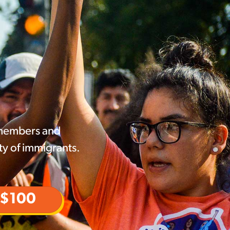
 members and
ty of immigrants.
$100