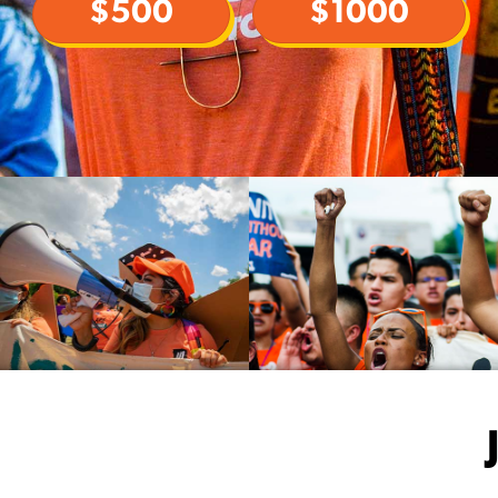
$500
$1000