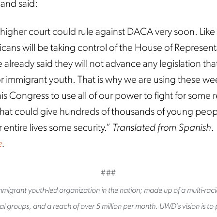
 and said:
 a higher court could rule against DACA very soon. Like
ans will be taking control of the House of Represent
 already said they will not advance any legislation th
or immigrant youth. That is why we are using these we
is Congress to use all of our power to fight for some re
p that could give hundreds of thousands of young peo
r entire lives some security.”
Translated from Spanish.
e
.
###
migrant youth-led organization in the nation; made up of a multi-raci
l groups, and a reach of over 5 million per month. UWD’s vision is to pu