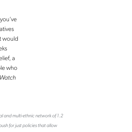
 you’ve
atives
at would
eks
lief, a
ple who
Watch
al and multi-ethnic network of 1.2
sh for just policies that allow