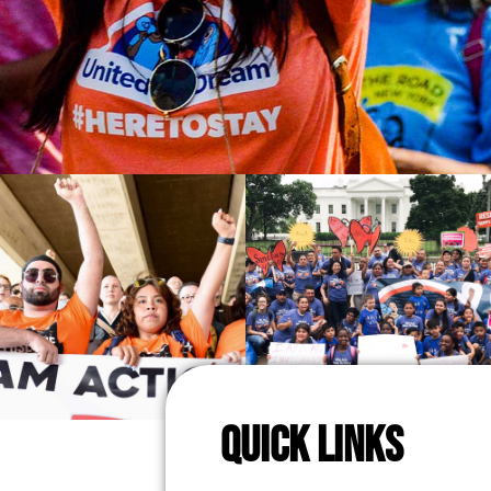
QUICK LINKS