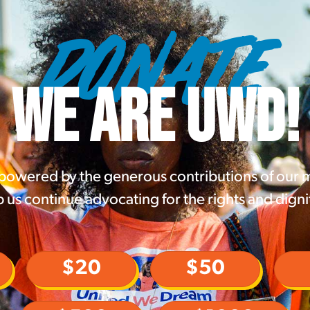
DONATE
WE ARE UWD!
 powered by the generous contributions of our
 us continue advocating for the rights and digni
$20
$50