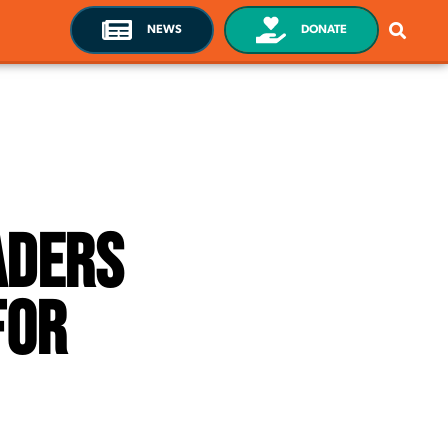
NEWS
DONATE
aders
For