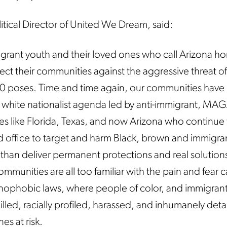
litical Director of United We Dream, said:
grant youth and their loved ones who call Arizona h
ect their communities against the aggressive threat of
0 poses. Time and time again, our communities have 
 white nationalist agenda led by anti-immigrant, MA
tes like Florida, Texas, and now Arizona who continue
ted office to target and harm Black, brown and immigra
than deliver permanent protections and real solutions
communities are all too familiar with the pain and fear
enophobic laws, where people of color, and immigran
eilled, racially profiled, harassed, and inhumanely det
es at risk.