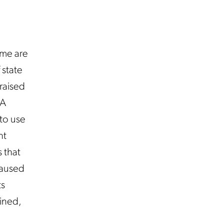
ome are
 state
raised
GA
 to use
nt
 that
 caused
ts
ained,