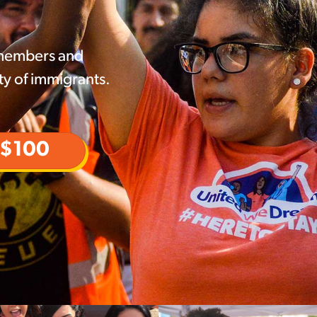
 members and
ty of immigrants.
$100