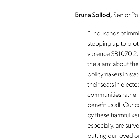
Bruna Sollod,
Senior Po
“Thousands of immi
stepping up to prot
violence SB1070 2.
the alarm about the
policymakers in sta
their seats in elec
communities rather 
benefit us all. Our 
by these harmful x
especially, are surv
putting our loved on