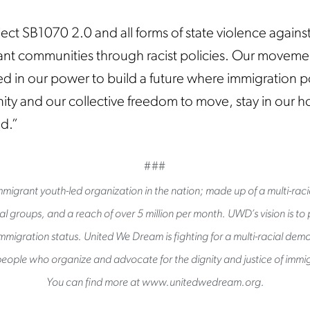
ect SB1070 2.0 and all forms of state violence against
nt communities through racist policies. Our movemen
 in our power to build a future where immigration po
ity and our collective freedom to move, stay in our 
ed.”
###
migrant youth-led organization in the nation; made up of a multi-raci
l groups, and a reach of over 5 million per month. UWD’s vision is to pu
immigration status. United We Dream is fighting for a multi-racial de
eople who organize and advocate for the dignity and justice of immig
You can find more at www.unitedwedream.org.