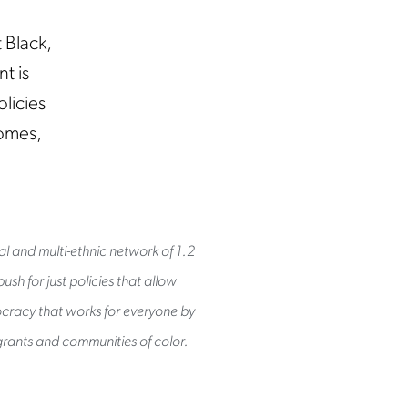
 Black,
t is
licies
homes,
al and multi-ethnic network of 1.2
sh for just policies that allow
mocracy that works for everyone by
rants and communities of color.