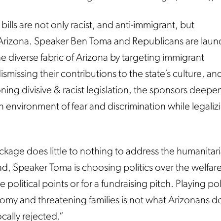
lls are not only racist, and anti-immigrant, but
-Arizona. Speaker Ben Toma and Republicans are laun
he diverse fabric of Arizona by targeting immigrant
missing their contributions to the state’s culture, an
g divisive & racist legislation, the sponsors deepe
an environment of fear and discrimination while legaliz
kage does little to nothing to address the humanitaria
ad, Speaker Toma is choosing politics over the welfare
e political points or for a fundraising pitch. Playing pol
omy and threatening families is not what Arizonans d
ally rejected.”