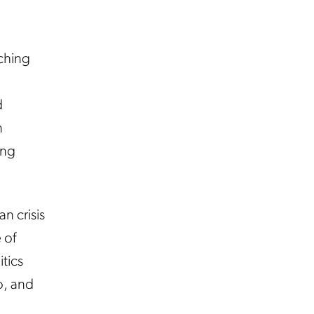
ching
d
n
ing
n crisis
 of
itics
o, and