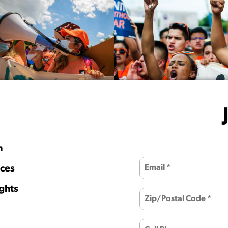
h
ces
ghts