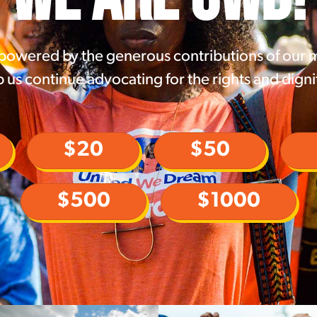
 powered by the generous contributions of our
 us continue advocating for the rights and digni
$20
$50
$500
$1000