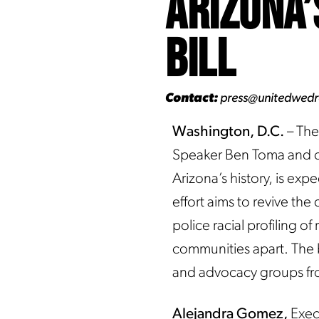
Arizona’
Bill
Contact:
press@unitedwed
Washington, D.C.
– The
Speaker Ben Toma and co
Arizona’s history, is exp
effort aims to revive th
police racial profiling 
communities apart. The 
and advocacy groups fr
Alejandra Gomez,
Exec