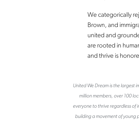
We categorically rej
Brown, and immigra
united and grounded
are rooted in human
and thrive is honor
United We Dream is the largest im
million members, over 100 loca
everyone to thrive regardless of 
building a movement of young p