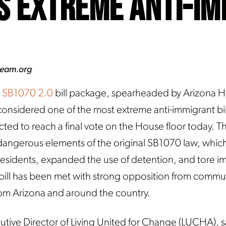
s Extreme Anti-I
ream.org
SB1070 2.0
bill package, spearheaded by Arizona 
nsidered one of the most extreme anti-immigrant bill
ected to reach a final vote on the House floor today. Thi
e dangerous elements of the original SB1070 law, whic
of residents, expanded the use of detention, and tore 
bill has been met with strong opposition from commu
om Arizona and around the country.
utive Director of Living United for Change (LUCHA), s