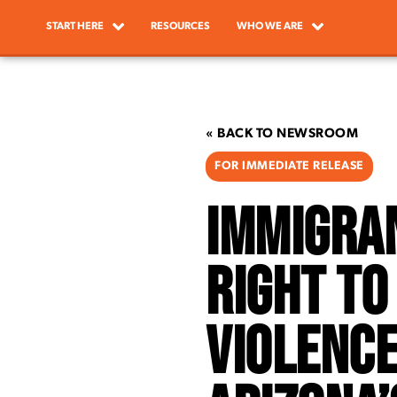
START HERE
RESOURCES
WHO WE ARE
« BACK TO NEWSROOM
FOR IMMEDIATE RELEASE
Immigra
Right to
Violence