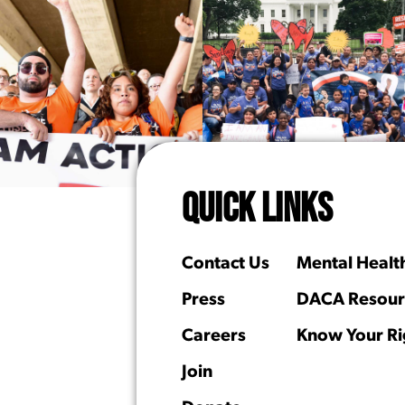
QUICK LINKS
Contact Us
Mental Healt
Press
DACA Resour
Careers
Know Your Ri
Join