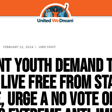
FEBRUARY 22, 2024
|
UWD STAFF
nt Youth Demand T
 Live Free From St
, Urge a No Vote o