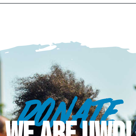
DONATE
WE ARE UWD!