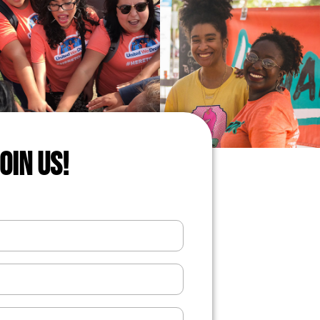
JOIN US!