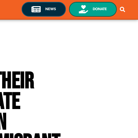
NEWS
DONATE
heir
ate
n