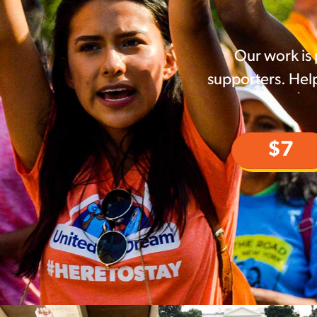
Our work is
supporters. Help
$7