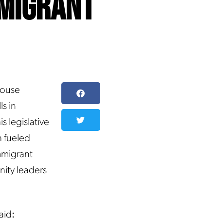
mmigrant
House
s in
s legislative
h fueled
immigrant
nity leaders
aid
: