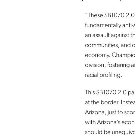
“These SB1070 2.0 bi
fundamentally anti
an assault against t
communities, and dis
economy. Championin
division, fostering 
racial profiling.
This SB1070 2.0 pac
at the border. Inste
Arizona, just to scor
with Arizona’s econ
should be unequivoc