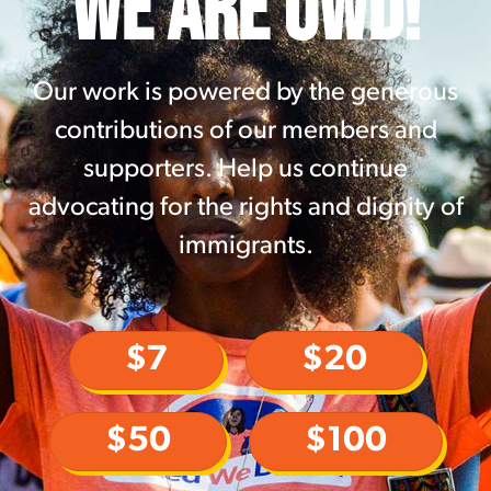
WE ARE UWD!
Our work is powered by the generous
contributions of our members and
supporters. Help us continue
advocating for the rights and dignity of
immigrants.
$7
$20
$50
$100