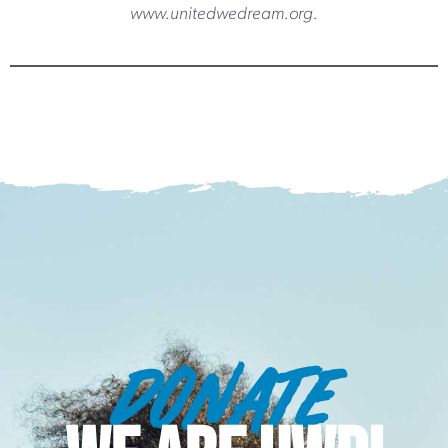
www.unitedwedream.org.
DONATE