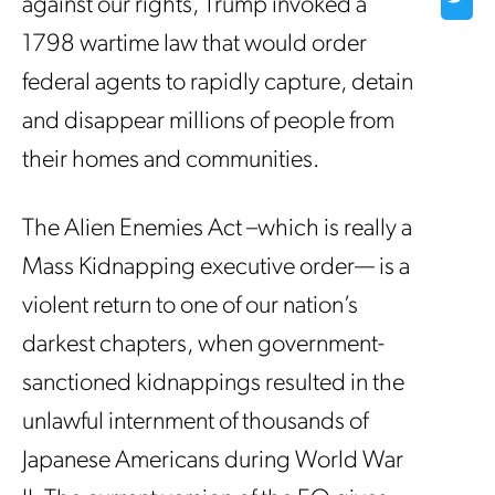
against our rights, Trump invoked a
1798 wartime law that would order
federal agents to rapidly capture, detain
and disappear millions of people from
their homes and communities.
The Alien Enemies Act –which is really a
Mass Kidnapping executive order— is a
violent return to one of our nation’s
darkest chapters, when government-
sanctioned kidnappings resulted in the
unlawful internment of thousands of
Japanese Americans during World War