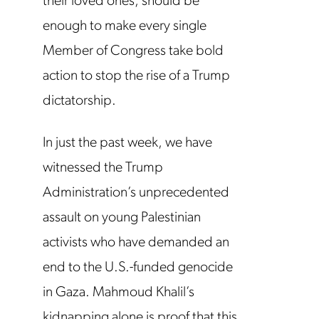
their loved ones, should be
enough to make every single
Member of Congress take bold
action to stop the rise of a Trump
dictatorship.
In just the past week, we have
witnessed the Trump
Administration’s unprecedented
assault on young Palestinian
activists who have demanded an
end to the U.S.-funded genocide
in Gaza. Mahmoud Khalil’s
kidnapping alone is proof that this