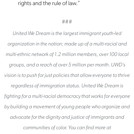
rights and the rule of law.”
###
United We Dream is the largest immigrant youth-led
organization in the nation; made up of a multi-racial and
multi-ethnic network of 1.2 million members, over 100 local
groups, and a reach of over 5 million per month. UWD’s
vision is to push for just policies that allow everyone to thrive
regardless of immigration status. United We Dream is
fighting for a multi-racial democracy that works for everyone
by building a movement of young people who organize and
advocate for the dignity and justice of immigrants and
communities of color. You can find more at