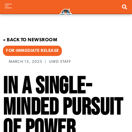
« BACK TO NEWSROOM
FOR IMMEDIATE RELEASE
MARCH 15, 2025
|
UWD STAFF
In a Single-
Minded Pursuit
of Power,