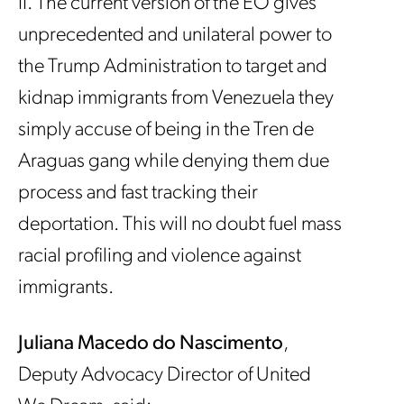
II. The current version of the EO gives
unprecedented and unilateral power to
the Trump Administration to target and
kidnap immigrants from Venezuela they
simply accuse of being in the Tren de
Araguas gang while denying them due
process and fast tracking their
deportation. This will no doubt fuel mass
racial profiling and violence against
immigrants.
Juliana Macedo do Nascimento
,
Deputy Advocacy Director of United