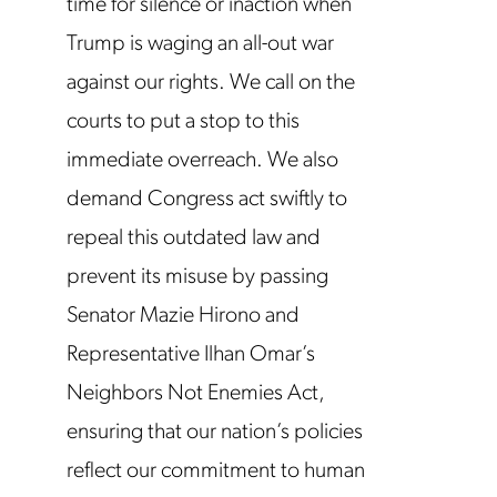
time for silence or inaction when
Trump is waging an all-out war
against our rights. We call on the
courts to put a stop to this
immediate overreach. We also
demand Congress act swiftly to
repeal this outdated law and
prevent its misuse by passing
Senator Mazie Hirono and
Representative Ilhan Omar’s
Neighbors Not Enemies Act,
ensuring that our nation’s policies
reflect our commitment to human