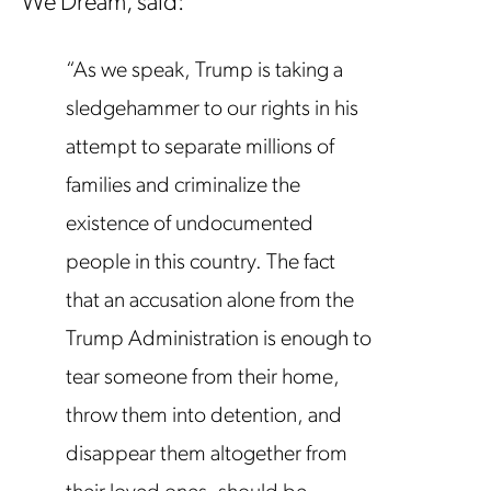
We Dream, said:
“As we speak, Trump is taking a
sledgehammer to our rights in his
attempt to separate millions of
families and criminalize the
existence of undocumented
people in this country. The fact
that an accusation alone from the
Trump Administration is enough to
tear someone from their home,
throw them into detention, and
disappear them altogether from