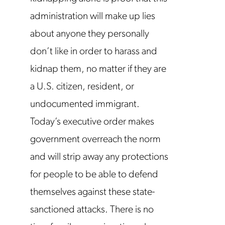
administration will make up lies
about anyone they personally
don’t like in order to harass and
kidnap them, no matter if they are
a U.S. citizen, resident, or
undocumented immigrant.
Today’s executive order makes
government overreach the norm
and will strip away any protections
for people to be able to defend
themselves against these state-
sanctioned attacks. There is no