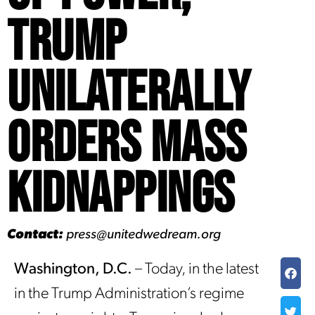
Trump
Unilaterally
Orders Mass
Kidnappings
Contact:
press@unitedwedream.org
Washington, D.C.
– Today, in the latest
in the Trump Administration’s regime