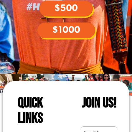
$500
$1000
QUICK
JOIN US!
LINKS