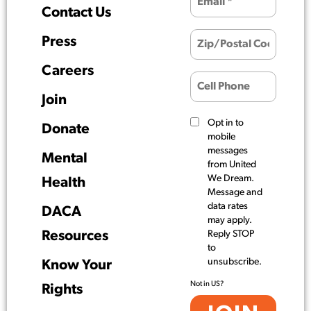
Contact Us
Press
Careers
Join
Opt in to
Donate
mobile
messages
Mental
from United
We Dream.
Health
Message and
data rates
DACA
may apply.
Resources
Reply STOP
to
unsubscribe.
Know Your
Not in
US
?
Rights