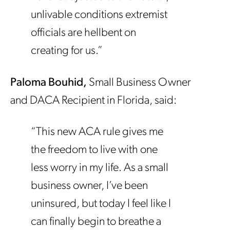
unlivable conditions extremist
officials are hellbent on
creating for us.”
Paloma Bouhid,
Small Business Owner
and
DACA Recipient in Florida, said:
“This new ACA rule gives me
the freedom to live with one
less worry in my life. As a small
business owner, I’ve been
uninsured, but today I feel like I
can finally begin to breathe a