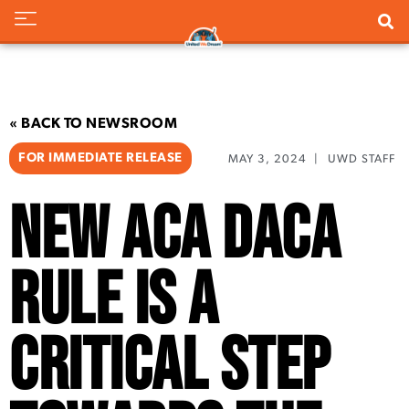
« BACK TO NEWSROOM
FOR IMMEDIATE RELEASE
MAY 3, 2024
|
UWD STAFF
New ACA DACA
Rule is a
Critical Step