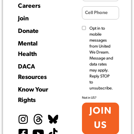
Careers
Join
Opt in to
Donate
mobile
messages
Mental
from United
We Dream.
Health
Message and
data rates
DACA
may apply.
Resources
Reply STOP
to
unsubscribe.
Know Your
Not in
US
?
Rights