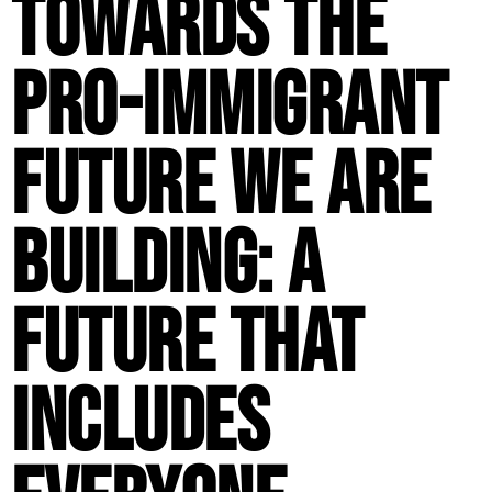
Towards the
Pro-Immigrant
Future We Are
Building: A
Future That
Includes