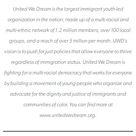
United We Dream is the largest immigrant youth-led
organization in the nation; made up of a multi-racial and
multi-ethnic network of 1.2 million members, over 100 local
groups, and a reach of over 5 million per month. UWD’s
vision is to push for just policies that allow everyone to thrive
regardless of immigration status. United We Dream is
fighting for a multi-racial democracy that works for everyone
by building a movement of young people who organize and
advocate for the dignity and justice of immigrants and
communities of color. You can find more at
www.unitedwedream.org.