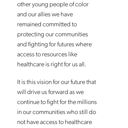
other young people of color
and our allies we have
remained committed to
protecting our communities
and fighting for futures where
access to resources like
healthcare is right for us all.
It is this vision for our future that
will drive us forward as we
continue to fight for the millions
in our communities who still do
not have access to healthcare