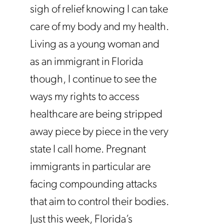
sigh of relief knowing I can take
care of my body and my health.
Living as a young woman and
as an immigrant in Florida
though, I continue to see the
ways my rights to access
healthcare are being stripped
away piece by piece in the very
state I call home. Pregnant
immigrants in particular are
facing compounding attacks
that aim to control their bodies.
Just this week, Florida’s