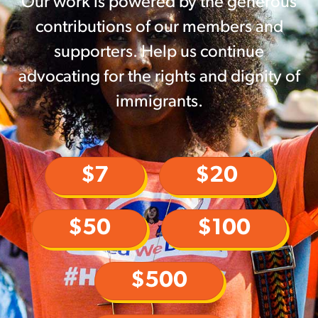
Our work is powered by the generous
contributions of our members and
supporters. Help us continue
advocating for the rights and dignity of
immigrants.
$7
$20
$50
$100
$500