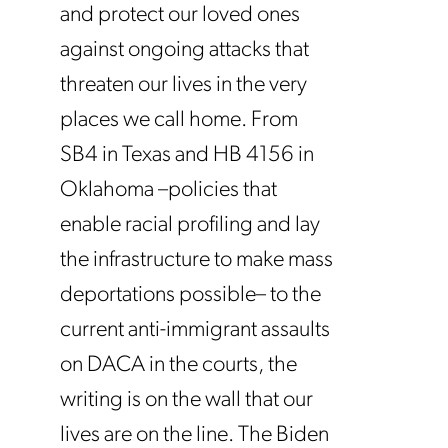
and protect our loved ones
against ongoing attacks that
threaten our lives in the very
places we call home. From
SB4 in Texas and HB 4156 in
Oklahoma –policies that
enable racial profiling and lay
the infrastructure to make mass
deportations possible– to the
current anti-immigrant assaults
on DACA in the courts, the
writing is on the wall that our
lives are on the line. The Biden