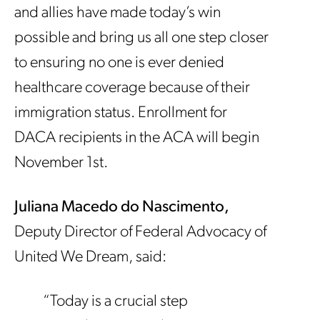
and allies have made today’s win
possible and bring us all one step closer
to ensuring no one is ever denied
healthcare coverage because of their
immigration status. Enrollment for
DACA recipients in the ACA will begin
November 1st.
Juliana Macedo do Nascimento,
Deputy Director of Federal Advocacy of
United We Dream, said:
“Today is a crucial step