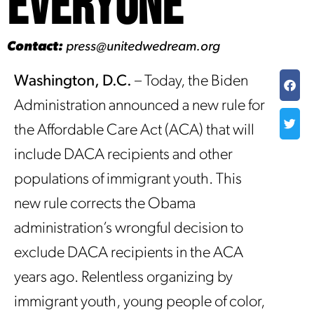
Everyone
Contact:
press@unitedwedream.org
Washington, D.C.
– Today, the Biden
Administration announced a new rule for
the Affordable Care Act (ACA) that will
include DACA recipients and other
populations of immigrant youth. This
new rule corrects the Obama
administration’s wrongful decision to
exclude DACA recipients in the ACA
years ago. Relentless organizing by
immigrant youth, young people of color,