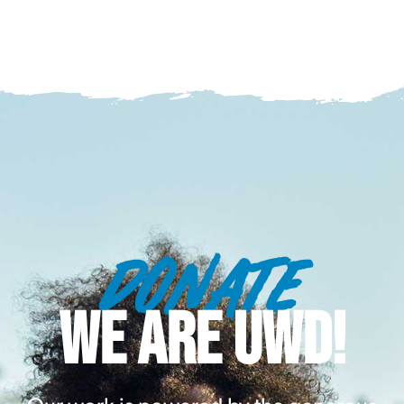
DONATE
WE ARE UWD!