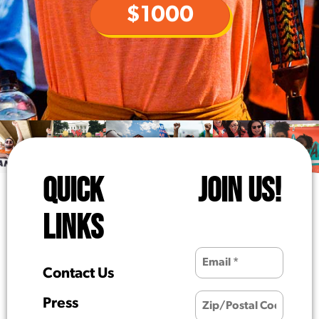
$1000
QUICK
JOIN US!
LINKS
Contact Us
Press