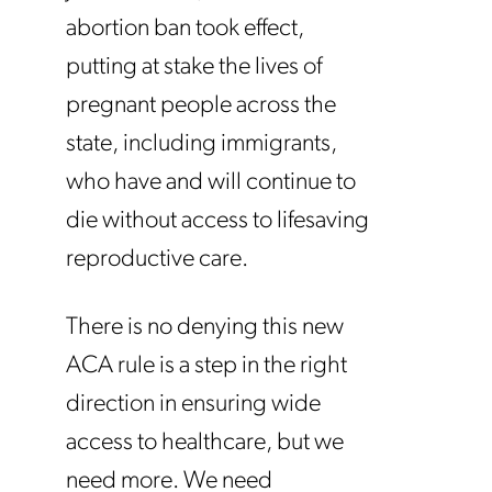
abortion ban took effect,
putting at stake the lives of
pregnant people across the
state, including immigrants,
who have and will continue to
die without access to lifesaving
reproductive care.
There is no denying this new
ACA rule is a step in the right
direction in ensuring wide
access to healthcare, but we
need more. We need