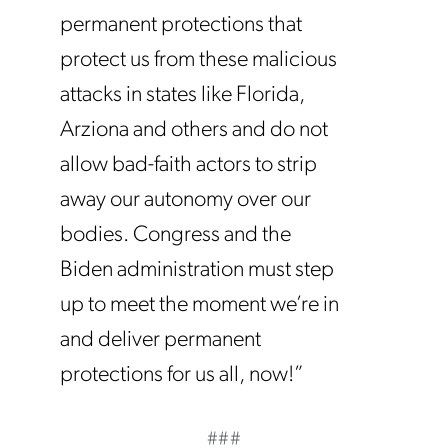
permanent protections that
protect us from these malicious
attacks in states like Florida,
Arziona and others and do not
allow bad-faith actors to strip
away our autonomy over our
bodies. Congress and the
Biden administration must step
up to meet the moment we’re in
and deliver permanent
protections for us all, now!”
###