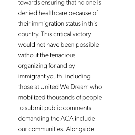
towards ensuring that no one is
denied healthcare because of
their immigration status in this
country. This critical victory
would not have been possible
without the tenacious
organizing for and by
immigrant youth, including
those at United We Dream who
mobilized thousands of people
to submit public comments
demanding the ACA include
our communities. Alongside