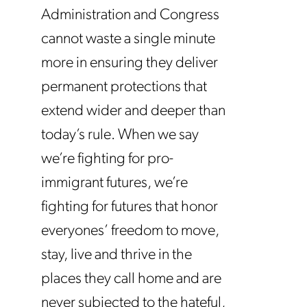
Administration and Congress
cannot waste a single minute
more in ensuring they deliver
permanent protections that
extend wider and deeper than
today’s rule. When we say
we’re fighting for pro-
immigrant futures, we’re
fighting for futures that honor
everyones’ freedom to move,
stay, live and thrive in the
places they call home and are
never subjected to the hateful,