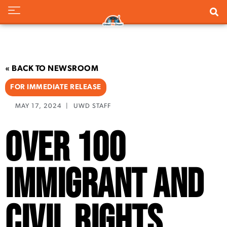
« BACK TO NEWSROOM
FOR IMMEDIATE RELEASE
MAY 17, 2024
|
UWD STAFF
Over 100
Immigrant and
Civil Rights