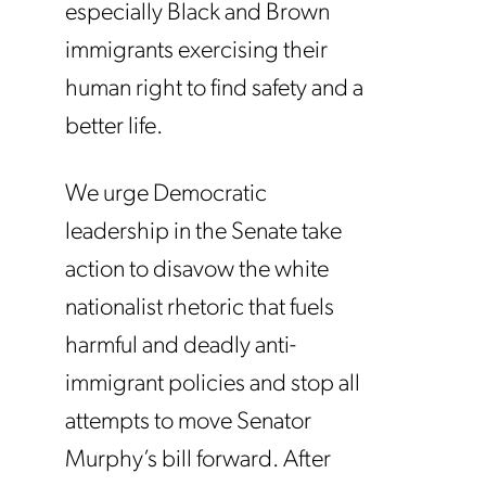
especially Black and Brown
immigrants exercising their
human right to find safety and a
better life.
We urge Democratic
leadership in the Senate take
action to disavow the white
nationalist rhetoric that fuels
harmful and deadly anti-
immigrant policies and stop all
attempts to move Senator
Murphy’s bill forward. After