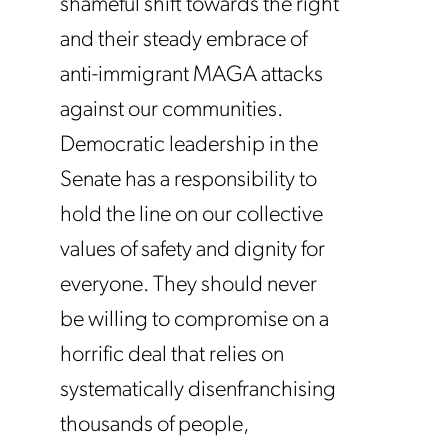
shameful shift towards the right
and their steady embrace of
anti-immigrant MAGA attacks
against our communities.
Democratic leadership in the
Senate has a responsibility to
hold the line on our collective
values of safety and dignity for
everyone. They should never
be willing to compromise on a
horrific deal that relies on
systematically disenfranchising
thousands of people,