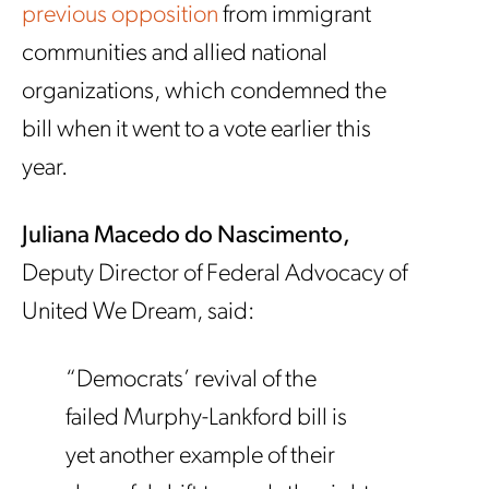
previous opposition
from immigrant
communities and allied national
organizations, which condemned the
bill when it went to a vote earlier this
year.
Juliana Macedo do Nascimento,
Deputy Director of Federal Advocacy of
United We Dream, said:
“Democrats’ revival of the
failed Murphy-Lankford bill is
yet another example of their