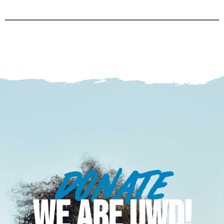
DONATE
WE ARE UWD!