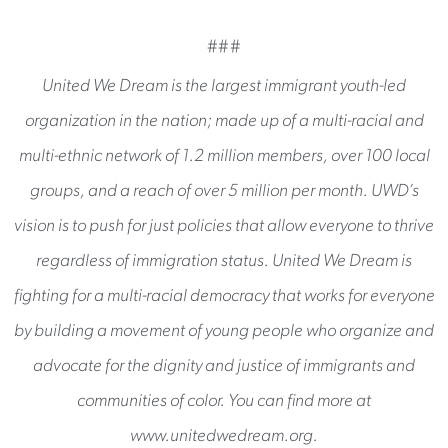
###
United We Dream is the largest immigrant youth-led
organization in the nation; made up of a multi-racial and
multi-ethnic network of 1.2 million members, over 100 local
groups, and a reach of over 5 million per month. UWD’s
vision is to push for just policies that allow everyone to thrive
regardless of immigration status. United We Dream is
fighting for a multi-racial democracy that works for everyone
by building a movement of young people who organize and
advocate for the dignity and justice of immigrants and
communities of color. You can find more at
www.unitedwedream.org.