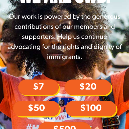
Our work is powered by the generous
contributions of our members and
supporters. Help us continue
advocating for the rights and dignity of
immigrants.
$7
$20
$50
$100