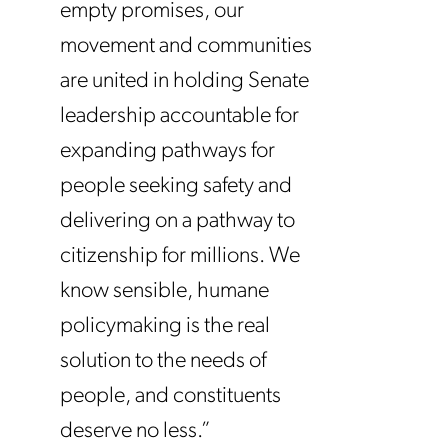
empty promises, our
movement and communities
are united in holding Senate
leadership accountable for
expanding pathways for
people seeking safety and
delivering on a pathway to
citizenship for millions. We
know sensible, humane
policymaking is the real
solution to the needs of
people, and constituents
deserve no less.”