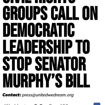
Groups Call on
Democratic
Leadership to
Stop Senator
Murphy’s Bill
Contact:
press@unitedwedream.org