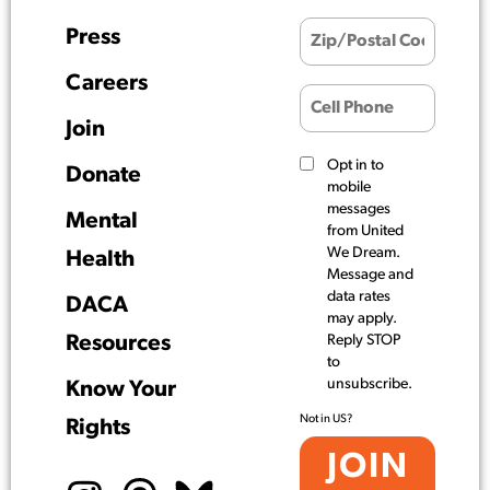
Press
Careers
Join
Opt in to
Donate
mobile
messages
Mental
from United
We Dream.
Health
Message and
data rates
DACA
may apply.
Resources
Reply STOP
to
unsubscribe.
Know Your
Not in
US
?
Rights