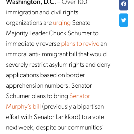
Washington, D.C.
– Over 100
immigration and civil rights
organizations are
urging
Senate
Majority Leader Chuck Schumer to
immediately reverse
plans to revive
an
immoral anti-immigrant bill that would
severely restrict asylum rights and deny
applications based on border
apprehension numbers. Senator
Schumer plans to bring
Senator
Murphy’s bill
(previously a bipartisan
effort with Senator Lankford) to a vote
next week, despite our communities’