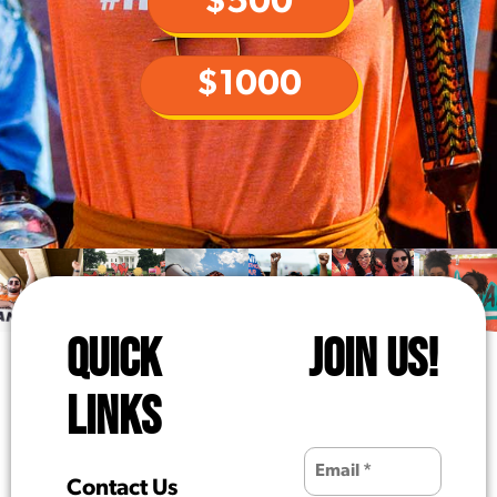
$500
$1000
QUICK
JOIN US!
LINKS
Contact Us