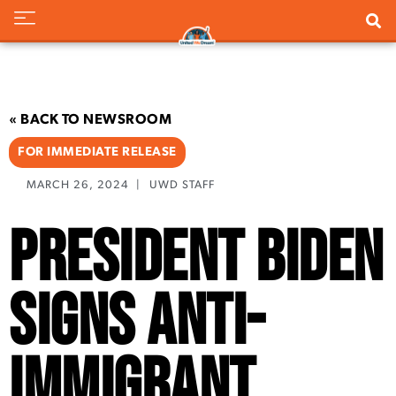
« BACK TO NEWSROOM
FOR IMMEDIATE RELEASE
MARCH 26, 2024
|
UWD STAFF
President Biden
Signs Anti-
Immigrant