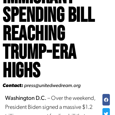
Spending Bill
Reaching
Trump-Era
Highs
Contact:
press@unitedwedream.org
Washington D.C.
– Over the weekend,
President Biden signed a massive $1.2