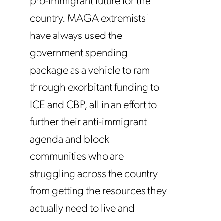
pro-immigrant future for the
country. MAGA extremists’
have always used the
government spending
package as a vehicle to ram
through exorbitant funding to
ICE and CBP, all in an effort to
further their anti-immigrant
agenda and block
communities who are
struggling across the country
from getting the resources they
actually need to live and