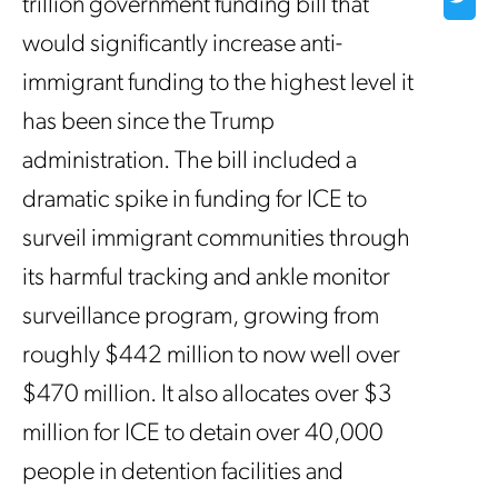
trillion government funding bill that
would significantly increase anti-
immigrant funding to the highest level it
has been since the Trump
administration. The bill included a
dramatic spike in funding for ICE to
surveil immigrant communities through
its harmful tracking and ankle monitor
surveillance program, growing from
roughly $442 million to now well over
$470 million. It also allocates over $3
million for ICE to detain over 40,000
people in detention facilities and