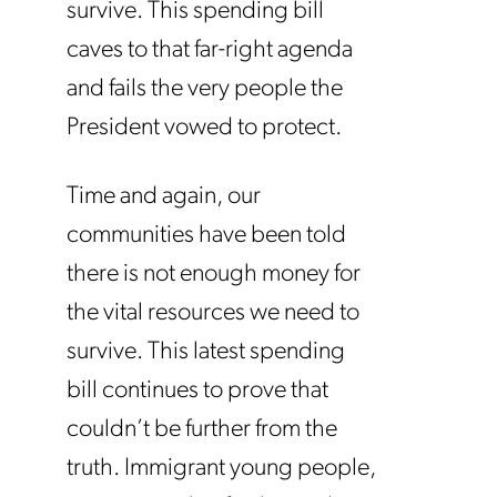
survive. This spending bill
caves to that far-right agenda
and fails the very people the
President vowed to protect.
Time and again, our
communities have been told
there is not enough money for
the vital resources we need to
survive. This latest spending
bill continues to prove that
couldn’t be further from the
truth. Immigrant young people,