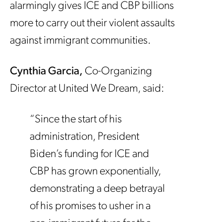
alarmingly gives ICE and CBP billions
more to carry out their violent assaults
against immigrant communities.
Cynthia Garcia,
Co-Organizing
Director at United We Dream, said:
“Since the start of his
administration, President
Biden’s funding for ICE and
CBP has grown exponentially,
demonstrating a deep betrayal
of his promises to usher in a