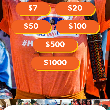
$7
$20
$50
$100
$500
$1000