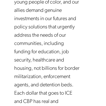
young people of color, and our
allies demand genuine
investments in our futures and
policy solutions that urgently
address the needs of our
communities, including
funding for education, job
security, healthcare and
housing, not billions for border
militarization, enforcement
agents, and detention beds.
Each dollar that goes to ICE
and CBP has real and