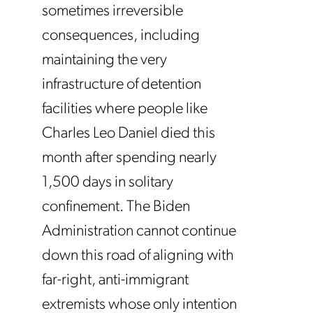
sometimes irreversible
consequences, including
maintaining the very
infrastructure of detention
facilities where people like
Charles Leo Daniel died this
month after spending nearly
1,500 days in solitary
confinement. The Biden
Administration cannot continue
down this road of aligning with
far-right, anti-immigrant
extremists whose only intention