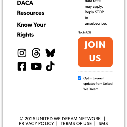
data rates
DACA
may apply.
Resources
Reply STOP
to
unsubscribe.
Know Your
Not in
US
?
Rights
Opt in to email
updates from United
We Dream
© 2026 UNITED WE DREAM NETWORK |
PRIVACY POLICY
|
TERMS OF USE
|
SMS