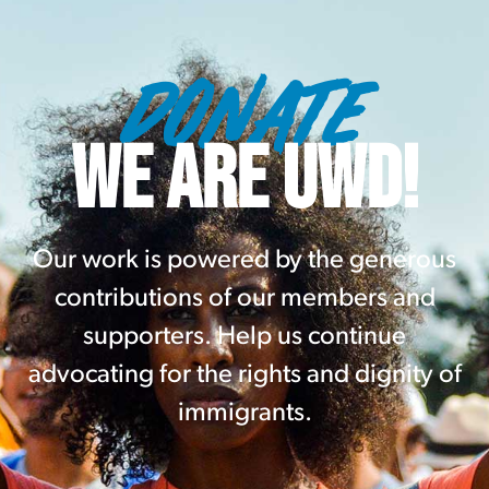
DONATE
WE ARE UWD!
Our work is powered by the generous
contributions of our members and
supporters. Help us continue
advocating for the rights and dignity of
immigrants.