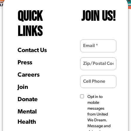
QUICK
JOIN US!
LINKS
Contact Us
Press
Careers
Join
Opt in to
Donate
mobile
messages
Mental
from United
We Dream.
Health
Message and