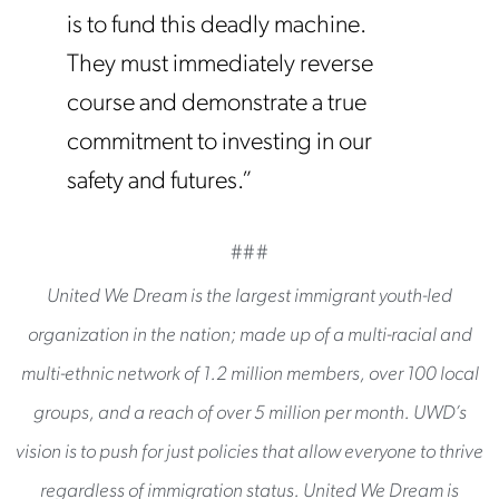
is to fund this deadly machine.
They must immediately reverse
course and demonstrate a true
commitment to investing in our
safety and futures.”
###
United We Dream is the largest immigrant youth-led
organization in the nation; made up of a multi-racial and
multi-ethnic network of 1.2 million members, over 100 local
groups, and a reach of over 5 million per month. UWD’s
vision is to push for just policies that allow everyone to thrive
regardless of immigration status. United We Dream is