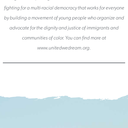
fighting for a multi-racial democracy that works for everyone
by building a movement of young people who organize and
advocate for the dignity and justice of immigrants and
communities of color. You can find more at
www.unitedwedream.org.