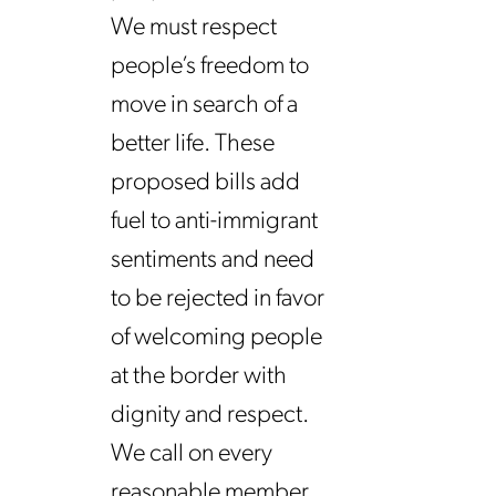
We must respect
people’s freedom to
move in search of a
better life. These
proposed bills add
fuel to anti-immigrant
sentiments and need
to be rejected in favor
of welcoming people
at the border with
dignity and respect.
We call on every
reasonable member