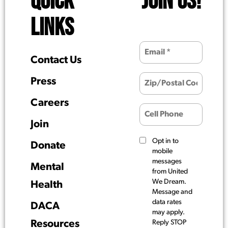
QUICK
JOIN US!
LINKS
Contact Us
Press
Careers
Join
Opt in to
Donate
mobile
messages
Mental
from United
We Dream.
Health
Message and
data rates
DACA
may apply.
Resources
Reply STOP