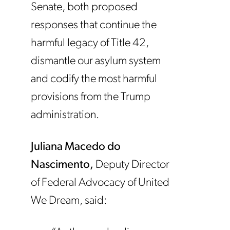
Senate, both proposed
responses that continue the
harmful legacy of Title 42,
dismantle our asylum system
and codify the most harmful
provisions from the Trump
administration.
Juliana Macedo do
Nascimento,
Deputy Director
of Federal Advocacy of United
We Dream, said: