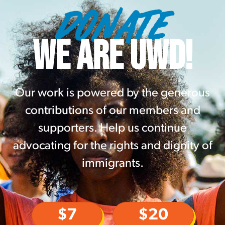
DONATE
WE ARE UWD!
Our work is powered by the generous
contributions of our members and
supporters. Help us continue
advocating for the rights and dignity of
immigrants.
$7
$20