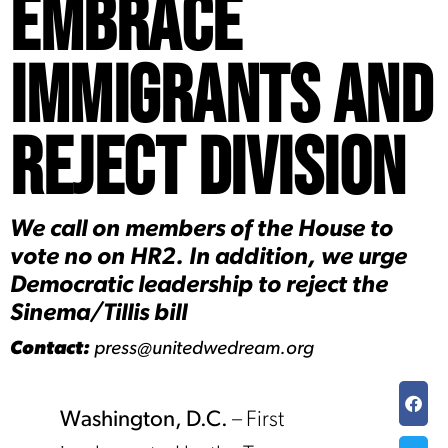
Embrace
Immigrants and
Reject Division
We call on members of the House to
vote no on HR2. In addition, we urge
Democratic leadership to reject the
Sinema/Tillis bill
Contact:
press@unitedwedream.org
Washington, D.C.
– First