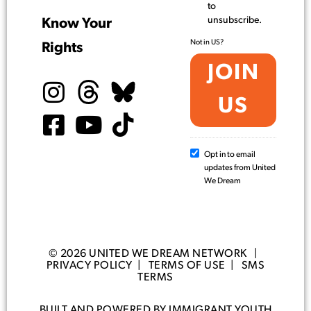
to
unsubscribe.
Know Your
Not in
US
?
Rights
Opt in to email
updates from United
We Dream
© 2026 UNITED WE DREAM NETWORK |
PRIVACY POLICY
|
TERMS OF USE
|
SMS
TERMS
BUILT AND POWERED BY IMMIGRANT YOUTH