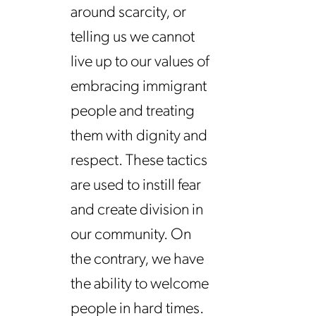
around scarcity, or
telling us we cannot
live up to our values of
embracing immigrant
people and treating
them with dignity and
respect. These tactics
are used to instill fear
and create division in
our community. On
the contrary, we have
the ability to welcome
people in hard times.