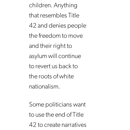
children. Anything
that resembles Title
42 and denies people
the freedom to move
and their right to
asylum will continue
to revert us back to
the roots of white
nationalism.
Some politicians want
to use the end of Title
42 to create narratives