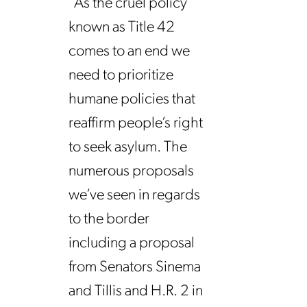
“As the cruel policy
known as Title 42
comes to an end we
need to prioritize
humane policies that
reaffirm people’s right
to seek asylum. The
numerous proposals
we’ve seen in regards
to the border
including a proposal
from Senators Sinema
and Tillis and H.R. 2 in