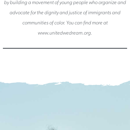
by building a movement of young people who organize and
advocate for the dignity and justice of immigrants and
communities of color. You can find more at
www.unitedwedream.org.