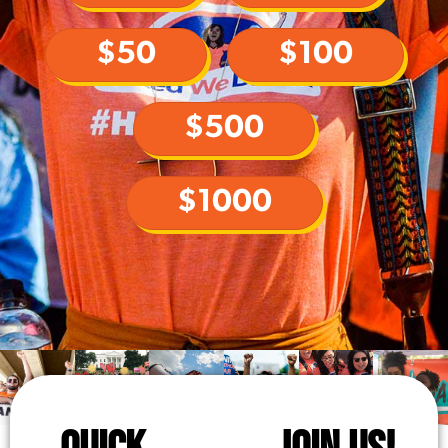
$50
$100
$500
$1000