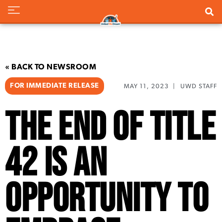
« BACK TO NEWSROOM
FOR IMMEDIATE RELEASE
MAY 11, 2023
|
UWD STAFF
The End of Title
42 is an
Opportunity to