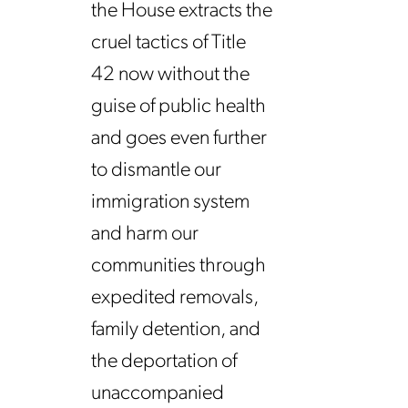
the House extracts the
cruel tactics of Title
42 now without the
guise of public health
and goes even further
to dismantle our
immigration system
and harm our
communities through
expedited removals,
family detention, and
the deportation of
unaccompanied