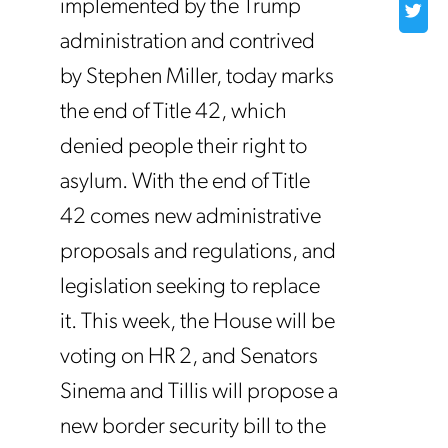
implemented by the Trump
administration and contrived
by Stephen Miller, today marks
the end of Title 42, which
denied people their right to
asylum. With the end of Title
42 comes new administrative
proposals and regulations, and
legislation seeking to replace
it. This week, the House will be
voting on HR 2, and Senators
Sinema and Tillis will propose a
new border security bill to the