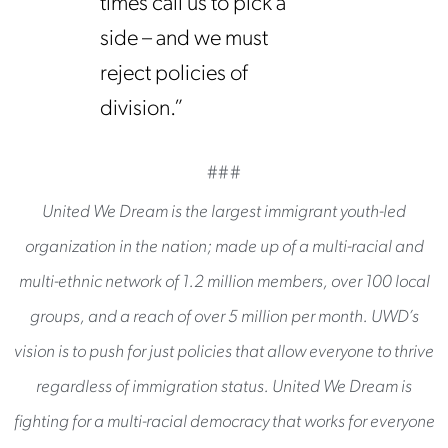
times call us to pick a
side – and we must
reject policies of
division.”
###
United We Dream is the largest immigrant youth-led
organization in the nation; made up of a multi-racial and
multi-ethnic network of 1.2 million members, over 100 local
groups, and a reach of over 5 million per month. UWD’s
vision is to push for just policies that allow everyone to thrive
regardless of immigration status. United We Dream is
fighting for a multi-racial democracy that works for everyone