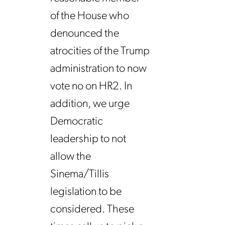
of the House who
denounced the
atrocities of the Trump
administration to now
vote no on HR2. In
addition, we urge
Democratic
leadership to not
allow the
Sinema/Tillis
legislation to be
considered. These