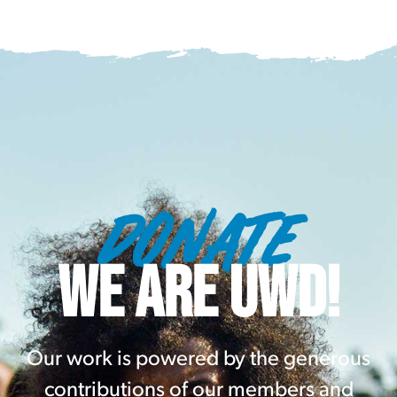
DONATE
WE ARE UWD!
Our work is powered by the generous
contributions of our members and