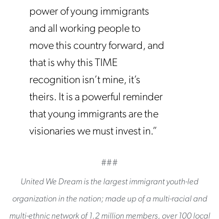
power of young immigrants
and all working people to
move this country forward, and
that is why this TIME
recognition isn’t mine, it’s
theirs. It is a powerful reminder
that young immigrants are the
visionaries we must invest in.”
###
United We Dream is the largest immigrant youth-led
organization in the nation; made up of a multi-racial and
multi-ethnic network of 1.2 million members, over 100 local