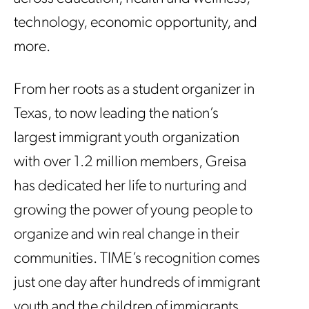
technology, economic opportunity, and
more.
From her roots as a student organizer in
Texas, to now leading the nation’s
largest immigrant youth organization
with over 1.2 million members, Greisa
has dedicated her life to nurturing and
growing the power of young people to
organize and win real change in their
communities. TIME’s recognition comes
just one day after hundreds of immigrant
youth and the children of immigrants