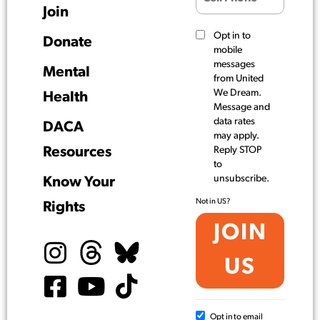
Join
Opt in to
Donate
mobile
messages
Mental
from United
We Dream.
Health
Message and
data rates
DACA
may apply.
Resources
Reply STOP
to
unsubscribe.
Know Your
Not in
US
?
Rights
Opt in to email