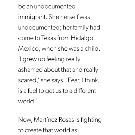
be an undocumented
immigrant. She herself was
undocumented; her family had
come to Texas from Hidalgo,
Mexico, when she was a child.
‘I grew up feeling really
ashamed about that and really
scared,’ she says. ‘Fear, I think,
is a fuel to get us to a different
world.’
Now, Martínez Rosas is fighting
to create that world as