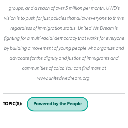
groups, and a reach of over 5 million per month. UWD’s
vision is to push for just policies that allow everyone to thrive
regardless of immigration status. United We Dream is
fighting for a multi-racial democracy that works for everyone
by building a movement of young people who organize and
advocate for the dignity and justice of immigrants and
communities of color. You can find more at
www.unitedwedream.org.
TOPIC(S):
Powered by the People