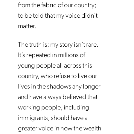
from the fabric of our country;
to be told that my voice didn’t
matter.
The truth is: my story isn’t rare.
It’s repeated in millions of
young people all across this
country, who refuse to live our
lives in the shadows any longer
and have always believed that
working people, including
immigrants, should have a
greater voice in how the wealth