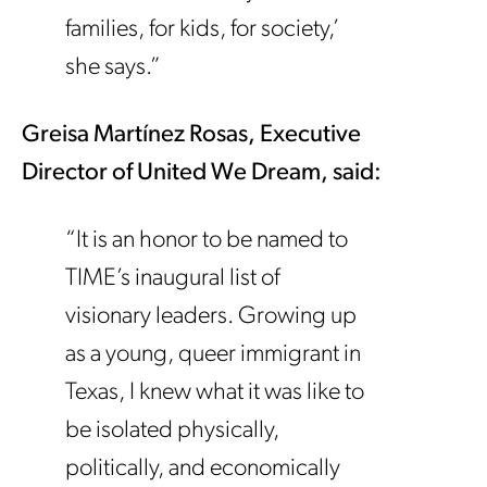
families, for kids, for society,’
she says.”
Greisa Mart
í
nez Rosas, Executive
Director of United We Dream, said:
“It is an honor to be named to
TIME’s inaugural list of
visionary leaders. Growing up
as a young, queer immigrant in
Texas, I knew what it was like to
be isolated physically,
politically, and economically