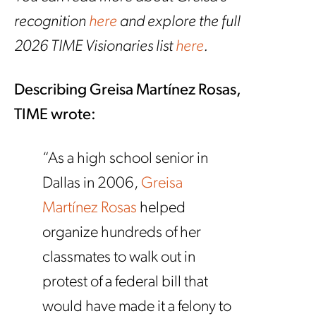
recognition
here
and explore the full
2026 TIME Visionaries list
here
.
Describing Greisa Mart
í
nez Rosas,
TIME wrote:
“As a high school senior in
Dallas in 2006,
Greisa
Martínez Rosas
helped
organize hundreds of her
classmates to walk out in
protest of a federal bill that
would have made it a felony to