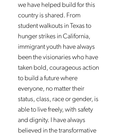
we have helped build for this
country is shared. From
student walkouts in Texas to
hunger strikes in California,
immigrant youth have always
been the visionaries who have
taken bold, courageous action
to build a future where
everyone, no matter their
status, class, race or gender, is
able to live freely, with safety
and dignity. I have always
believed in the transformative