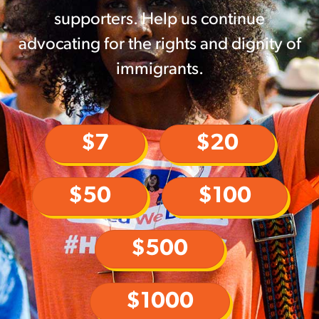
supporters. Help us continue
advocating for the rights and dignity of
immigrants.
$7
$20
$50
$100
$500
$1000