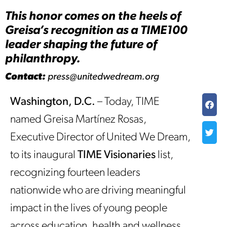
This honor comes on the heels of
Greisa’s recognition as a TIME100
leader shaping the future of
philanthropy.
Contact:
press@unitedwedream.org
Washington, D.C.
– Today, TIME
named Greisa Martínez Rosas,
Executive Director of United We Dream,
to its inaugural
TIME Visionaries
list,
recognizing fourteen leaders
nationwide who are driving meaningful
impact in the lives of young people
across education, health and wellness,