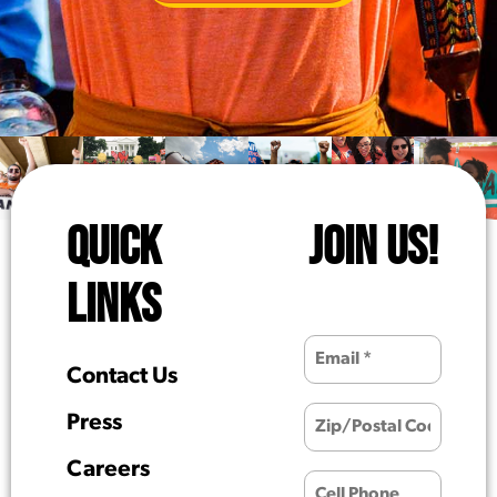
QUICK
JOIN US!
LINKS
Contact Us
Press
Careers