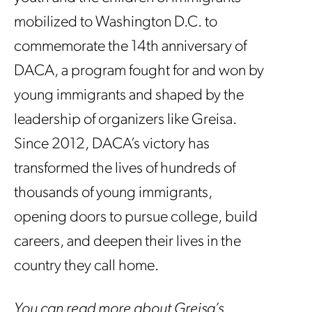
mobilized to Washington D.C. to
commemorate the 14th anniversary of
DACA, a program fought for and won by
young immigrants and shaped by the
leadership of organizers like Greisa.
Since 2012, DACA’s victory has
transformed the lives of hundreds of
thousands of young immigrants,
opening doors to pursue college, build
careers, and deepen their lives in the
country they call home.
You can read more about Greisa’s