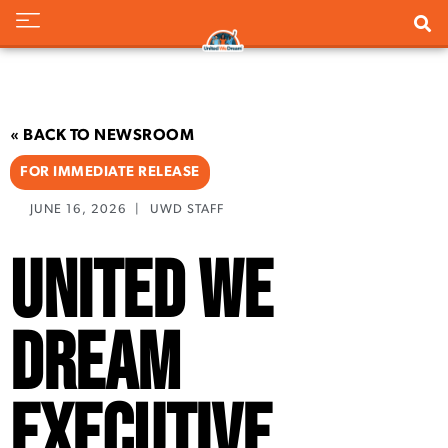
« BACK TO NEWSROOM
FOR IMMEDIATE RELEASE
JUNE 16, 2026
|
UWD STAFF
United We
Dream
Executive