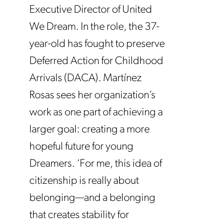
Executive Director of United
We Dream. In the role, the 37-
year-old has fought to preserve
Deferred Action for Childhood
Arrivals (DACA). Martínez
Rosas sees her organization’s
work as one part of achieving a
larger goal: creating a more
hopeful future for young
Dreamers. ‘For me, this idea of
citizenship is really about
belonging—and a belonging
that creates stability for