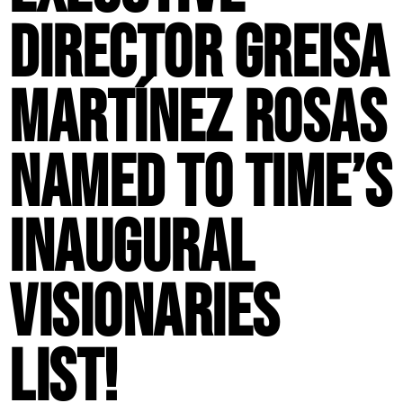
Director Greisa
Martínez Rosas
Named to TIME’s
Inaugural
Visionaries
List!