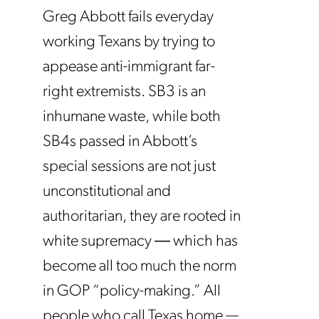
Greg Abbott fails everyday
working Texans by trying to
appease anti-immigrant far-
right extremists. SB3 is an
inhumane waste, while both
SB4s passed in Abbott’s
special sessions are not just
unconstitutional and
authoritarian, they are rooted in
white supremacy ― which has
become all too much the norm
in GOP “policy-making.” All
people who call Texas home —