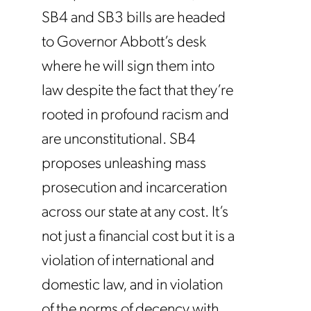
SB4 and SB3 bills are headed
to Governor Abbott’s desk
where he will sign them into
law despite the fact that they’re
rooted in profound racism and
are unconstitutional. SB4
proposes unleashing mass
prosecution and incarceration
across our state at any cost. It’s
not just a financial cost but it is a
violation of international and
domestic law, and in violation
of the norms of decency with