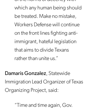
which any human being should
be treated. Make no mistake,
Workers Defense will continue
on the front lines fighting anti-
immigrant, hateful legislation
that aims to divide Texans
rather than unite us.”
Damaris Gonzalez
, Statewide
Immigration Lead Organizer of Texas
Organizing Project, said:
“Time and time again, Gov.