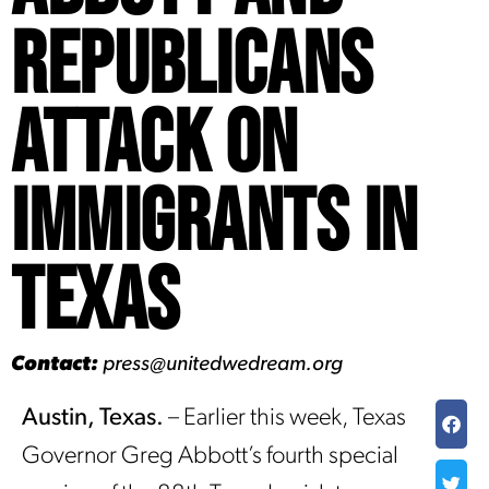
Republicans
Attack on
Immigrants in
Texas
Contact:
press@unitedwedream.org
Austin, Texas.
– Earlier this week, Texas
Governor Greg Abbott’s fourth special