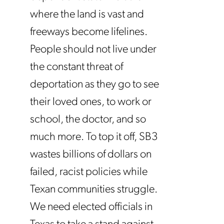
where the land is vast and
freeways become lifelines.
People should not live under
the constant threat of
deportation as they go to see
their loved ones, to work or
school, the doctor, and so
much more. To top it off, SB3
wastes billions of dollars on
failed, racist policies while
Texan communities struggle.
We need elected officials in