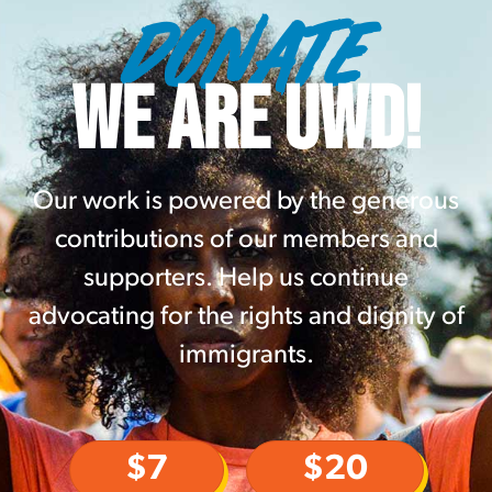
DONATE
WE ARE UWD!
Our work is powered by the generous
contributions of our members and
supporters. Help us continue
advocating for the rights and dignity of
immigrants.
$7
$20