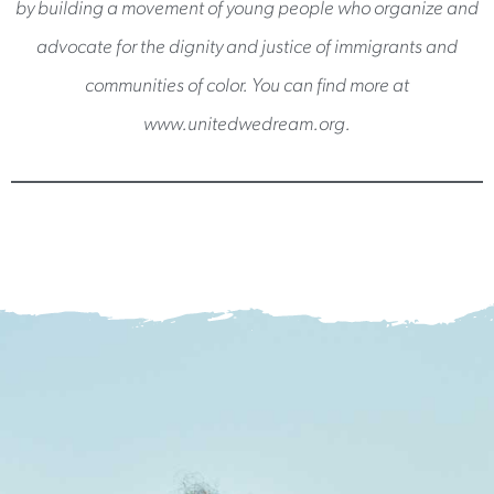
by building a movement of young people who organize and
advocate for the dignity and justice of immigrants and
communities of color. You can find more at
www.unitedwedream.org.