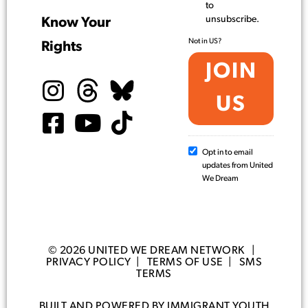
to
unsubscribe.
Know Your
Not in
US
?
Rights
Opt in to email
updates from United
We Dream
© 2026 UNITED WE DREAM NETWORK |
PRIVACY POLICY
|
TERMS OF USE
|
SMS
TERMS
BUILT AND POWERED BY IMMIGRANT YOUTH