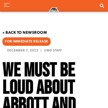
« BACK TO NEWSROOM
FOR IMMEDIATE RELEASE
DECEMBER 7, 2023
|
UWD STAFF
We Must Be
Loud About
Abbott and