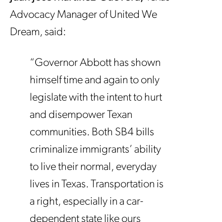
Advocacy Manager of United We
Dream, said:
“Governor Abbott has shown
himself time and again to only
legislate with the intent to hurt
and disempower Texan
communities. Both SB4 bills
criminalize immigrants’ ability
to live their normal, everyday
lives in Texas. Transportation is
a right, especially in a car-
dependent state like ours