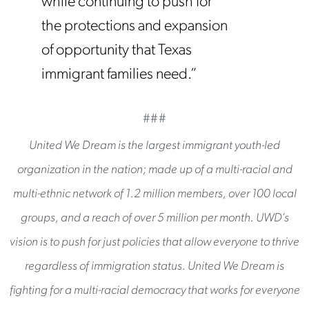
while continuing to push for
the protections and expansion
of opportunity that Texas
immigrant families need.”
###
United We Dream is the largest immigrant youth-led
organization in the nation; made up of a multi-racial and
multi-ethnic network of 1.2 million members, over 100 local
groups, and a reach of over 5 million per month. UWD’s
vision is to push for just policies that allow everyone to thrive
regardless of immigration status. United We Dream is
fighting for a multi-racial democracy that works for everyone