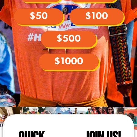
$50
$100
$500
$1000