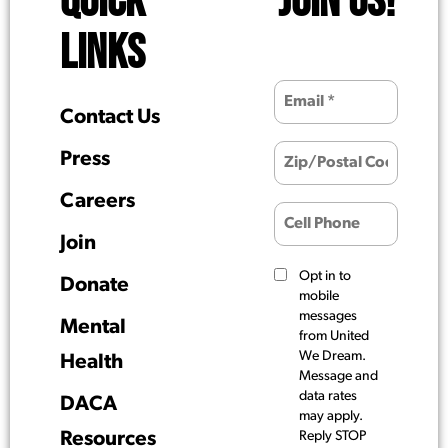
QUICK
JOIN US!
LINKS
Contact Us
Press
Careers
Join
Opt in to
Donate
mobile
messages
Mental
from United
We Dream.
Health
Message and
data rates
DACA
may apply.
Resources
Reply STOP