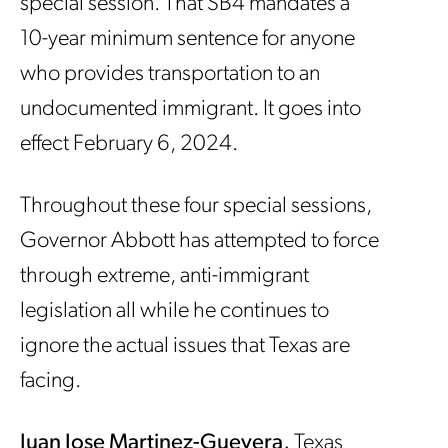
special session. That SB4 mandates a
10-year minimum sentence for anyone
who provides transportation to an
undocumented immigrant. It goes into
effect February 6, 2024.
Throughout these four special sessions,
Governor Abbott has attempted to force
through extreme, anti-immigrant
legislation all while he continues to
ignore the actual issues that Texas are
facing.
Juan Jose Martinez-Guevera,
Texas