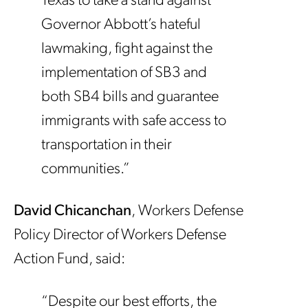
Texas to take a stand against
Governor Abbott’s hateful
lawmaking, fight against the
implementation of SB3 and
both SB4 bills and guarantee
immigrants with safe access to
transportation in their
communities.”
David Chicanchan
, Workers Defense
Policy Director of Workers Defense
Action Fund, said:
“Despite our best efforts, the