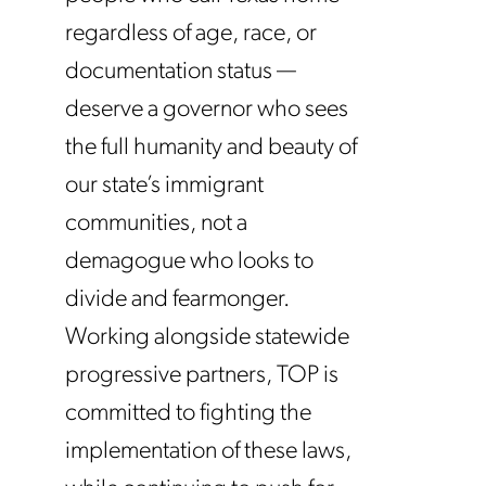
regardless of age, race, or
documentation status —
deserve a governor who sees
the full humanity and beauty of
our state’s immigrant
communities, not a
demagogue who looks to
divide and fearmonger.
Working alongside statewide
progressive partners, TOP is
committed to fighting the
implementation of these laws,