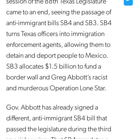
session of the 88th Texas Legislature
came to an end, seeing the passage of
anti-immigrant bills SB4 and SB3. SB4
turns Texas officers into immigration
enforcement agents, allowing them to
detain and deport people to Mexico.
SB3 allocates $1.5 billion to fund a
border wall and Greg Abbott’s racist
and murderous Operation Lone Star.
Gov. Abbott has already signed a
different, anti-immigrant SB4 bill that
passed the legislature during the third