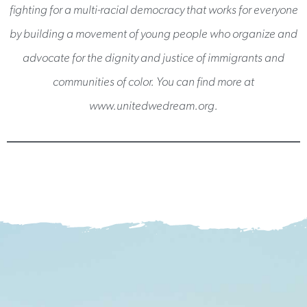
fighting for a multi-racial democracy that works for everyone
by building a movement of young people who organize and
advocate for the dignity and justice of immigrants and
communities of color. You can find more at
www.unitedwedream.org.