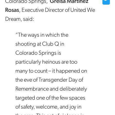
Colorado Springs,
Greisa Martinez
Rosas
, Executive Director of United We
Dream, said:
“The ways in which the
shooting at Club Q in
Colorado Springs is
particularly heinous are too
many to count – it happened on
the eve of Transgender Day of
Remembrance and deliberately
targeted one of the few spaces
of safety, welcome, and joy in