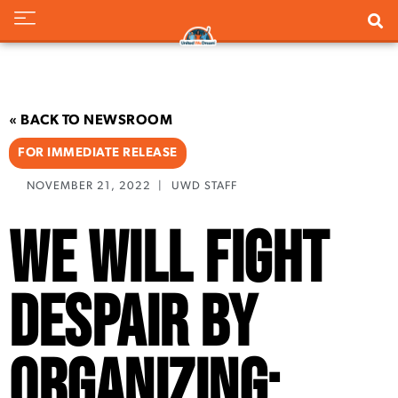
« BACK TO NEWSROOM
FOR IMMEDIATE RELEASE
NOVEMBER 21, 2022
|
UWD STAFF
We Will Fight
Despair By
Organizing: