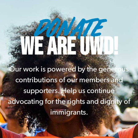
DONATE
WE ARE UWD!
Our work is powered by the generous
contributions of our members and
supporters. Help us continue
advocating for the rights and dignity of
immigrants.