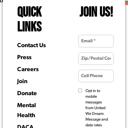
QUICK
JOIN US!
LINKS
Contact Us
Press
Careers
Join
Opt in to
Donate
mobile
messages
Mental
from United
We Dream.
Health
Message and
data rates
DACA