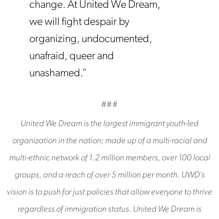
change. At United We Dream,
we will fight despair by
organizing, undocumented,
unafraid, queer and
unashamed.”
###
United We Dream is the largest immigrant youth-led
organization in the nation; made up of a multi-racial and
multi-ethnic network of 1.2 million members, over 100 local
groups, and a reach of over 5 million per month. UWD’s
vision is to push for just policies that allow everyone to thrive
regardless of immigration status. United We Dream is