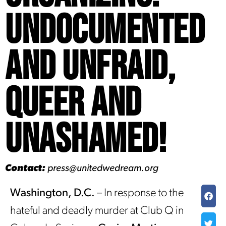
Undocumented
and Unfraid,
Queer and
Unashamed!
Contact:
press@unitedwedream.org
Washington, D.C.
– In response to the
hateful and deadly murder at Club Q in