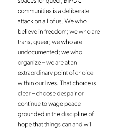
spaces for queer, BIPOC
communities is a deliberate
attack on all of us. We who
believe in freedom; we who are
trans, queer; we who are
undocumented; we who
organize – we are at an
extraordinary point of choice
within our lives. That choice is
clear – choose despair or
continue to wage peace
grounded in the discipline of
hope that things can and will