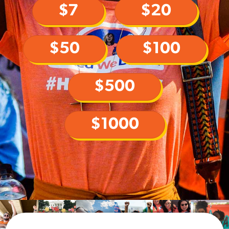
$7
$20
$50
$100
$500
$1000