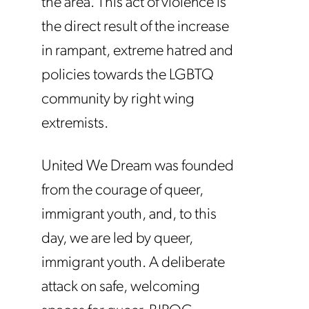
the area. This act of violence is
the direct result of the increase
in rampant, extreme hatred and
policies towards the LGBTQ
community by right wing
extremists.
United We Dream was founded
from the courage of queer,
immigrant youth, and, to this
day, we are led by queer,
immigrant youth. A deliberate
attack on safe, welcoming