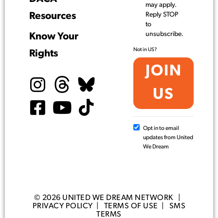
may apply.
Resources
Reply STOP
to
unsubscribe.
Know Your
Not in
US
?
Rights
Opt in to email
updates from United
We Dream
© 2026 UNITED WE DREAM NETWORK |
PRIVACY POLICY
|
TERMS OF USE
|
SMS
TERMS